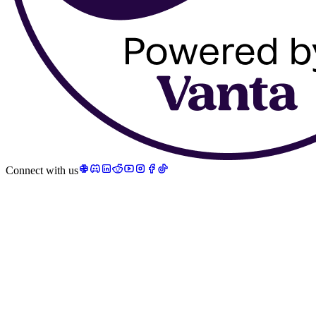
Connect with us