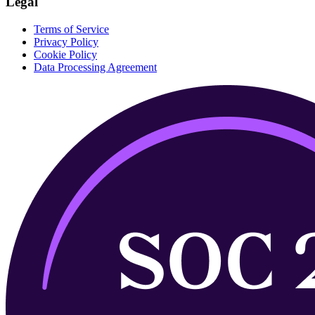
Legal
Terms of Service
Privacy Policy
Cookie Policy
Data Processing Agreement