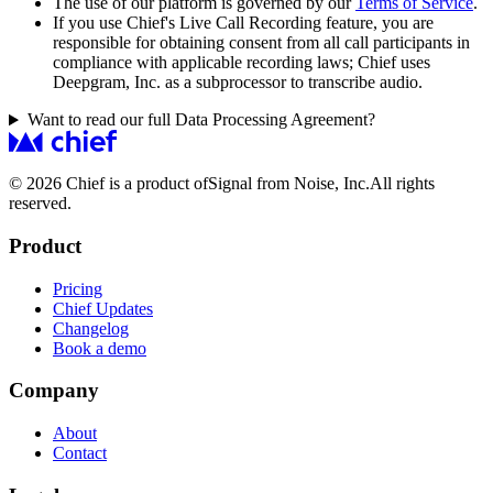
The use of our platform is governed by our
Terms of Service
.
If you use Chief's Live Call Recording feature, you are
responsible for obtaining consent from all call participants in
compliance with applicable recording laws; Chief uses
Deepgram, Inc. as a subprocessor to transcribe audio.
Want to read our full Data Processing Agreement?
© 2026 Chief is a product of
Signal from Noise, Inc.
All rights
reserved.
Product
Pricing
Chief Updates
Changelog
Book a demo
Company
About
Contact