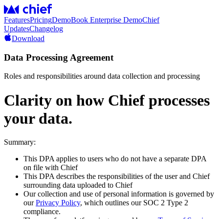
Features
Pricing
Demo
Book Enterprise Demo
Chief
Updates
Changelog
Download
Data Processing Agreement
Roles and responsibilities around data collection and processing
Clarity on how Chief processes
your data.
Summary:
This DPA applies to users who do not have a separate DPA
on file with Chief
This DPA describes the responsibilities of the user and Chief
surrounding data uploaded to Chief
Our collection and use of personal information is governed by
our
Privacy Policy
, which outlines our SOC 2 Type 2
compliance.