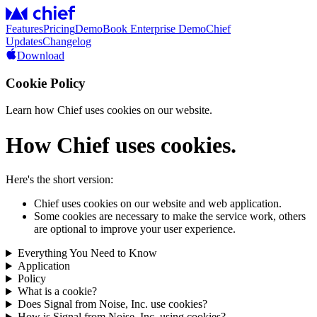
Features
Pricing
Demo
Book Enterprise Demo
Chief
Updates
Changelog
Download
Cookie Policy
Learn how Chief uses cookies on our website.
How Chief uses cookies.
Here's the short version:
Chief uses cookies on our website and web application.
Some cookies are necessary to make the service work, others
are optional to improve your user experience.
Everything You Need to Know
Application
Policy
What is a cookie?
Does Signal from Noise, Inc. use cookies?
How is Signal from Noise, Inc. using cookies?