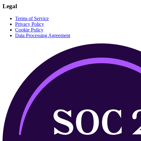
Legal
Terms of Service
Privacy Policy
Cookie Policy
Data Processing Agreement