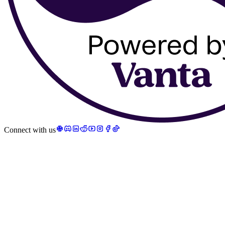
Connect with us