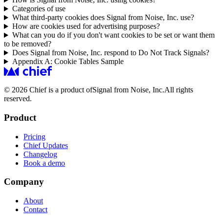
Categories of use
What third-party cookies does Signal from Noise, Inc. use?
How are cookies used for advertising purposes?
What can you do if you don't want cookies to be set or want them
to be removed?
Does Signal from Noise, Inc. respond to Do Not Track Signals?
Appendix A: Cookie Tables Sample
© 2026 Chief is a product of
Signal from Noise, Inc.
All rights
reserved.
Product
Pricing
Chief Updates
Changelog
Book a demo
Company
About
Contact