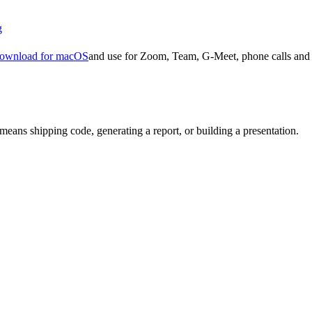
g
ownload for macOS
and use for Zoom, Team, G-Meet, phone calls and 
means shipping code, generating a report, or building a presentation.