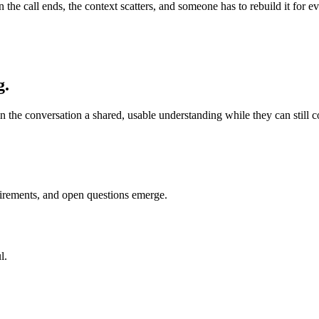
en the call ends, the context scatters, and someone has to rebuild it fo
g.
n the conversation a shared, usable understanding while they can still cor
uirements, and open questions emerge.
l.