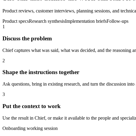
Product reviews, customer interviews, planning sessions, and technical
Product specs
Research synthesis
Implementation briefs
Follow-ups
1
Discuss the problem
Chief captures what was said, what was decided, and the reasoning aro
2
Shape the instructions together
Ask questions, bring in existing research, and turn the discussion into 
3
Put the context to work
Use the result in Chief, or make it available to the people and spec
Onboarding working session