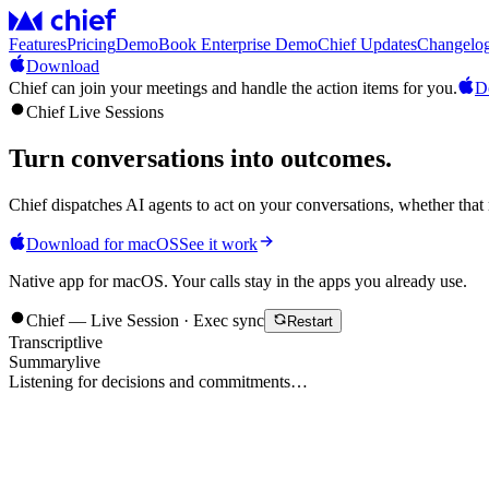
Features
Pricing
Demo
Book Enterprise Demo
Chief Updates
Changelo
Download
Chief can join your meetings and handle the action items for you.
D
Chief Live Sessions
Turn conversations into
outcomes
.
Chief dispatches AI agents to act on your conversations, whether that 
Download for macOS
See it work
Native app for macOS. Your calls stay in the apps you already use.
Chief — Live Session · Exec sync
Restart
Transcript
live
Summary
live
Listening for decisions and commitments…