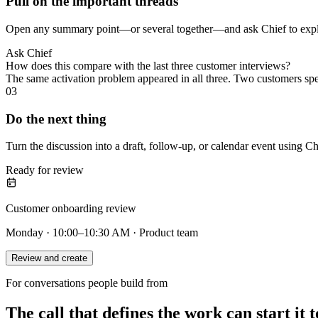
Pull on the important threads
Open any summary point—or several together—and ask Chief to explai
Ask Chief
How does this compare with the last three customer interviews?
The same activation problem appeared in all three. Two customers sp
03
Do the next thing
Turn the discussion into a draft, follow-up, or calendar event using Ch
Ready for review
Customer onboarding review
Monday · 10:00–10:30 AM · Product team
Review and create
For conversations people build from
The call that defines the work can start it t