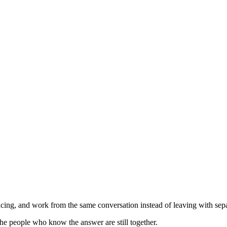
ing, and work from the same conversation instead of leaving with separ
he people who know the answer are still together.