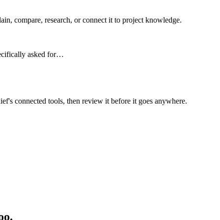
n, compare, research, or connect it to project knowledge.
ecifically asked for…
ief's connected tools, then review it before it goes anywhere.
oo.