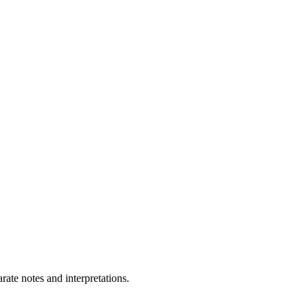
ate notes and interpretations.