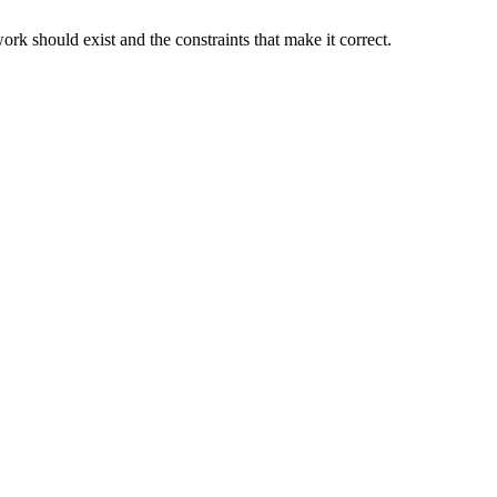
rk should exist and the constraints that make it correct.