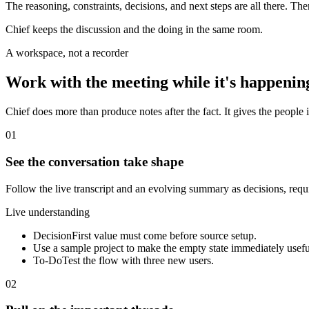
The reasoning, constraints, decisions, and next steps are all there. Th
Chief keeps the discussion and the doing in the same room.
A workspace, not a recorder
Work with the meeting while it's happenin
Chief does more than produce notes after the fact. It gives the people i
01
See the conversation take shape
Follow the live transcript and an evolving summary as decisions, req
Live understanding
Decision
First value must come before source setup.
Use a sample project to make the empty state immediately usefu
To-Do
Test the flow with three new users.
02