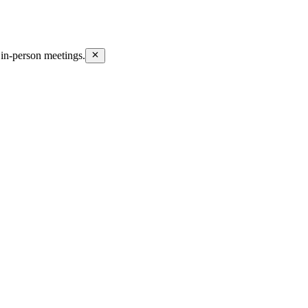
in-person meetings.