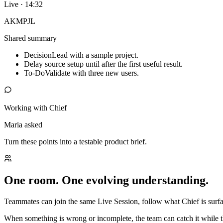
Live · 14:32
AK
MP
JL
Shared summary
Decision
Lead with a sample project.
Delay source setup until after the first useful result.
To-Do
Validate with three new users.
Working with Chief
Maria asked
Turn these points into a testable product brief.
One room. One evolving understanding.
Teammates can join the same Live Session, follow what Chief is surfac
When something is wrong or incomplete, the team can catch it while t