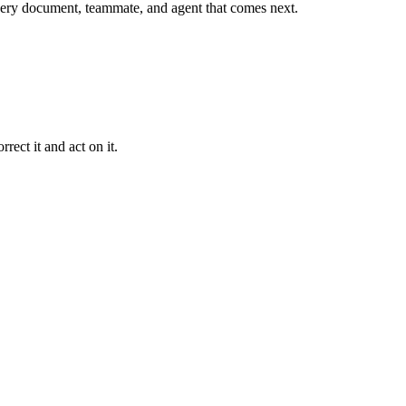
r every document, teammate, and agent that comes next.
rect it and act on it.