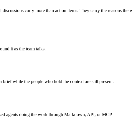
 discussions carry more than action items. They carry the reasons the wo
und it as the team talks.
a brief while the people who hold the context are still present.
ialized agents doing the work through Markdown, API, or MCP.