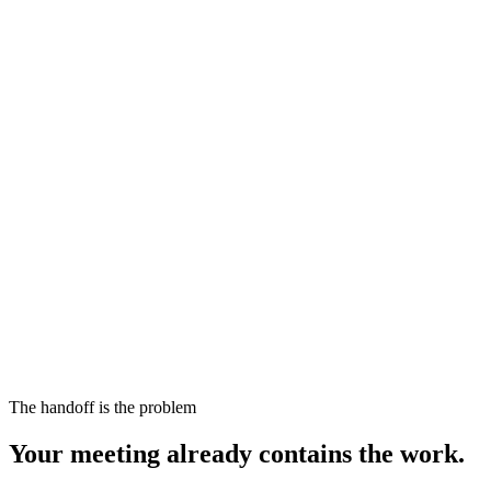
The handoff is the problem
Your meeting already contains the work.