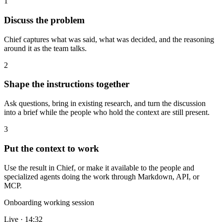
1
Discuss the problem
Chief captures what was said, what was decided, and the reasoning
around it as the team talks.
2
Shape the instructions together
Ask questions, bring in existing research, and turn the discussion
into a brief while the people who hold the context are still present.
3
Put the context to work
Use the result in Chief, or make it available to the people and
specialized agents doing the work through Markdown, API, or
MCP.
Onboarding working session
Live · 14:32