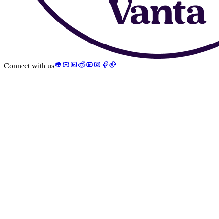
Connect with us