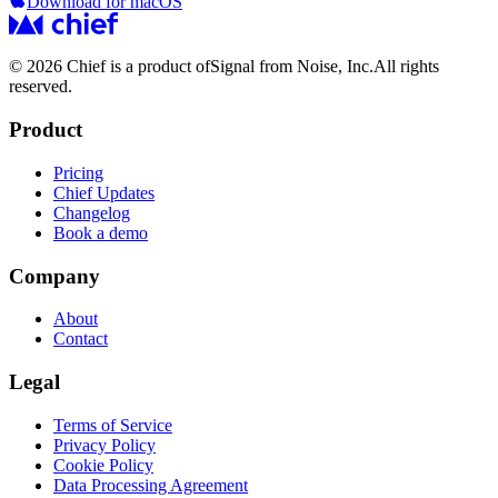
Download for macOS
© 2026 Chief is a product of
Signal from Noise, Inc.
All rights
reserved.
Product
Pricing
Chief Updates
Changelog
Book a demo
Company
About
Contact
Legal
Terms of Service
Privacy Policy
Cookie Policy
Data Processing Agreement