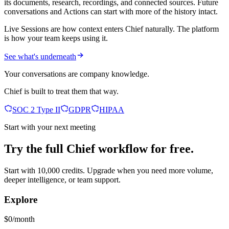
its documents, research, recordings, and connected sources. Future
conversations and Actions can start with more of the history intact.
Live Sessions are how context enters Chief naturally. The platform
is how your team keeps using it.
See what's underneath
Your conversations are company knowledge.
Chief is built to treat them that way.
SOC 2 Type II
GDPR
HIPAA
Start with your next meeting
Try the full Chief workflow for free.
Start with 10,000 credits. Upgrade when you need more volume,
deeper intelligence, or team support.
Explore
$0/month