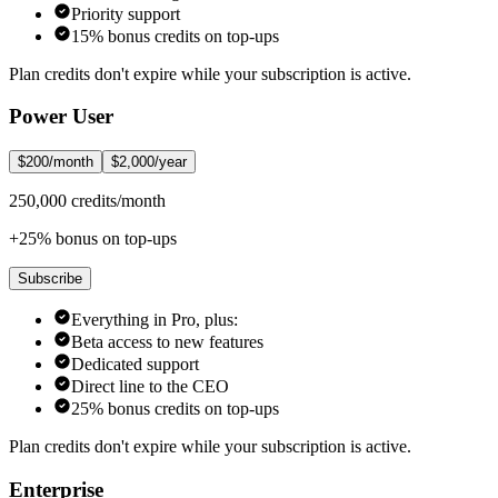
Priority support
15% bonus credits on top-ups
Plan credits don't expire while your subscription is active.
Power User
$200/month
$2,000/year
250,000 credits/month
+25% bonus on top-ups
Subscribe
Everything in Pro, plus:
Beta access to new features
Dedicated support
Direct line to the CEO
25% bonus credits on top-ups
Plan credits don't expire while your subscription is active.
Enterprise