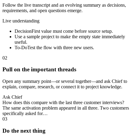
Follow the live transcript and an evolving summary as decisions,
requirements, and open questions emerge.
Live understanding
Decision
First value must come before source setup.
Use a sample project to make the empty state immediately
useful.
To-Do
Test the flow with three new users.
02
Pull on the important threads
Open any summary point—or several together—and ask Chief to
explain, compare, research, or connect it to project knowledge.
Ask Chief
How does this compare with the last three customer interviews?
The same activation problem appeared in all three. Two customers
specifically asked for…
03
Do the next thing