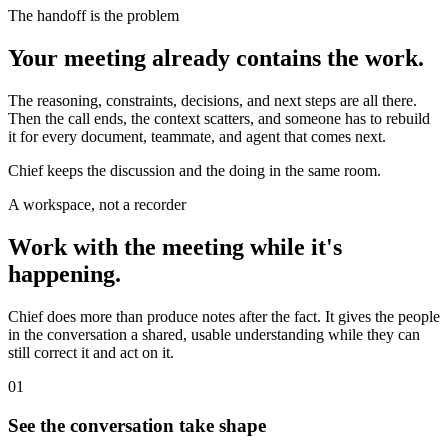
The handoff is the problem
Your meeting already contains the work.
The reasoning, constraints, decisions, and next steps are all there.
Then the call ends, the context scatters, and someone has to rebuild
it for every document, teammate, and agent that comes next.
Chief keeps the discussion and the doing in the same room.
A workspace, not a recorder
Work with the meeting while it's
happening.
Chief does more than produce notes after the fact. It gives the people
in the conversation a shared, usable understanding while they can
still correct it and act on it.
01
See the conversation take shape