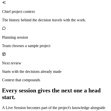
Chief project context
The history behind the decision travels with the work.
Planning session
Team chooses a sample project
Next review
Starts with the decisions already made
Context that compounds
Every session gives the next one a head
start.
A Live Session becomes part of the project's knowledge alongside