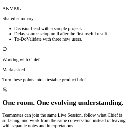
AK
MP
JL
Shared summary
Decision
Lead with a sample project.
Delay source setup until after the first useful result.
To-Do
Validate with three new users.
Working with Chief
Maria asked
Turn these points into a testable product brief.
One room. One evolving understanding.
Teammates can join the same Live Session, follow what Chief is
surfacing, and work from the same conversation instead of leaving
with separate notes and interpretations.