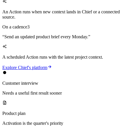
An Action runs when new context lands in Chief or a connected
source.
On a cadence
3
“
Send an updated product brief every Monday.
”
A scheduled Action runs with the latest project context.
Explore Chief's platform
Customer interview
Needs a useful first result sooner
Product plan
Activation is the quarter's priority