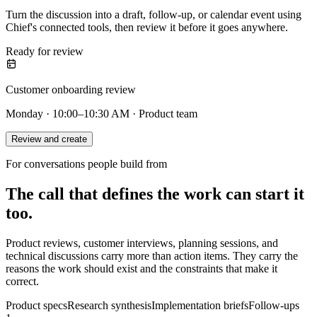
Turn the discussion into a draft, follow-up, or calendar event using
Chief's connected tools, then review it before it goes anywhere.
Ready for review
Customer onboarding review
Monday · 10:00–10:30 AM · Product team
Review and create
For conversations people build from
The call that defines the work can start it
too.
Product reviews, customer interviews, planning sessions, and
technical discussions carry more than action items. They carry the
reasons the work should exist and the constraints that make it
correct.
Product specs
Research synthesis
Implementation briefs
Follow-ups