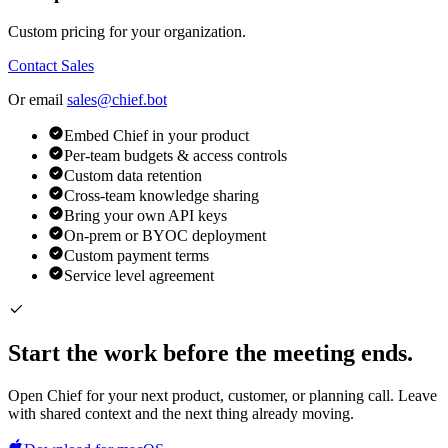
Custom pricing for your organization.
Contact Sales
Or email
sales@chief.bot
Embed Chief in your product
Per-team budgets & access controls
Custom data retention
Cross-team knowledge sharing
Bring your own API keys
On-prem or BYOC deployment
Custom payment terms
Service level agreement
Start the work before the meeting ends.
Open Chief for your next product, customer, or planning call. Leave
with shared context and the next thing already moving.