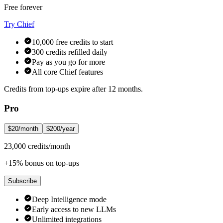
Free forever
Try Chief
10,000 free credits to start
300 credits refilled daily
Pay as you go for more
All core Chief features
Credits from top-ups expire after 12 months.
Pro
$20/month
$200/year
23,000 credits/month
+15% bonus on top-ups
Subscribe
Deep Intelligence mode
Early access to new LLMs
Unlimited integrations