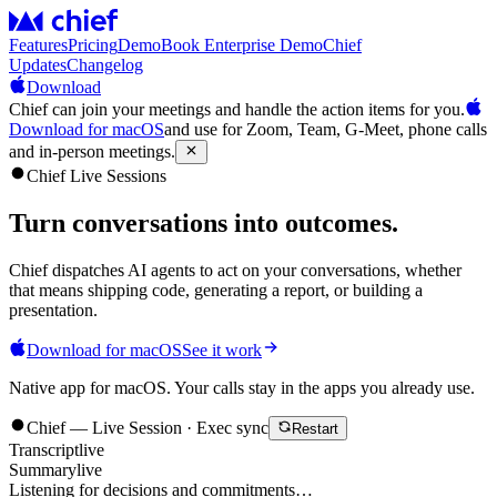
Features
Pricing
Demo
Book Enterprise Demo
Chief
Updates
Changelog
Download
Chief can join your meetings and handle the action items for you.
Download for macOS
and use for Zoom, Team, G-Meet, phone calls
and in-person meetings.
Chief Live Sessions
Turn conversations into
outcomes
.
Chief dispatches AI agents to act on your conversations, whether
that means shipping code, generating a report, or building a
presentation.
Download for macOS
See it work
Native app for macOS. Your calls stay in the apps you already use.
Chief — Live Session · Exec sync
Restart
Transcript
live
Summary
live
Listening for decisions and commitments…