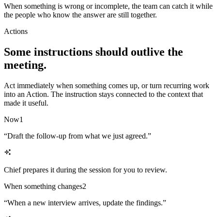
When something is wrong or incomplete, the team can catch it while
the people who know the answer are still together.
Actions
Some instructions should outlive the
meeting.
Act immediately when something comes up, or turn recurring work
into an Action. The instruction stays connected to the context that
made it useful.
Now
1
“
Draft the follow-up from what we just agreed.
”
Chief prepares it during the session for you to review.
When something changes
2
“
When a new interview arrives, update the findings.
”