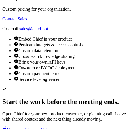
Custom pricing for your organization.
Contact Sales
Or email
sales@chief.bot
Embed Chief in your product
Per-team budgets & access controls
Custom data retention
Cross-team knowledge sharing
Bring your own API keys
On-prem or BYOC deployment
Custom payment terms
Service level agreement
Start the work before the meeting ends.
Open Chief for your next product, customer, or planning call. Leave
with shared context and the next thing already moving.