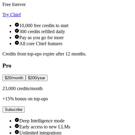
Free forever
Try Chief
10,000 free credits to start
300 credits refilled daily
Pay as you go for more
All core Chief features
Credits from top-ups expire after 12 months.
Pro
$20/month
$200/year
23,000 credits/month
+15% bonus on top-ups
Subscribe
Deep Intelligence mode
Early access to new LLMs
Unlimited integrations