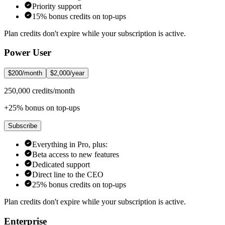
Priority support
15% bonus credits on top-ups
Plan credits don't expire while your subscription is active.
Power User
$200/month
$2,000/year
250,000 credits/month
+25% bonus on top-ups
Subscribe
Everything in Pro, plus:
Beta access to new features
Dedicated support
Direct line to the CEO
25% bonus credits on top-ups
Plan credits don't expire while your subscription is active.
Enterprise