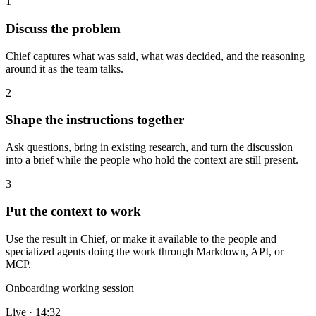
1
Discuss the problem
Chief captures what was said, what was decided, and the reasoning
around it as the team talks.
2
Shape the instructions together
Ask questions, bring in existing research, and turn the discussion
into a brief while the people who hold the context are still present.
3
Put the context to work
Use the result in Chief, or make it available to the people and
specialized agents doing the work through Markdown, API, or
MCP.
Onboarding working session
Live · 14:32