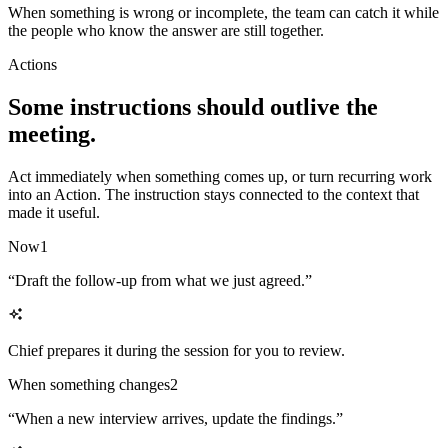
When something is wrong or incomplete, the team can catch it while
the people who know the answer are still together.
Actions
Some instructions should outlive the
meeting.
Act immediately when something comes up, or turn recurring work
into an Action. The instruction stays connected to the context that
made it useful.
Now
1
“
Draft the follow-up from what we just agreed.
”
Chief prepares it during the session for you to review.
When something changes
2
“
When a new interview arrives, update the findings.
”