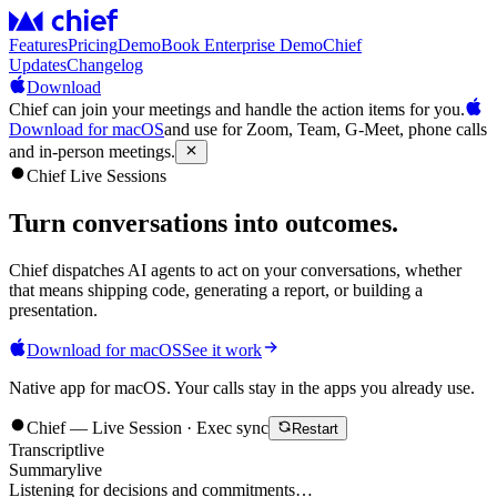
Features
Pricing
Demo
Book Enterprise Demo
Chief
Updates
Changelog
Download
Chief can join your meetings and handle the action items for you.
Download for macOS
and use for Zoom, Team, G-Meet, phone calls
and in-person meetings.
Chief Live Sessions
Turn conversations into
outcomes
.
Chief dispatches AI agents to act on your conversations, whether
that means shipping code, generating a report, or building a
presentation.
Download for macOS
See it work
Native app for macOS. Your calls stay in the apps you already use.
Chief — Live Session · Exec sync
Restart
Transcript
live
Summary
live
Listening for decisions and commitments…