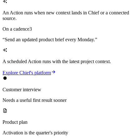
An Action runs when new context lands in Chief or a connected
source.
On a cadence
3
“
Send an updated product brief every Monday.
”
A scheduled Action runs with the latest project context.
Explore Chief's platform
Customer interview
Needs a useful first result sooner
Product plan
Activation is the quarter's priority