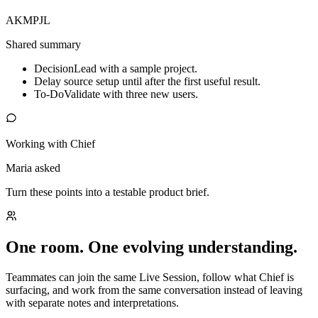
AK
MP
JL
Shared summary
Decision
Lead with a sample project.
Delay source setup until after the first useful result.
To-Do
Validate with three new users.
Working with Chief
Maria asked
Turn these points into a testable product brief.
One room. One evolving understanding.
Teammates can join the same Live Session, follow what Chief is
surfacing, and work from the same conversation instead of leaving
with separate notes and interpretations.