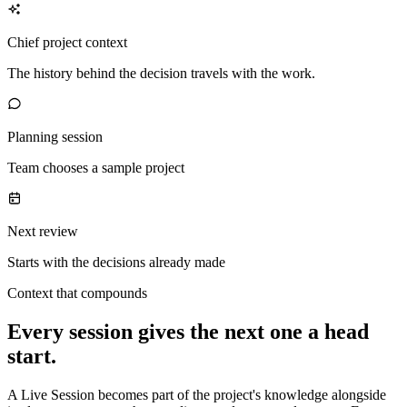
Chief project context
The history behind the decision travels with the work.
Planning session
Team chooses a sample project
Next review
Starts with the decisions already made
Context that compounds
Every session gives the next one a head
start.
A Live Session becomes part of the project's knowledge alongside