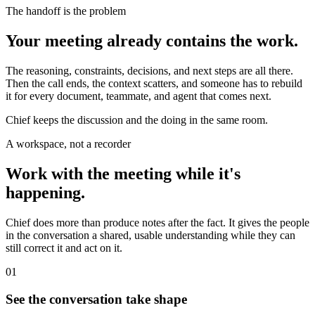
The handoff is the problem
Your meeting already contains the work.
The reasoning, constraints, decisions, and next steps are all there.
Then the call ends, the context scatters, and someone has to rebuild
it for every document, teammate, and agent that comes next.
Chief keeps the discussion and the doing in the same room.
A workspace, not a recorder
Work with the meeting while it's
happening.
Chief does more than produce notes after the fact. It gives the people
in the conversation a shared, usable understanding while they can
still correct it and act on it.
01
See the conversation take shape