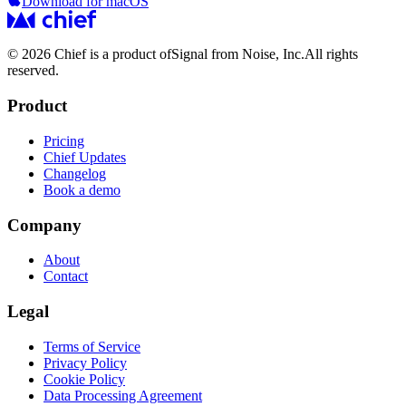
Download for macOS
© 2026 Chief is a product of
Signal from Noise, Inc.
All rights
reserved.
Product
Pricing
Chief Updates
Changelog
Book a demo
Company
About
Contact
Legal
Terms of Service
Privacy Policy
Cookie Policy
Data Processing Agreement