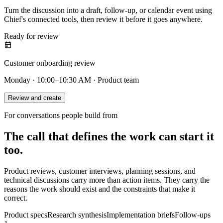
Turn the discussion into a draft, follow-up, or calendar event using
Chief's connected tools, then review it before it goes anywhere.
Ready for review
Customer onboarding review
Monday · 10:00–10:30 AM · Product team
Review and create
For conversations people build from
The call that defines the work can start it
too.
Product reviews, customer interviews, planning sessions, and
technical discussions carry more than action items. They carry the
reasons the work should exist and the constraints that make it
correct.
Product specs
Research synthesis
Implementation briefs
Follow-ups