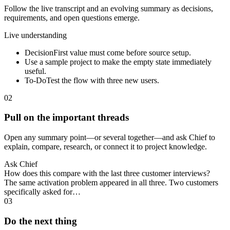
Follow the live transcript and an evolving summary as decisions,
requirements, and open questions emerge.
Live understanding
Decision
First value must come before source setup.
Use a sample project to make the empty state immediately
useful.
To-Do
Test the flow with three new users.
02
Pull on the important threads
Open any summary point—or several together—and ask Chief to
explain, compare, research, or connect it to project knowledge.
Ask Chief
How does this compare with the last three customer interviews?
The same activation problem appeared in all three. Two customers
specifically asked for…
03
Do the next thing