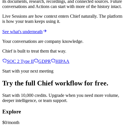
its documents, research, recordings, and connected sources. Future
conversations and Actions can start with more of the history intact.
Live Sessions are how context enters Chief naturally. The platform
is how your team keeps using it.
See what's underneath
Your conversations are company knowledge.
Chief is built to treat them that way.
SOC 2 Type II
GDPR
HIPAA
Start with your next meeting
Try the full Chief workflow for free.
Start with 10,000 credits. Upgrade when you need more volume,
deeper intelligence, or team support.
Explore
$0/month