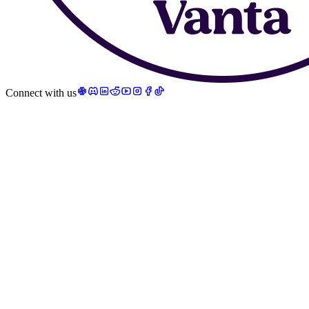
Connect with us