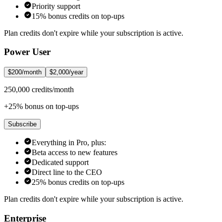
Priority support
15% bonus credits on top-ups
Plan credits don't expire while your subscription is active.
Power User
$200/month
$2,000/year
250,000 credits/month
+25% bonus on top-ups
Subscribe
Everything in Pro, plus:
Beta access to new features
Dedicated support
Direct line to the CEO
25% bonus credits on top-ups
Plan credits don't expire while your subscription is active.
Enterprise