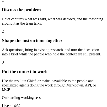
1
Discuss the problem
Chief captures what was said, what was decided, and the reasoning
around it as the team talks.
2
Shape the instructions together
Ask questions, bring in existing research, and turn the discussion
into a brief while the people who hold the context are still present.
3
Put the context to work
Use the result in Chief, or make it available to the people and
specialized agents doing the work through Markdown, API, or
MCP.
Onboarding working session
Live · 14:32