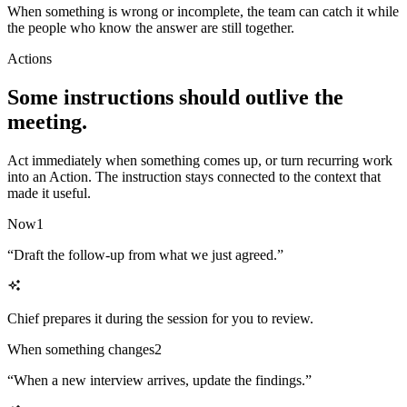
When something is wrong or incomplete, the team can catch it while
the people who know the answer are still together.
Actions
Some instructions should outlive the
meeting.
Act immediately when something comes up, or turn recurring work
into an Action. The instruction stays connected to the context that
made it useful.
Now
1
“
Draft the follow-up from what we just agreed.
”
Chief prepares it during the session for you to review.
When something changes
2
“
When a new interview arrives, update the findings.
”