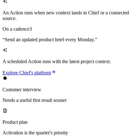
An Action runs when new context lands in Chief or a connected
source.
On a cadence
3
“
Send an updated product brief every Monday.
”
A scheduled Action runs with the latest project context.
Explore Chief's platform
Customer interview
Needs a useful first result sooner
Product plan
Activation is the quarter's priority