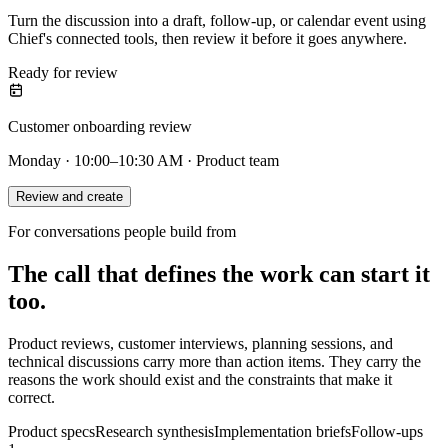
Turn the discussion into a draft, follow-up, or calendar event using
Chief's connected tools, then review it before it goes anywhere.
Ready for review
Customer onboarding review
Monday · 10:00–10:30 AM · Product team
Review and create
For conversations people build from
The call that defines the work can start it
too.
Product reviews, customer interviews, planning sessions, and
technical discussions carry more than action items. They carry the
reasons the work should exist and the constraints that make it
correct.
Product specs
Research synthesis
Implementation briefs
Follow-ups