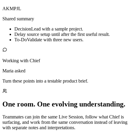
AK
MP
JL
Shared summary
Decision
Lead with a sample project.
Delay source setup until after the first useful result.
To-Do
Validate with three new users.
Working with Chief
Maria asked
Turn these points into a testable product brief.
One room. One evolving understanding.
Teammates can join the same Live Session, follow what Chief is
surfacing, and work from the same conversation instead of leaving
with separate notes and interpretations.