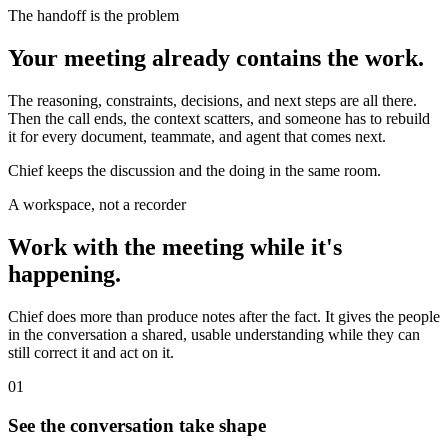
The handoff is the problem
Your meeting already contains the work.
The reasoning, constraints, decisions, and next steps are all there.
Then the call ends, the context scatters, and someone has to rebuild
it for every document, teammate, and agent that comes next.
Chief keeps the discussion and the doing in the same room.
A workspace, not a recorder
Work with the meeting while it's
happening.
Chief does more than produce notes after the fact. It gives the people
in the conversation a shared, usable understanding while they can
still correct it and act on it.
01
See the conversation take shape