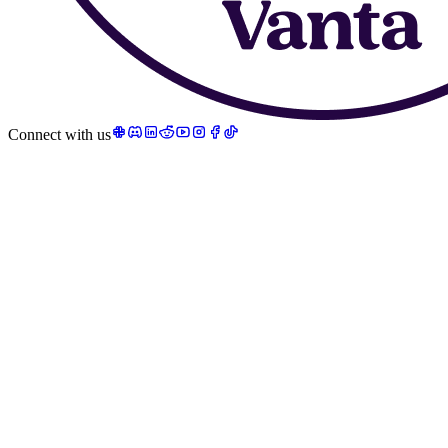
Connect with us