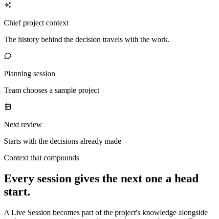
Chief project context
The history behind the decision travels with the work.
Planning session
Team chooses a sample project
Next review
Starts with the decisions already made
Context that compounds
Every session gives the next one a head
start.
A Live Session becomes part of the project's knowledge alongside