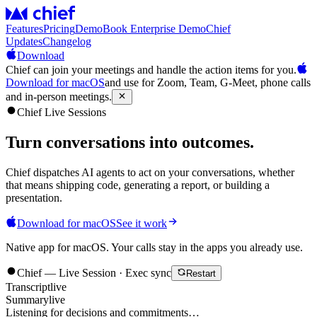
Features
Pricing
Demo
Book Enterprise Demo
Chief
Updates
Changelog
Download
Chief can join your meetings and handle the action items for you.
Download for macOS
and use for Zoom, Team, G-Meet, phone calls
and in-person meetings.
Chief Live Sessions
Turn conversations into
outcomes
.
Chief dispatches AI agents to act on your conversations, whether
that means shipping code, generating a report, or building a
presentation.
Download for macOS
See it work
Native app for macOS. Your calls stay in the apps you already use.
Chief — Live Session · Exec sync
Restart
Transcript
live
Summary
live
Listening for decisions and commitments…