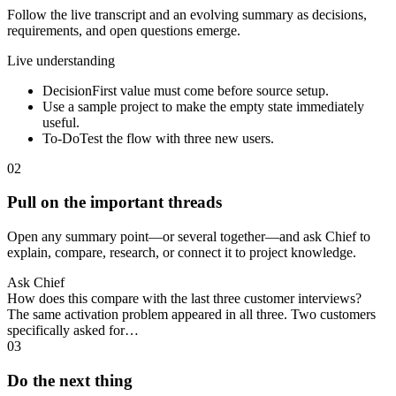
Follow the live transcript and an evolving summary as decisions,
requirements, and open questions emerge.
Live understanding
Decision
First value must come before source setup.
Use a sample project to make the empty state immediately
useful.
To-Do
Test the flow with three new users.
02
Pull on the important threads
Open any summary point—or several together—and ask Chief to
explain, compare, research, or connect it to project knowledge.
Ask Chief
How does this compare with the last three customer interviews?
The same activation problem appeared in all three. Two customers
specifically asked for…
03
Do the next thing