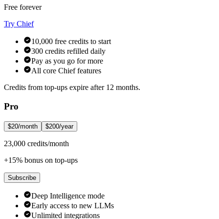
Free forever
Try Chief
10,000 free credits to start
300 credits refilled daily
Pay as you go for more
All core Chief features
Credits from top-ups expire after 12 months.
Pro
$20/month
$200/year
23,000 credits/month
+15% bonus on top-ups
Subscribe
Deep Intelligence mode
Early access to new LLMs
Unlimited integrations