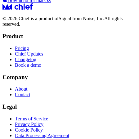
Download for macOS
© 2026 Chief is a product of
Signal from Noise, Inc.
All rights
reserved.
Product
Pricing
Chief Updates
Changelog
Book a demo
Company
About
Contact
Legal
Terms of Service
Privacy Policy
Cookie Policy
Data Processing Agreement