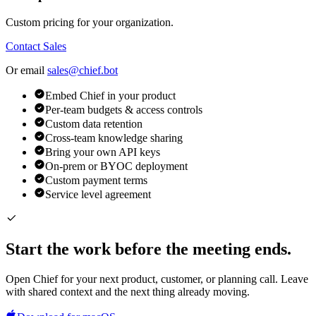
Custom pricing for your organization.
Contact Sales
Or email
sales@chief.bot
Embed Chief in your product
Per-team budgets & access controls
Custom data retention
Cross-team knowledge sharing
Bring your own API keys
On-prem or BYOC deployment
Custom payment terms
Service level agreement
Start the work before the meeting ends.
Open Chief for your next product, customer, or planning call. Leave
with shared context and the next thing already moving.