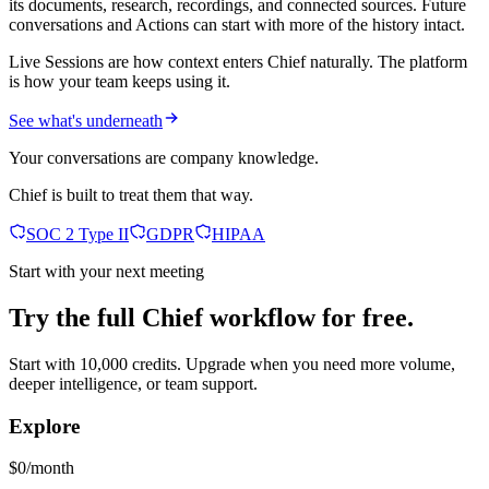
its documents, research, recordings, and connected sources. Future
conversations and Actions can start with more of the history intact.
Live Sessions are how context enters Chief naturally. The platform
is how your team keeps using it.
See what's underneath
Your conversations are company knowledge.
Chief is built to treat them that way.
SOC 2 Type II
GDPR
HIPAA
Start with your next meeting
Try the full Chief workflow for free.
Start with 10,000 credits. Upgrade when you need more volume,
deeper intelligence, or team support.
Explore
$0/month