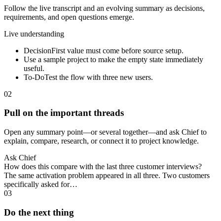
Follow the live transcript and an evolving summary as decisions,
requirements, and open questions emerge.
Live understanding
Decision
First value must come before source setup.
Use a sample project to make the empty state immediately
useful.
To-Do
Test the flow with three new users.
02
Pull on the important threads
Open any summary point—or several together—and ask Chief to
explain, compare, research, or connect it to project knowledge.
Ask Chief
How does this compare with the last three customer interviews?
The same activation problem appeared in all three. Two customers
specifically asked for…
03
Do the next thing