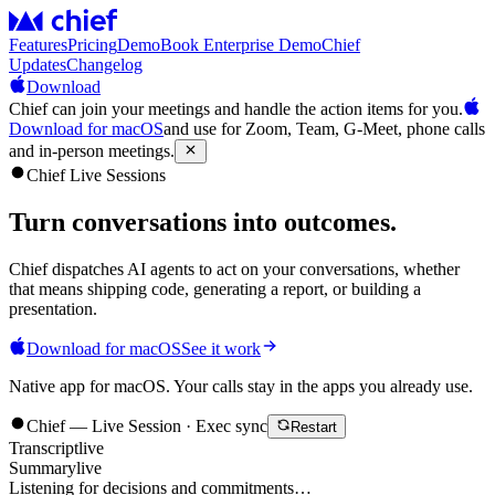
Features
Pricing
Demo
Book Enterprise Demo
Chief
Updates
Changelog
Download
Chief can join your meetings and handle the action items for you.
Download for macOS
and use for Zoom, Team, G-Meet, phone calls
and in-person meetings.
Chief Live Sessions
Turn conversations into
outcomes
.
Chief dispatches AI agents to act on your conversations, whether
that means shipping code, generating a report, or building a
presentation.
Download for macOS
See it work
Native app for macOS. Your calls stay in the apps you already use.
Chief — Live Session · Exec sync
Restart
Transcript
live
Summary
live
Listening for decisions and commitments…