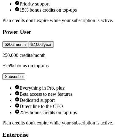
Priority support
15% bonus credits on top-ups
Plan credits don't expire while your subscription is active.
Power User
$200/month
$2,000/year
250,000 credits/month
+25% bonus on top-ups
Subscribe
Everything in Pro, plus:
Beta access to new features
Dedicated support
Direct line to the CEO
25% bonus credits on top-ups
Plan credits don't expire while your subscription is active.
Enterprise