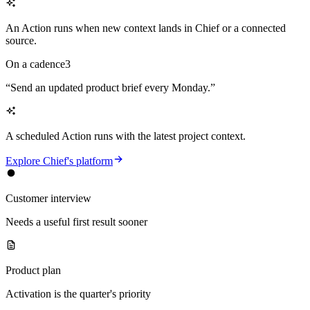
An Action runs when new context lands in Chief or a connected
source.
On a cadence
3
“
Send an updated product brief every Monday.
”
A scheduled Action runs with the latest project context.
Explore Chief's platform
Customer interview
Needs a useful first result sooner
Product plan
Activation is the quarter's priority