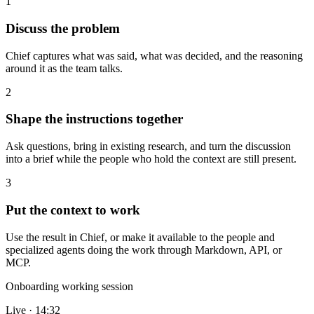
1
Discuss the problem
Chief captures what was said, what was decided, and the reasoning
around it as the team talks.
2
Shape the instructions together
Ask questions, bring in existing research, and turn the discussion
into a brief while the people who hold the context are still present.
3
Put the context to work
Use the result in Chief, or make it available to the people and
specialized agents doing the work through Markdown, API, or
MCP.
Onboarding working session
Live · 14:32