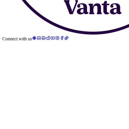
Connect with us