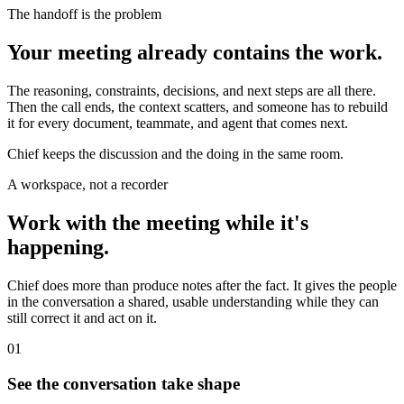
The handoff is the problem
Your meeting already contains the work.
The reasoning, constraints, decisions, and next steps are all there.
Then the call ends, the context scatters, and someone has to rebuild
it for every document, teammate, and agent that comes next.
Chief keeps the discussion and the doing in the same room.
A workspace, not a recorder
Work with the meeting while it's
happening.
Chief does more than produce notes after the fact. It gives the people
in the conversation a shared, usable understanding while they can
still correct it and act on it.
01
See the conversation take shape