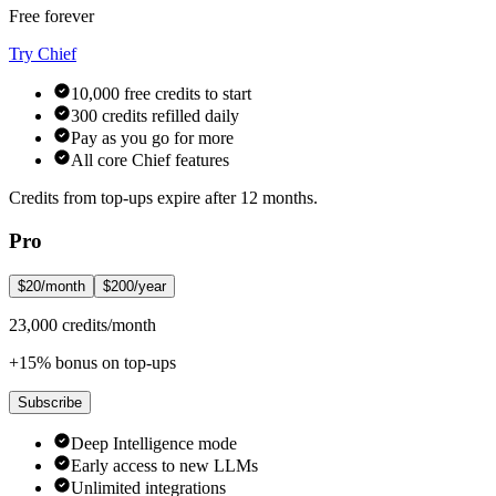
Free forever
Try Chief
10,000 free credits to start
300 credits refilled daily
Pay as you go for more
All core Chief features
Credits from top-ups expire after 12 months.
Pro
$20/month
$200/year
23,000 credits/month
+15% bonus on top-ups
Subscribe
Deep Intelligence mode
Early access to new LLMs
Unlimited integrations