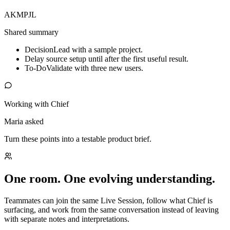
AK
MP
JL
Shared summary
Decision
Lead with a sample project.
Delay source setup until after the first useful result.
To-Do
Validate with three new users.
Working with Chief
Maria asked
Turn these points into a testable product brief.
One room. One evolving understanding.
Teammates can join the same Live Session, follow what Chief is
surfacing, and work from the same conversation instead of leaving
with separate notes and interpretations.