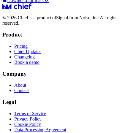
Download for macOS
© 2026 Chief is a product of
Signal from Noise, Inc.
All rights
reserved.
Product
Pricing
Chief Updates
Changelog
Book a demo
Company
About
Contact
Legal
Terms of Service
Privacy Policy
Cookie Policy
Data Processing Agreement