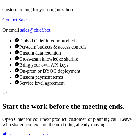
Custom pricing for your organization.
Contact Sales
Or email
sales@chief.bot
Embed Chief in your product
Per-team budgets & access controls
Custom data retention
Cross-team knowledge sharing
Bring your own API keys
On-prem or BYOC deployment
Custom payment terms
Service level agreement
Start the work before the meeting ends.
Open Chief for your next product, customer, or planning call. Leave
with shared context and the next thing already moving.