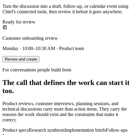
Turn the discussion into a draft, follow-up, or calendar event using
Chief's connected tools, then review it before it goes anywhere.
Ready for review
Customer onboarding review
Monday · 10:00–10:30 AM · Product team
Review and create
For conversations people build from
The call that defines the work can start it
too.
Product reviews, customer interviews, planning sessions, and
technical discussions carry more than action items. They carry the
reasons the work should exist and the constraints that make it
correct.
Product specs
Research synthesis
Implementation briefs
Follow-ups