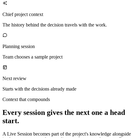
Chief project context
The history behind the decision travels with the work.
Planning session
Team chooses a sample project
Next review
Starts with the decisions already made
Context that compounds
Every session gives the next one a head
start.
A Live Session becomes part of the project's knowledge alongside