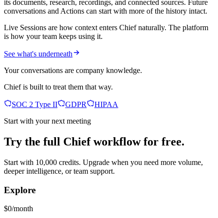
its documents, research, recordings, and connected sources. Future
conversations and Actions can start with more of the history intact.
Live Sessions are how context enters Chief naturally. The platform
is how your team keeps using it.
See what's underneath
Your conversations are company knowledge.
Chief is built to treat them that way.
SOC 2 Type II
GDPR
HIPAA
Start with your next meeting
Try the full Chief workflow for free.
Start with 10,000 credits. Upgrade when you need more volume,
deeper intelligence, or team support.
Explore
$0/month