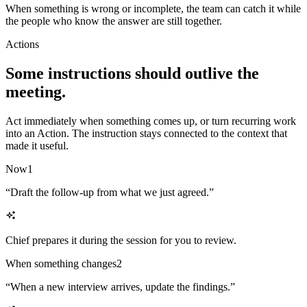
When something is wrong or incomplete, the team can catch it while
the people who know the answer are still together.
Actions
Some instructions should outlive the
meeting.
Act immediately when something comes up, or turn recurring work
into an Action. The instruction stays connected to the context that
made it useful.
Now
1
“
Draft the follow-up from what we just agreed.
”
Chief prepares it during the session for you to review.
When something changes
2
“
When a new interview arrives, update the findings.
”