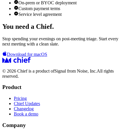
On-prem or BYOC deployment
Custom payment terms
Service level agreement
You need a Chief.
Stop spending your evenings on post-meeting triage. Start every
next meeting with a clean slate.
Download for macOS
© 2026 Chief is a product of
Signal from Noise, Inc.
All rights
reserved.
Product
Pricing
Chief Updates
Changelog
Book a demo
Company