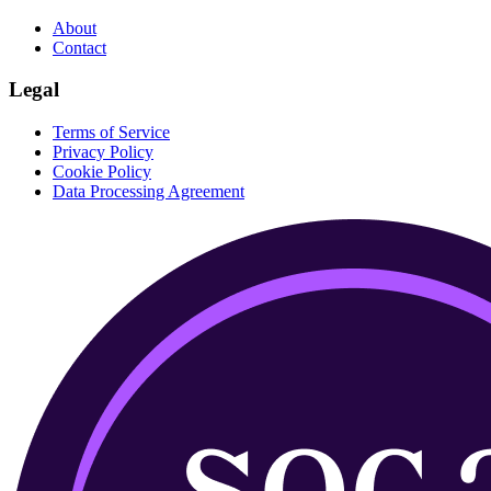
About
Contact
Legal
Terms of Service
Privacy Policy
Cookie Policy
Data Processing Agreement