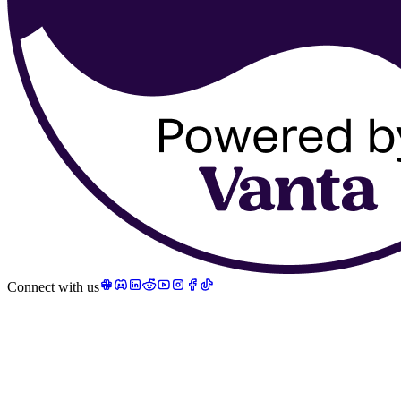
Connect with us