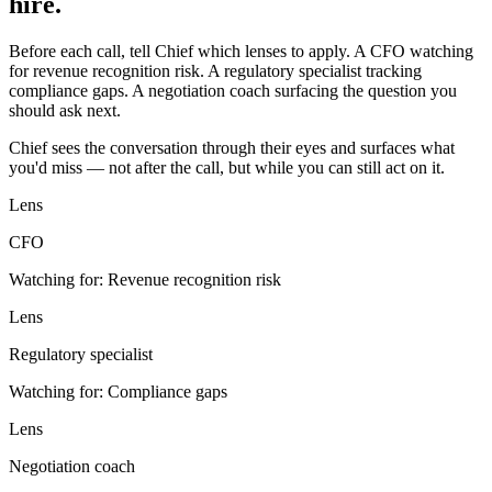
hire.
Before each call, tell Chief which lenses to apply. A CFO watching
for revenue recognition risk. A regulatory specialist tracking
compliance gaps. A negotiation coach surfacing the question you
should ask next.
Chief sees the conversation through their eyes and surfaces what
you'd miss — not after the call, but while you can still act on it.
Lens
CFO
Watching for:
Revenue recognition risk
Lens
Regulatory specialist
Watching for:
Compliance gaps
Lens
Negotiation coach