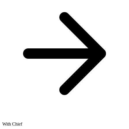
With Chief