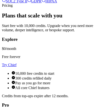
SOC2 Type II
GDPR
HIPAA
Pricing
Plans that scale with you
Start free with 10,000 credits. Upgrade when you need more
volume, deeper intelligence, or bespoke support.
Explore
$0/month
Free forever
Try Chief
10,000 free credits to start
300 credits refilled daily
Pay as you go for more
All core Chief features
Credits from top-ups expire after 12 months.
Pro