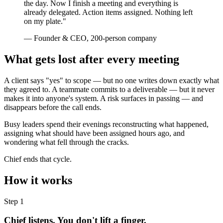
the day. Now I finish a meeting and everything is
already delegated. Action items assigned. Nothing left
on my plate."
— Founder & CEO, 200-person company
What gets lost after every meeting
A client says "yes" to scope — but no one writes down exactly what
they agreed to. A teammate commits to a deliverable — but it never
makes it into anyone's system. A risk surfaces in passing — and
disappears before the call ends.
Busy leaders spend their evenings reconstructing what happened,
assigning what should have been assigned hours ago, and
wondering what fell through the cracks.
Chief ends that cycle.
How it works
Step 1
Chief listens. You don't lift a finger.