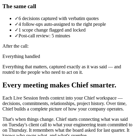
The same call
✓
6 decisions captured with verbatim quotes
✓
4 follow-ups auto-assigned to the right people
✓
1 scope change flagged and locked
✓
Post-call review: 5 minutes
After the call:
Everything handled
Everything that matters, captured exactly as it was said — and
routed to the people who need to act on it.
Every meeting makes Chief smarter.
Each Live Session feeds context into your Chief workspace —
decisions, commitments, relationships, project history. Over time,
Chief builds a complete picture of how your company operates.
That's when things change. Chief starts connecting what was said
on Tuesday's client call to what your engineering team committed to
on Thursday. It remembers what the board asked for last quarter. It
knows who owns what, and what's overdue.