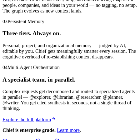
people, companies, and ideas in your world — no tagging, no setup.
The graph evolves as new context lands.
03
Persistent Memory
Three tiers. Always on.
Personal, project, and organizational memory — judged by AI,
editable by you. Chief gets meaningfully smarter every session. The
cognitive overhead of re-establishing context disappears.
04
Multi-Agent Orchestration
A specialist team, in parallel.
Complex requests get decomposed and routed to specialized agents
in parallel — @explorer, @librarian, @researcher, @planner,
@writer. You get cited synthesis in seconds, not a single thread of
thinking.
Explore the full platform
Chief is enterprise grade.
Learn more
.