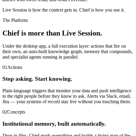
Live Session is how the context gets in. Chief is how you use it.
The Platform
Chief is more than Live Session.
Under the desktop app, a full execution layer: actions that fire on
their own, an auto-built knowledge graph, memory that compounds,
and specialist agents running in parallel.
01
Actions
Stop asking. Start knowing.
Plain-language triggers that monitor your data and push intelligence
to the right people before they know to ask. Alerts via Slack, email,
Jira — your systems of record stay live without you touching them.
02
Concepts
Institutional memory, built automatically.
Drop in files. Chief reads everything and builds a living map of the