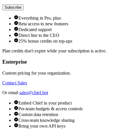
Subscribe
Everything in Pro, plus:
Beta access to new features
Dedicated support
Direct line to the CEO
25% bonus credits on top-ups
Plan credits don't expire while your subscription is active.
Enterprise
Custom pricing for your organization.
Contact Sales
Or email
sales@chief.bot
Embed Chief in your product
Per-team budgets & access controls
Custom data retention
Cross-team knowledge sharing
Bring your own API keys