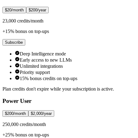
$20/month
$200/year
23,000 credits/month
+15% bonus on top-ups
Subscribe
Deep Intelligence mode
Early access to new LLMs
Unlimited integrations
Priority support
15% bonus credits on top-ups
Plan credits don't expire while your subscription is active.
Power User
$200/month
$2,000/year
250,000 credits/month
+25% bonus on top-ups