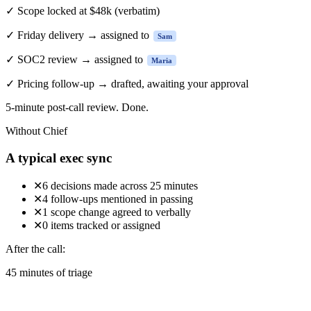
✓
Scope locked at $48k
(verbatim)
✓
Friday delivery → assigned to
Sam
✓
SOC2 review → assigned to
Maria
✓
Pricing follow-up → drafted, awaiting your approval
5-minute
post-call review. Done.
Without Chief
A typical exec sync
✕
6 decisions made across 25 minutes
✕
4 follow-ups mentioned in passing
✕
1 scope change agreed to verbally
✕
0 items tracked or assigned
After the call:
45 minutes of triage