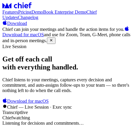
Features
Pricing
Demo
Book Enterprise Demo
Chief
Updates
Changelog
Download
Chief can join your meetings and handle the action items for you.
Download for macOS
and use for Zoom, Team, G-Meet, phone calls
and in-person meetings.
Live Session
Get off each call
with everything handled.
Chief listens to your meetings, captures every decision and
commitment, and auto-assigns follow-ups to your team — so there's
nothing left to do when the call ends.
Download for macOS
Chief — Live Session · Exec sync
Transcript
live
Chief
watching
Listening for decisions and commitments…