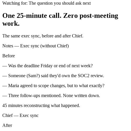
Watching for:
The question you should ask next
One 25-minute call. Zero post-meeting
work.
The same exec sync, before and after Chief.
Notes — Exec sync (without Chief)
Before
— Was the deadline Friday or end of next week?
— Someone (Sam?) said they'd own the SOC2 review.
— Maria agreed to scope changes, but to what exactly?
— Three follow-ups mentioned. None written down.
45 minutes
reconstructing what happened.
Chief — Exec sync
After