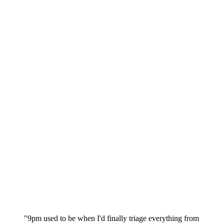
"9pm used to be when I'd finally triage everything from