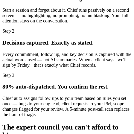
Start a session and forget about it. Chief runs passively on a second
screen — no highlighting, no prompting, no multitasking. Your full
attention stays on the conversation.
Step 2
Decisions captured. Exactly as stated.
Every commitment, follow-up, and key decision is captured with the
actual words used — not AI summaries. When a client says "we'll
sign by Friday," that's exactly what Chief records.
Step 3
80% auto-dispatched. You confirm the rest.
Chief auto-assigns follow-ups to your team based on rules you set
once — bugs to your eng lead, client requests to your PM, scope
changes flagged for your review. A 5-minute post-call scan replaces
the hour of triage.
The expert council you can't afford to