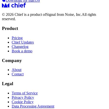
Download for macOS
© 2026 Chief is a product of
Signal from Noise, Inc.
All rights
reserved.
Product
Pricing
Chief Updates
Changelog
Book a demo
Company
About
Contact
Legal
Terms of Service
Privacy Policy
Cookie Policy
Data Processing Agreement