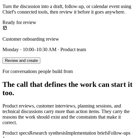
Turn the discussion into a draft, follow-up, or calendar event using
Chief's connected tools, then review it before it goes anywhere.
Ready for review
Customer onboarding review
Monday · 10:00–10:30 AM · Product team
Review and create
For conversations people build from
The call that defines the work can start it
too.
Product reviews, customer interviews, planning sessions, and
technical discussions carry more than action items. They carry the
reasons the work should exist and the constraints that make it
correct.
Product specs
Research synthesis
Implementation briefs
Follow-ups