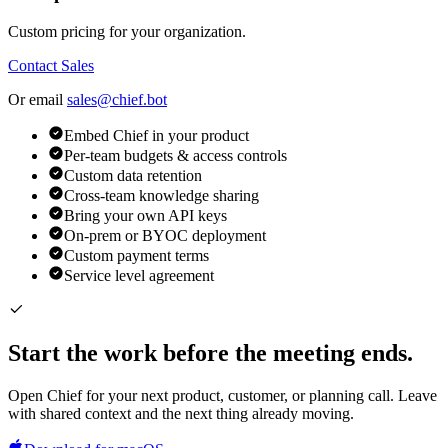
Custom pricing for your organization.
Contact Sales
Or email
sales@chief.bot
Embed Chief in your product
Per-team budgets & access controls
Custom data retention
Cross-team knowledge sharing
Bring your own API keys
On-prem or BYOC deployment
Custom payment terms
Service level agreement
Start the work before the meeting ends.
Open Chief for your next product, customer, or planning call. Leave
with shared context and the next thing already moving.