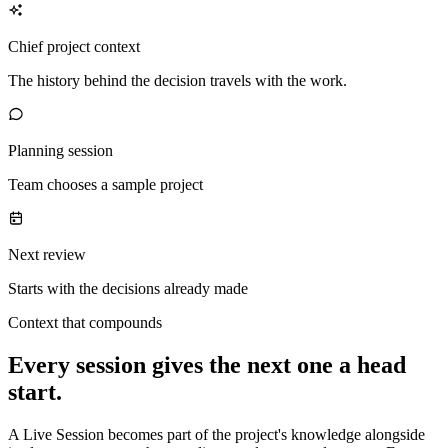
Chief project context
The history behind the decision travels with the work.
Planning session
Team chooses a sample project
Next review
Starts with the decisions already made
Context that compounds
Every session gives the next one a head
start.
A Live Session becomes part of the project's knowledge alongside