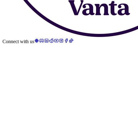
Connect with us