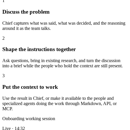
1
Discuss the problem
Chief captures what was said, what was decided, and the reasoning
around it as the team talks.
2
Shape the instructions together
Ask questions, bring in existing research, and turn the discussion
into a brief while the people who hold the context are still present.
3
Put the context to work
Use the result in Chief, or make it available to the people and
specialized agents doing the work through Markdown, API, or
MCP.
Onboarding working session
Live · 14:32