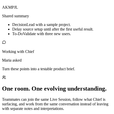
AK
MP
JL
Shared summary
Decision
Lead with a sample project.
Delay source setup until after the first useful result.
To-Do
Validate with three new users.
Working with Chief
Maria asked
Turn these points into a testable product brief.
One room. One evolving understanding.
Teammates can join the same Live Session, follow what Chief is
surfacing, and work from the same conversation instead of leaving
with separate notes and interpretations.