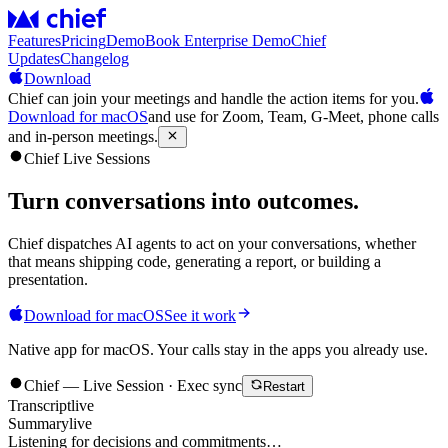
Features
Pricing
Demo
Book Enterprise Demo
Chief
Updates
Changelog
Download
Chief can join your meetings and handle the action items for you.
Download for macOS
and use for Zoom, Team, G-Meet, phone calls
and in-person meetings.
Chief Live Sessions
Turn conversations into
outcomes
.
Chief dispatches AI agents to act on your conversations, whether
that means shipping code, generating a report, or building a
presentation.
Download for macOS
See it work
Native app for macOS. Your calls stay in the apps you already use.
Chief — Live Session · Exec sync
Restart
Transcript
live
Summary
live
Listening for decisions and commitments…