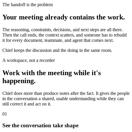
The handoff is the problem
Your meeting already contains the work.
The reasoning, constraints, decisions, and next steps are all there.
Then the call ends, the context scatters, and someone has to rebuild
it for every document, teammate, and agent that comes next.
Chief keeps the discussion and the doing in the same room.
A workspace, not a recorder
Work with the meeting while it's
happening.
Chief does more than produce notes after the fact. It gives the people
in the conversation a shared, usable understanding while they can
still correct it and act on it.
01
See the conversation take shape