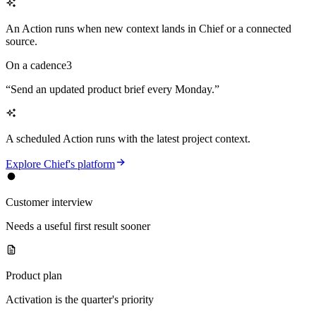
An Action runs when new context lands in Chief or a connected
source.
On a cadence
3
“
Send an updated product brief every Monday.
”
A scheduled Action runs with the latest project context.
Explore Chief's platform
Customer interview
Needs a useful first result sooner
Product plan
Activation is the quarter's priority