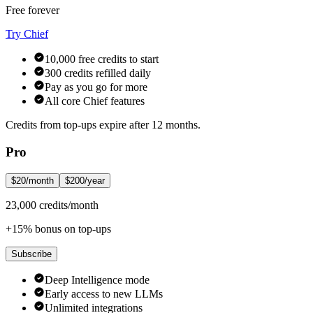
Free forever
Try Chief
10,000 free credits to start
300 credits refilled daily
Pay as you go for more
All core Chief features
Credits from top-ups expire after 12 months.
Pro
$20/month
$200/year
23,000 credits/month
+15% bonus on top-ups
Subscribe
Deep Intelligence mode
Early access to new LLMs
Unlimited integrations