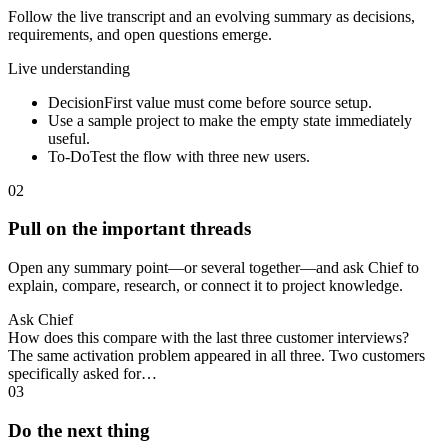
Follow the live transcript and an evolving summary as decisions,
requirements, and open questions emerge.
Live understanding
Decision
First value must come before source setup.
Use a sample project to make the empty state immediately
useful.
To-Do
Test the flow with three new users.
02
Pull on the important threads
Open any summary point—or several together—and ask Chief to
explain, compare, research, or connect it to project knowledge.
Ask Chief
How does this compare with the last three customer interviews?
The same activation problem appeared in all three. Two customers
specifically asked for…
03
Do the next thing