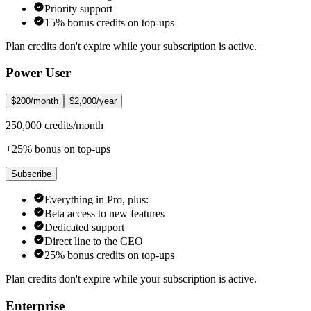
Priority support
15% bonus credits on top-ups
Plan credits don't expire while your subscription is active.
Power User
$200/month
$2,000/year
250,000 credits/month
+25% bonus on top-ups
Subscribe
Everything in Pro, plus:
Beta access to new features
Dedicated support
Direct line to the CEO
25% bonus credits on top-ups
Plan credits don't expire while your subscription is active.
Enterprise