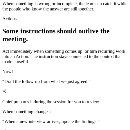
When something is wrong or incomplete, the team can catch it while
the people who know the answer are still together.
Actions
Some instructions should outlive the
meeting.
Act immediately when something comes up, or turn recurring work
into an Action. The instruction stays connected to the context that
made it useful.
Now
1
“
Draft the follow-up from what we just agreed.
”
Chief prepares it during the session for you to review.
When something changes
2
“
When a new interview arrives, update the findings.
”