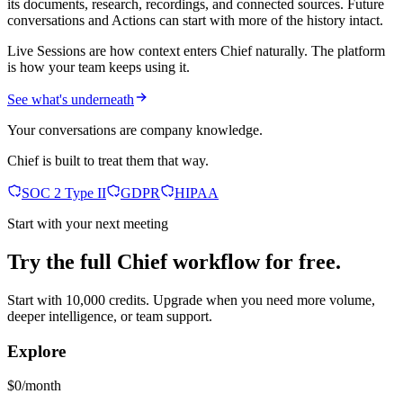
its documents, research, recordings, and connected sources. Future
conversations and Actions can start with more of the history intact.
Live Sessions are how context enters Chief naturally. The platform
is how your team keeps using it.
See what's underneath
Your conversations are company knowledge.
Chief is built to treat them that way.
SOC 2 Type II
GDPR
HIPAA
Start with your next meeting
Try the full Chief workflow for free.
Start with 10,000 credits. Upgrade when you need more volume,
deeper intelligence, or team support.
Explore
$0/month