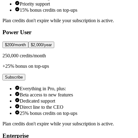
Priority support
15% bonus credits on top-ups
Plan credits don't expire while your subscription is active.
Power User
$200/month
$2,000/year
250,000 credits/month
+25% bonus on top-ups
Subscribe
Everything in Pro, plus:
Beta access to new features
Dedicated support
Direct line to the CEO
25% bonus credits on top-ups
Plan credits don't expire while your subscription is active.
Enterprise