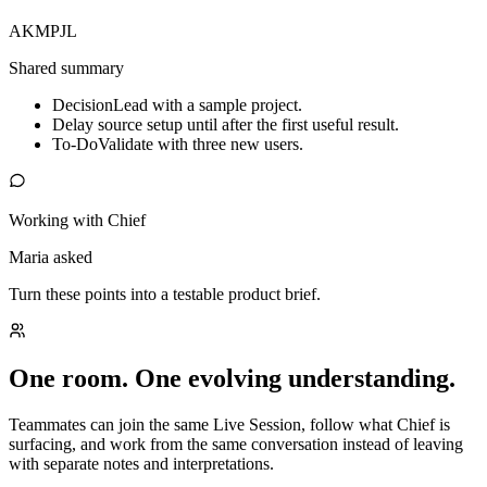
AK
MP
JL
Shared summary
Decision
Lead with a sample project.
Delay source setup until after the first useful result.
To-Do
Validate with three new users.
Working with Chief
Maria asked
Turn these points into a testable product brief.
One room. One evolving understanding.
Teammates can join the same Live Session, follow what Chief is
surfacing, and work from the same conversation instead of leaving
with separate notes and interpretations.