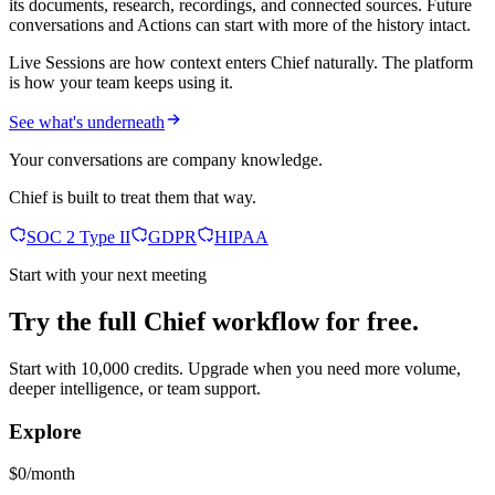
its documents, research, recordings, and connected sources. Future
conversations and Actions can start with more of the history intact.
Live Sessions are how context enters Chief naturally. The platform
is how your team keeps using it.
See what's underneath
Your conversations are company knowledge.
Chief is built to treat them that way.
SOC 2 Type II
GDPR
HIPAA
Start with your next meeting
Try the full Chief workflow for free.
Start with 10,000 credits. Upgrade when you need more volume,
deeper intelligence, or team support.
Explore
$0/month