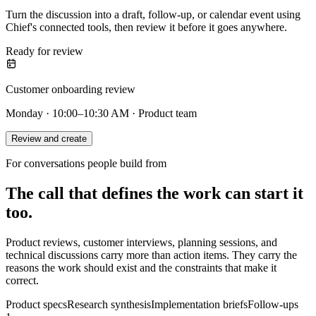
Turn the discussion into a draft, follow-up, or calendar event using
Chief's connected tools, then review it before it goes anywhere.
Ready for review
Customer onboarding review
Monday · 10:00–10:30 AM · Product team
Review and create
For conversations people build from
The call that defines the work can start it
too.
Product reviews, customer interviews, planning sessions, and
technical discussions carry more than action items. They carry the
reasons the work should exist and the constraints that make it
correct.
Product specs
Research synthesis
Implementation briefs
Follow-ups