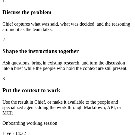
1
Discuss the problem
Chief captures what was said, what was decided, and the reasoning
around it as the team talks.
2
Shape the instructions together
Ask questions, bring in existing research, and turn the discussion
into a brief while the people who hold the context are still present.
3
Put the context to work
Use the result in Chief, or make it available to the people and
specialized agents doing the work through Markdown, API, or
MCP.
Onboarding working session
Live · 14:32