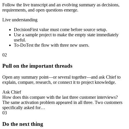
Follow the live transcript and an evolving summary as decisions,
requirements, and open questions emerge.
Live understanding
Decision
First value must come before source setup.
Use a sample project to make the empty state immediately
useful.
To-Do
Test the flow with three new users.
02
Pull on the important threads
Open any summary point—or several together—and ask Chief to
explain, compare, research, or connect it to project knowledge.
Ask Chief
How does this compare with the last three customer interviews?
The same activation problem appeared in all three. Two customers
specifically asked for…
03
Do the next thing