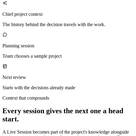
Chief project context
The history behind the decision travels with the work.
Planning session
Team chooses a sample project
Next review
Starts with the decisions already made
Context that compounds
Every session gives the next one a head
start.
A Live Session becomes part of the project's knowledge alongside