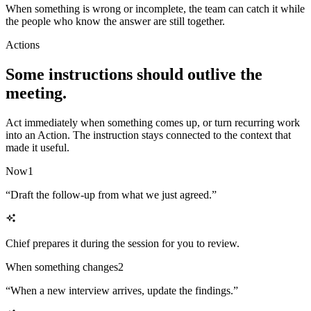
When something is wrong or incomplete, the team can catch it while
the people who know the answer are still together.
Actions
Some instructions should outlive the
meeting.
Act immediately when something comes up, or turn recurring work
into an Action. The instruction stays connected to the context that
made it useful.
Now
1
“
Draft the follow-up from what we just agreed.
”
Chief prepares it during the session for you to review.
When something changes
2
“
When a new interview arrives, update the findings.
”