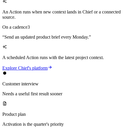
An Action runs when new context lands in Chief or a connected
source.
On a cadence
3
“
Send an updated product brief every Monday.
”
A scheduled Action runs with the latest project context.
Explore Chief's platform
Customer interview
Needs a useful first result sooner
Product plan
Activation is the quarter's priority