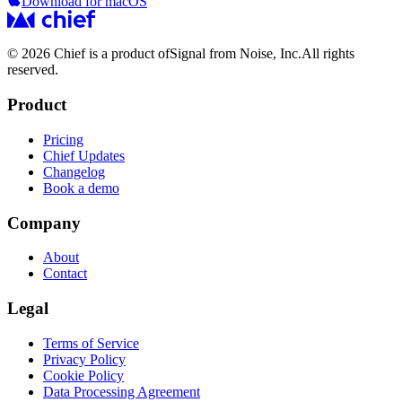
Download for macOS
© 2026 Chief is a product of
Signal from Noise, Inc.
All rights
reserved.
Product
Pricing
Chief Updates
Changelog
Book a demo
Company
About
Contact
Legal
Terms of Service
Privacy Policy
Cookie Policy
Data Processing Agreement