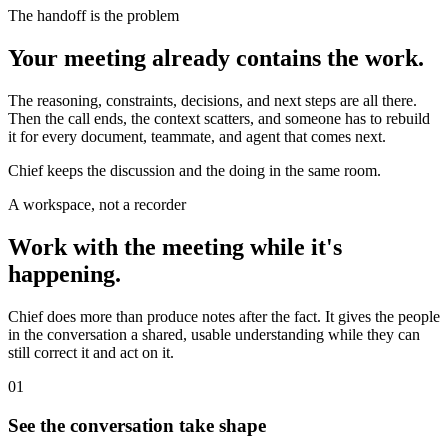
The handoff is the problem
Your meeting already contains the work.
The reasoning, constraints, decisions, and next steps are all there.
Then the call ends, the context scatters, and someone has to rebuild
it for every document, teammate, and agent that comes next.
Chief keeps the discussion and the doing in the same room.
A workspace, not a recorder
Work with the meeting while it's
happening.
Chief does more than produce notes after the fact. It gives the people
in the conversation a shared, usable understanding while they can
still correct it and act on it.
01
See the conversation take shape