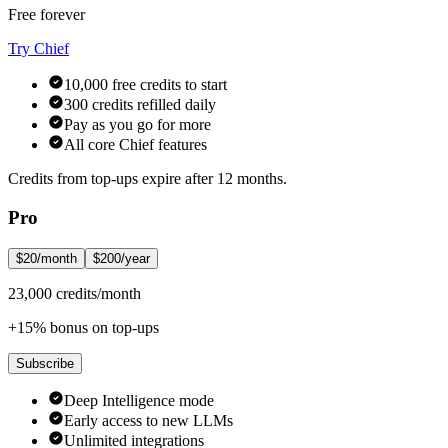
Free forever
Try Chief
10,000 free credits to start
300 credits refilled daily
Pay as you go for more
All core Chief features
Credits from top-ups expire after 12 months.
Pro
$20/month
$200/year
23,000 credits/month
+15% bonus on top-ups
Subscribe
Deep Intelligence mode
Early access to new LLMs
Unlimited integrations