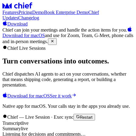
Features
Pricing
Demo
Book Enterprise Demo
Chief
Updates
Changelog
Download
Chief can join your meetings and handle the action items for you.
Download for macOS
and use for Zoom, Team, G-Meet, phone calls
and in-person meetings.
Chief Live Sessions
Turn conversations into
outcomes
.
Chief dispatches AI agents to act on your conversations, whether
that means shipping code, generating a report, or building a
presentation.
Download for macOS
See it work
Native app for macOS. Your calls stay in the apps you already use.
Chief — Live Session · Exec sync
Restart
Transcript
live
Summary
live
Listening for decisions and commitments…