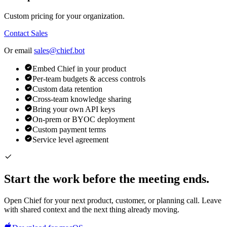
Custom pricing for your organization.
Contact Sales
Or email
sales@chief.bot
Embed Chief in your product
Per-team budgets & access controls
Custom data retention
Cross-team knowledge sharing
Bring your own API keys
On-prem or BYOC deployment
Custom payment terms
Service level agreement
Start the work before the meeting ends.
Open Chief for your next product, customer, or planning call. Leave
with shared context and the next thing already moving.