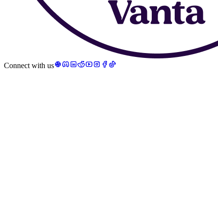
Connect with us