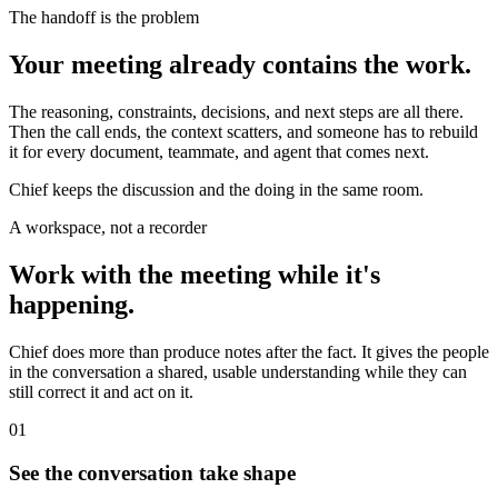
The handoff is the problem
Your meeting already contains the work.
The reasoning, constraints, decisions, and next steps are all there.
Then the call ends, the context scatters, and someone has to rebuild
it for every document, teammate, and agent that comes next.
Chief keeps the discussion and the doing in the same room.
A workspace, not a recorder
Work with the meeting while it's
happening.
Chief does more than produce notes after the fact. It gives the people
in the conversation a shared, usable understanding while they can
still correct it and act on it.
01
See the conversation take shape