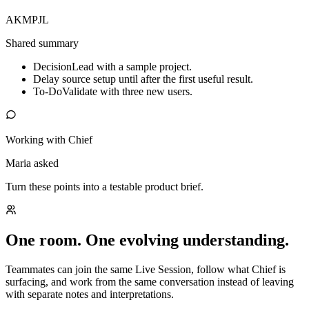
AK
MP
JL
Shared summary
Decision
Lead with a sample project.
Delay source setup until after the first useful result.
To-Do
Validate with three new users.
Working with Chief
Maria asked
Turn these points into a testable product brief.
One room. One evolving understanding.
Teammates can join the same Live Session, follow what Chief is
surfacing, and work from the same conversation instead of leaving
with separate notes and interpretations.