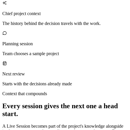
Chief project context
The history behind the decision travels with the work.
Planning session
Team chooses a sample project
Next review
Starts with the decisions already made
Context that compounds
Every session gives the next one a head
start.
A Live Session becomes part of the project's knowledge alongside