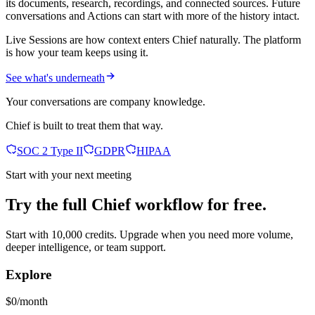
its documents, research, recordings, and connected sources. Future
conversations and Actions can start with more of the history intact.
Live Sessions are how context enters Chief naturally. The platform
is how your team keeps using it.
See what's underneath
Your conversations are company knowledge.
Chief is built to treat them that way.
SOC 2 Type II
GDPR
HIPAA
Start with your next meeting
Try the full Chief workflow for free.
Start with 10,000 credits. Upgrade when you need more volume,
deeper intelligence, or team support.
Explore
$0/month