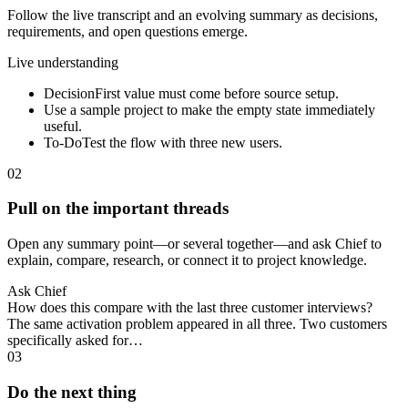
Follow the live transcript and an evolving summary as decisions,
requirements, and open questions emerge.
Live understanding
Decision
First value must come before source setup.
Use a sample project to make the empty state immediately
useful.
To-Do
Test the flow with three new users.
02
Pull on the important threads
Open any summary point—or several together—and ask Chief to
explain, compare, research, or connect it to project knowledge.
Ask Chief
How does this compare with the last three customer interviews?
The same activation problem appeared in all three. Two customers
specifically asked for…
03
Do the next thing