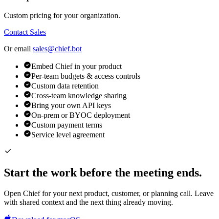
Custom pricing for your organization.
Contact Sales
Or email
sales@chief.bot
Embed Chief in your product
Per-team budgets & access controls
Custom data retention
Cross-team knowledge sharing
Bring your own API keys
On-prem or BYOC deployment
Custom payment terms
Service level agreement
Start the work before the meeting ends.
Open Chief for your next product, customer, or planning call. Leave
with shared context and the next thing already moving.