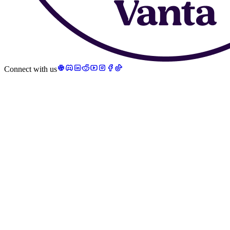
Connect with us