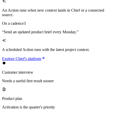
An Action runs when new context lands in Chief or a connected
source.
On a cadence
3
“
Send an updated product brief every Monday.
”
A scheduled Action runs with the latest project context.
Explore Chief's platform
Customer interview
Needs a useful first result sooner
Product plan
Activation is the quarter's priority