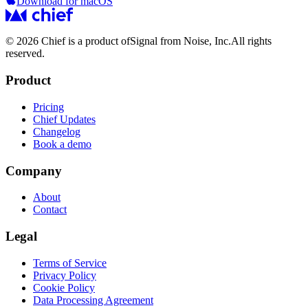
Download for macOS
© 2026 Chief is a product of
Signal from Noise, Inc.
All rights
reserved.
Product
Pricing
Chief Updates
Changelog
Book a demo
Company
About
Contact
Legal
Terms of Service
Privacy Policy
Cookie Policy
Data Processing Agreement