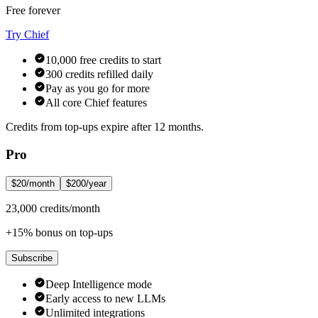
Free forever
Try Chief
10,000 free credits to start
300 credits refilled daily
Pay as you go for more
All core Chief features
Credits from top-ups expire after 12 months.
Pro
$20/month
$200/year
23,000 credits/month
+15% bonus on top-ups
Subscribe
Deep Intelligence mode
Early access to new LLMs
Unlimited integrations