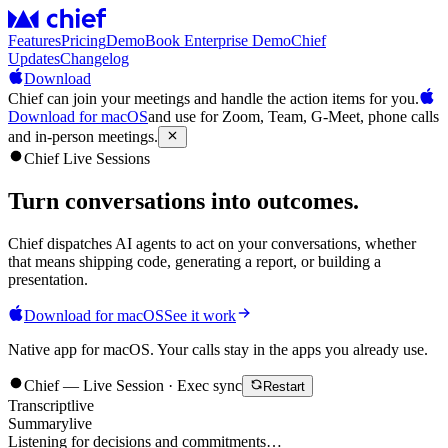
Features
Pricing
Demo
Book Enterprise Demo
Chief
Updates
Changelog
Download
Chief can join your meetings and handle the action items for you.
Download for macOS
and use for Zoom, Team, G-Meet, phone calls
and in-person meetings.
Chief Live Sessions
Turn conversations into
outcomes
.
Chief dispatches AI agents to act on your conversations, whether
that means shipping code, generating a report, or building a
presentation.
Download for macOS
See it work
Native app for macOS. Your calls stay in the apps you already use.
Chief — Live Session · Exec sync
Restart
Transcript
live
Summary
live
Listening for decisions and commitments…