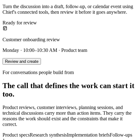
Turn the discussion into a draft, follow-up, or calendar event using
Chief's connected tools, then review it before it goes anywhere.
Ready for review
Customer onboarding review
Monday · 10:00–10:30 AM · Product team
Review and create
For conversations people build from
The call that defines the work can start it
too.
Product reviews, customer interviews, planning sessions, and
technical discussions carry more than action items. They carry the
reasons the work should exist and the constraints that make it
correct.
Product specs
Research synthesis
Implementation briefs
Follow-ups