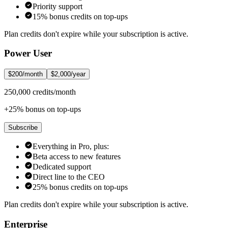
Priority support
15% bonus credits on top-ups
Plan credits don't expire while your subscription is active.
Power User
$200/month
$2,000/year
250,000 credits/month
+25% bonus on top-ups
Subscribe
Everything in Pro, plus:
Beta access to new features
Dedicated support
Direct line to the CEO
25% bonus credits on top-ups
Plan credits don't expire while your subscription is active.
Enterprise