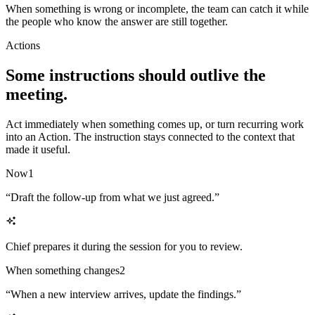
When something is wrong or incomplete, the team can catch it while
the people who know the answer are still together.
Actions
Some instructions should outlive the
meeting.
Act immediately when something comes up, or turn recurring work
into an Action. The instruction stays connected to the context that
made it useful.
Now
1
“
Draft the follow-up from what we just agreed.
”
Chief prepares it during the session for you to review.
When something changes
2
“
When a new interview arrives, update the findings.
”