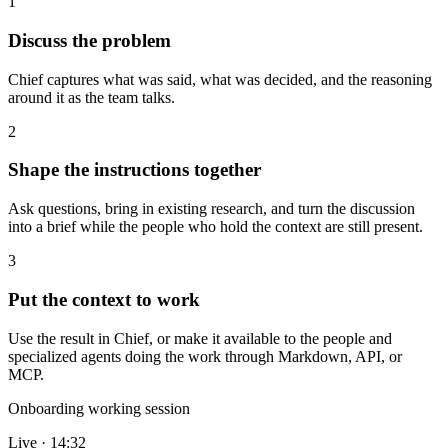
1
Discuss the problem
Chief captures what was said, what was decided, and the reasoning
around it as the team talks.
2
Shape the instructions together
Ask questions, bring in existing research, and turn the discussion
into a brief while the people who hold the context are still present.
3
Put the context to work
Use the result in Chief, or make it available to the people and
specialized agents doing the work through Markdown, API, or
MCP.
Onboarding working session
Live · 14:32