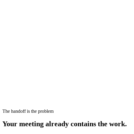
The handoff is the problem
Your meeting already contains the work.