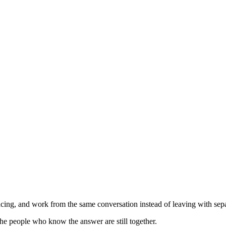
ing, and work from the same conversation instead of leaving with separ
he people who know the answer are still together.