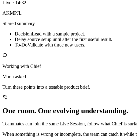
Live · 14:32
AK
MP
JL
Shared summary
Decision
Lead with a sample project.
Delay source setup until after the first useful result.
To-Do
Validate with three new users.
Working with Chief
Maria asked
Turn these points into a testable product brief.
One room. One evolving understanding.
Teammates can join the same Live Session, follow what Chief is surfac
When something is wrong or incomplete, the team can catch it while t