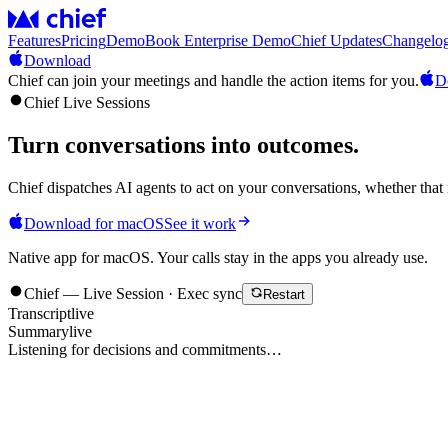
Features
Pricing
Demo
Book Enterprise Demo
Chief Updates
Changelo
Download
Chief can join your meetings and handle the action items for you.
D
Chief Live Sessions
Turn conversations into
outcomes
.
Chief dispatches AI agents to act on your conversations, whether that 
Download for macOS
See it work
Native app for macOS. Your calls stay in the apps you already use.
Chief — Live Session · Exec sync
Restart
Transcript
live
Summary
live
Listening for decisions and commitments…