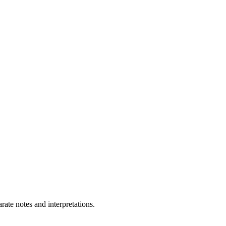
ate notes and interpretations.