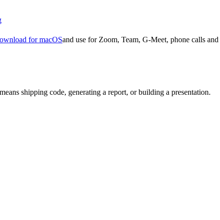
g
ownload for macOS
and use for Zoom, Team, G-Meet, phone calls and 
means shipping code, generating a report, or building a presentation.