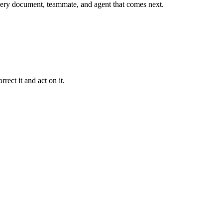
r every document, teammate, and agent that comes next.
rect it and act on it.