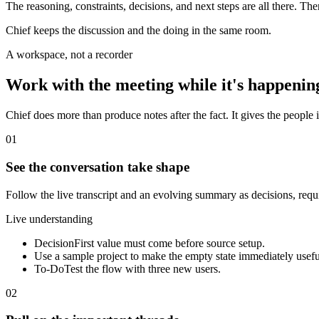
The reasoning, constraints, decisions, and next steps are all there. Th
Chief keeps the discussion and the doing in the same room.
A workspace, not a recorder
Work with the meeting while it's happenin
Chief does more than produce notes after the fact. It gives the people i
01
See the conversation take shape
Follow the live transcript and an evolving summary as decisions, req
Live understanding
Decision
First value must come before source setup.
Use a sample project to make the empty state immediately usefu
To-Do
Test the flow with three new users.
02