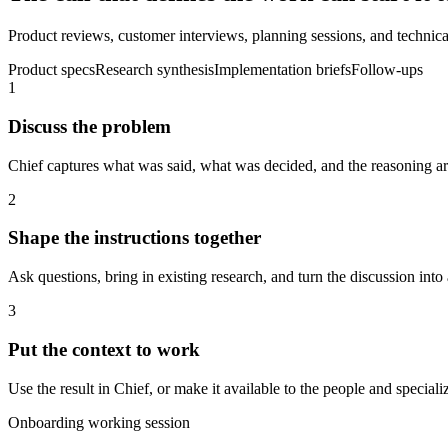
Product reviews, customer interviews, planning sessions, and technical
Product specs
Research synthesis
Implementation briefs
Follow-ups
1
Discuss the problem
Chief captures what was said, what was decided, and the reasoning aro
2
Shape the instructions together
Ask questions, bring in existing research, and turn the discussion into 
3
Put the context to work
Use the result in Chief, or make it available to the people and spec
Onboarding working session