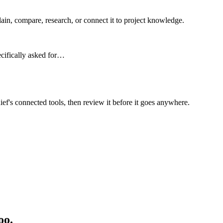
n, compare, research, or connect it to project knowledge.
ecifically asked for…
ief's connected tools, then review it before it goes anywhere.
oo.