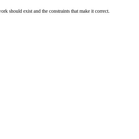
rk should exist and the constraints that make it correct.