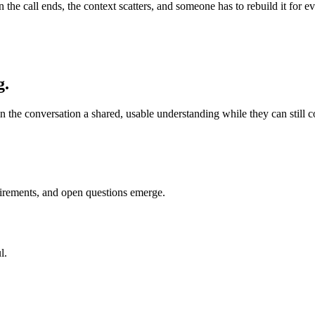
en the call ends, the context scatters, and someone has to rebuild it fo
g.
n the conversation a shared, usable understanding while they can still cor
uirements, and open questions emerge.
l.