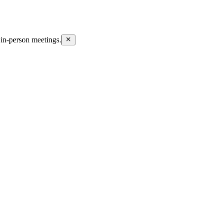
in-person meetings.