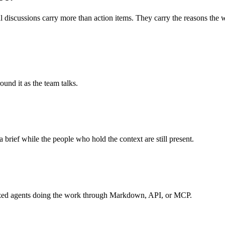
 discussions carry more than action items. They carry the reasons the wo
und it as the team talks.
a brief while the people who hold the context are still present.
ialized agents doing the work through Markdown, API, or MCP.