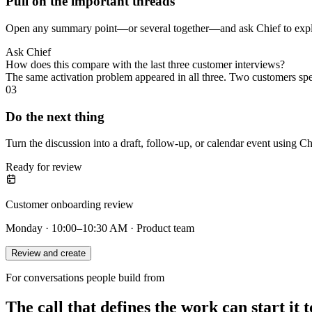
Pull on the important threads
Open any summary point—or several together—and ask Chief to explai
Ask Chief
How does this compare with the last three customer interviews?
The same activation problem appeared in all three. Two customers sp
03
Do the next thing
Turn the discussion into a draft, follow-up, or calendar event using Ch
Ready for review
Customer onboarding review
Monday · 10:00–10:30 AM · Product team
Review and create
For conversations people build from
The call that defines the work can start it t