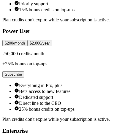
Priority support
15% bonus credits on top-ups
Plan credits don't expire while your subscription is active.
Power User
$200/month
$2,000/year
250,000 credits/month
+25% bonus on top-ups
Subscribe
Everything in Pro, plus:
Beta access to new features
Dedicated support
Direct line to the CEO
25% bonus credits on top-ups
Plan credits don't expire while your subscription is active.
Enterprise