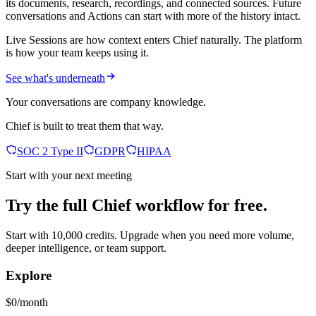
its documents, research, recordings, and connected sources. Future
conversations and Actions can start with more of the history intact.
Live Sessions are how context enters Chief naturally. The platform
is how your team keeps using it.
See what's underneath
Your conversations are company knowledge.
Chief is built to treat them that way.
SOC 2 Type II
GDPR
HIPAA
Start with your next meeting
Try the full Chief workflow for free.
Start with 10,000 credits. Upgrade when you need more volume,
deeper intelligence, or team support.
Explore
$0/month