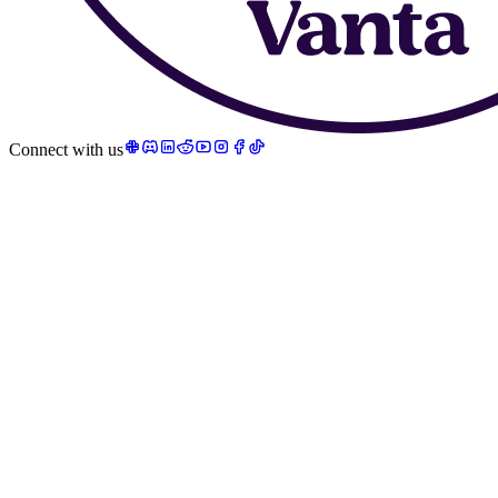
Connect with us