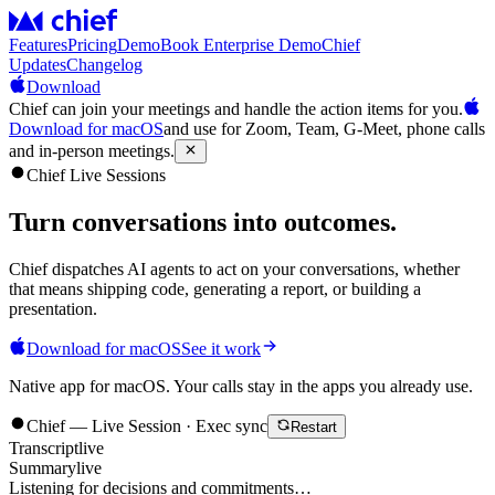
Features
Pricing
Demo
Book Enterprise Demo
Chief
Updates
Changelog
Download
Chief can join your meetings and handle the action items for you.
Download for macOS
and use for Zoom, Team, G-Meet, phone calls
and in-person meetings.
Chief Live Sessions
Turn conversations into
outcomes
.
Chief dispatches AI agents to act on your conversations, whether
that means shipping code, generating a report, or building a
presentation.
Download for macOS
See it work
Native app for macOS. Your calls stay in the apps you already use.
Chief — Live Session · Exec sync
Restart
Transcript
live
Summary
live
Listening for decisions and commitments…