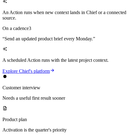
An Action runs when new context lands in Chief or a connected
source.
On a cadence
3
“
Send an updated product brief every Monday.
”
A scheduled Action runs with the latest project context.
Explore Chief's platform
Customer interview
Needs a useful first result sooner
Product plan
Activation is the quarter's priority