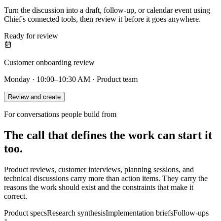
Turn the discussion into a draft, follow-up, or calendar event using
Chief's connected tools, then review it before it goes anywhere.
Ready for review
Customer onboarding review
Monday · 10:00–10:30 AM · Product team
Review and create
For conversations people build from
The call that defines the work can start it
too.
Product reviews, customer interviews, planning sessions, and
technical discussions carry more than action items. They carry the
reasons the work should exist and the constraints that make it
correct.
Product specs
Research synthesis
Implementation briefs
Follow-ups