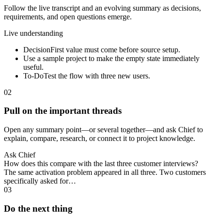
Follow the live transcript and an evolving summary as decisions,
requirements, and open questions emerge.
Live understanding
Decision
First value must come before source setup.
Use a sample project to make the empty state immediately
useful.
To-Do
Test the flow with three new users.
02
Pull on the important threads
Open any summary point—or several together—and ask Chief to
explain, compare, research, or connect it to project knowledge.
Ask Chief
How does this compare with the last three customer interviews?
The same activation problem appeared in all three. Two customers
specifically asked for…
03
Do the next thing