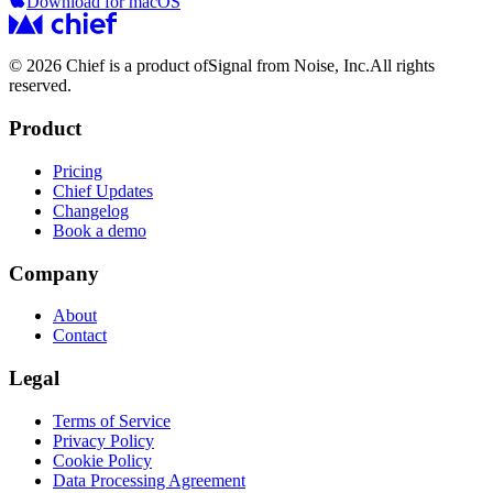
Download for macOS
© 2026 Chief is a product of
Signal from Noise, Inc.
All rights
reserved.
Product
Pricing
Chief Updates
Changelog
Book a demo
Company
About
Contact
Legal
Terms of Service
Privacy Policy
Cookie Policy
Data Processing Agreement