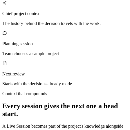
Chief project context
The history behind the decision travels with the work.
Planning session
Team chooses a sample project
Next review
Starts with the decisions already made
Context that compounds
Every session gives the next one a head
start.
A Live Session becomes part of the project's knowledge alongside