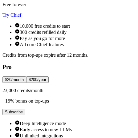
Free forever
Try Chief
10,000 free credits to start
300 credits refilled daily
Pay as you go for more
All core Chief features
Credits from top-ups expire after 12 months.
Pro
$20/month
$200/year
23,000 credits/month
+15% bonus on top-ups
Subscribe
Deep Intelligence mode
Early access to new LLMs
Unlimited integrations