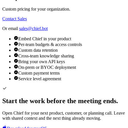
Custom pricing for your organization.
Contact Sales
Or email
sales@chief.bot
Embed Chief in your product
Per-team budgets & access controls
Custom data retention
Cross-team knowledge sharing
Bring your own API keys
On-prem or BYOC deployment
Custom payment terms
Service level agreement
Start the work before the meeting ends.
Open Chief for your next product, customer, or planning call. Leave
with shared context and the next thing already moving.