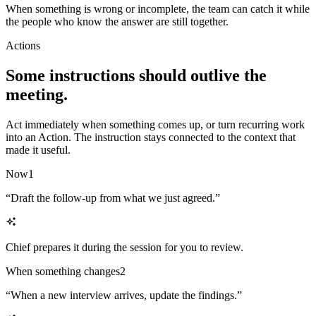
When something is wrong or incomplete, the team can catch it while
the people who know the answer are still together.
Actions
Some instructions should outlive the
meeting.
Act immediately when something comes up, or turn recurring work
into an Action. The instruction stays connected to the context that
made it useful.
Now
1
“
Draft the follow-up from what we just agreed.
”
Chief prepares it during the session for you to review.
When something changes
2
“
When a new interview arrives, update the findings.
”