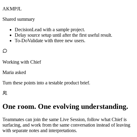
AK
MP
JL
Shared summary
Decision
Lead with a sample project.
Delay source setup until after the first useful result.
To-Do
Validate with three new users.
Working with Chief
Maria asked
Turn these points into a testable product brief.
One room. One evolving understanding.
Teammates can join the same Live Session, follow what Chief is
surfacing, and work from the same conversation instead of leaving
with separate notes and interpretations.