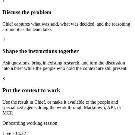
1
Discuss the problem
Chief captures what was said, what was decided, and the reasoning
around it as the team talks.
2
Shape the instructions together
Ask questions, bring in existing research, and turn the discussion
into a brief while the people who hold the context are still present.
3
Put the context to work
Use the result in Chief, or make it available to the people and
specialized agents doing the work through Markdown, API, or
MCP.
Onboarding working session
Live · 14:32