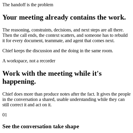
The handoff is the problem
Your meeting already contains the work.
The reasoning, constraints, decisions, and next steps are all there.
Then the call ends, the context scatters, and someone has to rebuild
it for every document, teammate, and agent that comes next.
Chief keeps the discussion and the doing in the same room.
A workspace, not a recorder
Work with the meeting while it's
happening.
Chief does more than produce notes after the fact. It gives the people
in the conversation a shared, usable understanding while they can
still correct it and act on it.
01
See the conversation take shape