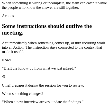
When something is wrong or incomplete, the team can catch it while
the people who know the answer are still together.
Actions
Some instructions should outlive the
meeting.
Act immediately when something comes up, or turn recurring work
into an Action. The instruction stays connected to the context that
made it useful.
Now
1
“
Draft the follow-up from what we just agreed.
”
Chief prepares it during the session for you to review.
When something changes
2
“
When a new interview arrives, update the findings.
”