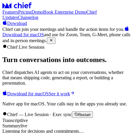
Features
Pricing
Demo
Book Enterprise Demo
Chief
Updates
Changelog
Download
Chief can join your meetings and handle the action items for you.
Download for macOS
and use for Zoom, Team, G-Meet, phone calls
and in-person meetings.
Chief Live Sessions
Turn conversations into
outcomes
.
Chief dispatches AI agents to act on your conversations, whether
that means shipping code, generating a report, or building a
presentation.
Download for macOS
See it work
Native app for macOS. Your calls stay in the apps you already use.
Chief — Live Session · Exec sync
Restart
Transcript
live
Summary
live
Listening for decisions and commitments…