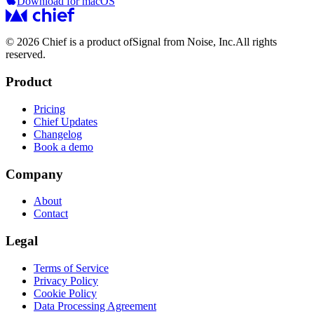
Download for macOS
© 2026 Chief is a product of
Signal from Noise, Inc.
All rights
reserved.
Product
Pricing
Chief Updates
Changelog
Book a demo
Company
About
Contact
Legal
Terms of Service
Privacy Policy
Cookie Policy
Data Processing Agreement