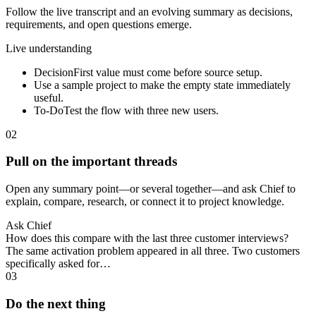
Follow the live transcript and an evolving summary as decisions,
requirements, and open questions emerge.
Live understanding
Decision
First value must come before source setup.
Use a sample project to make the empty state immediately
useful.
To-Do
Test the flow with three new users.
02
Pull on the important threads
Open any summary point—or several together—and ask Chief to
explain, compare, research, or connect it to project knowledge.
Ask Chief
How does this compare with the last three customer interviews?
The same activation problem appeared in all three. Two customers
specifically asked for…
03
Do the next thing