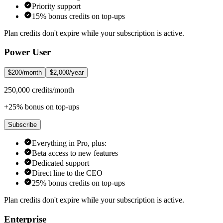
Priority support
15% bonus credits on top-ups
Plan credits don't expire while your subscription is active.
Power User
$200/month
$2,000/year
250,000 credits/month
+25% bonus on top-ups
Subscribe
Everything in Pro, plus:
Beta access to new features
Dedicated support
Direct line to the CEO
25% bonus credits on top-ups
Plan credits don't expire while your subscription is active.
Enterprise