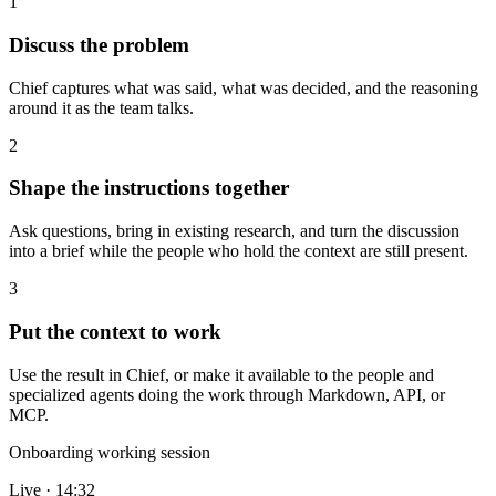
1
Discuss the problem
Chief captures what was said, what was decided, and the reasoning
around it as the team talks.
2
Shape the instructions together
Ask questions, bring in existing research, and turn the discussion
into a brief while the people who hold the context are still present.
3
Put the context to work
Use the result in Chief, or make it available to the people and
specialized agents doing the work through Markdown, API, or
MCP.
Onboarding working session
Live · 14:32