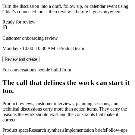
Turn the discussion into a draft, follow-up, or calendar event using
Chief's connected tools, then review it before it goes anywhere.
Ready for review
Customer onboarding review
Monday · 10:00–10:30 AM · Product team
Review and create
For conversations people build from
The call that defines the work can start it
too.
Product reviews, customer interviews, planning sessions, and
technical discussions carry more than action items. They carry the
reasons the work should exist and the constraints that make it
correct.
Product specs
Research synthesis
Implementation briefs
Follow-ups