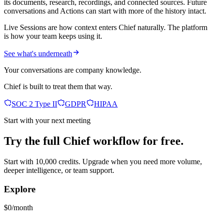
its documents, research, recordings, and connected sources. Future
conversations and Actions can start with more of the history intact.
Live Sessions are how context enters Chief naturally. The platform
is how your team keeps using it.
See what's underneath
Your conversations are company knowledge.
Chief is built to treat them that way.
SOC 2 Type II
GDPR
HIPAA
Start with your next meeting
Try the full Chief workflow for free.
Start with 10,000 credits. Upgrade when you need more volume,
deeper intelligence, or team support.
Explore
$0/month