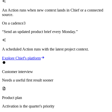
An Action runs when new context lands in Chief or a connected
source.
On a cadence
3
“
Send an updated product brief every Monday.
”
A scheduled Action runs with the latest project context.
Explore Chief's platform
Customer interview
Needs a useful first result sooner
Product plan
Activation is the quarter's priority