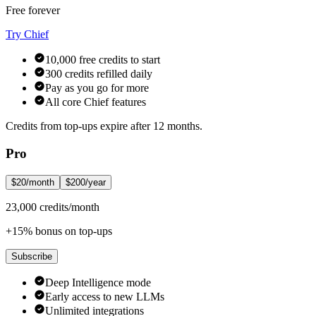
Free forever
Try Chief
10,000 free credits to start
300 credits refilled daily
Pay as you go for more
All core Chief features
Credits from top-ups expire after 12 months.
Pro
$20/month
$200/year
23,000 credits/month
+15% bonus on top-ups
Subscribe
Deep Intelligence mode
Early access to new LLMs
Unlimited integrations