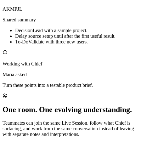
AK
MP
JL
Shared summary
Decision
Lead with a sample project.
Delay source setup until after the first useful result.
To-Do
Validate with three new users.
Working with Chief
Maria asked
Turn these points into a testable product brief.
One room. One evolving understanding.
Teammates can join the same Live Session, follow what Chief is
surfacing, and work from the same conversation instead of leaving
with separate notes and interpretations.