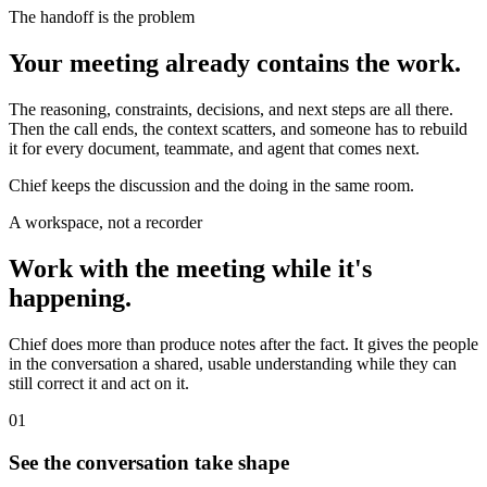
The handoff is the problem
Your meeting already contains the work.
The reasoning, constraints, decisions, and next steps are all there.
Then the call ends, the context scatters, and someone has to rebuild
it for every document, teammate, and agent that comes next.
Chief keeps the discussion and the doing in the same room.
A workspace, not a recorder
Work with the meeting while it's
happening.
Chief does more than produce notes after the fact. It gives the people
in the conversation a shared, usable understanding while they can
still correct it and act on it.
01
See the conversation take shape