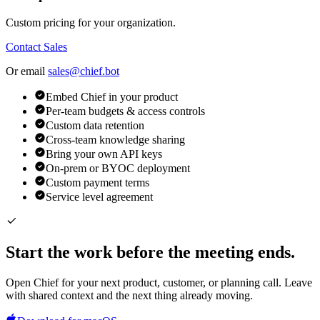
Custom pricing for your organization.
Contact Sales
Or email
sales@chief.bot
Embed Chief in your product
Per-team budgets & access controls
Custom data retention
Cross-team knowledge sharing
Bring your own API keys
On-prem or BYOC deployment
Custom payment terms
Service level agreement
Start the work before the meeting ends.
Open Chief for your next product, customer, or planning call. Leave
with shared context and the next thing already moving.