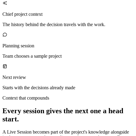
Chief project context
The history behind the decision travels with the work.
Planning session
Team chooses a sample project
Next review
Starts with the decisions already made
Context that compounds
Every session gives the next one a head
start.
A Live Session becomes part of the project's knowledge alongside