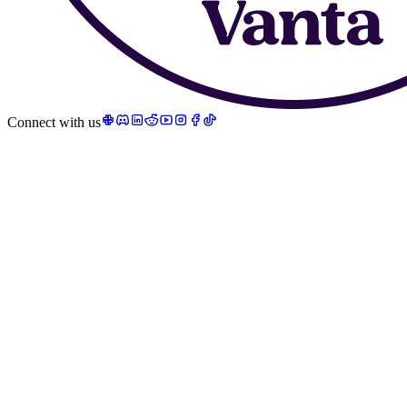
Connect with us