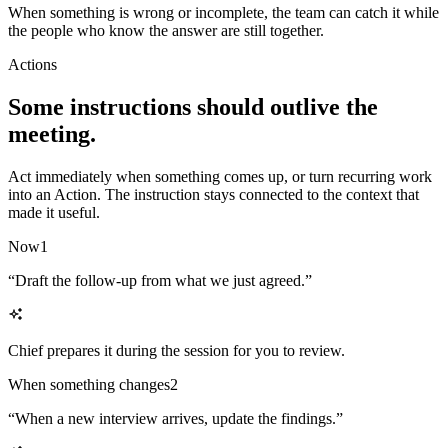
When something is wrong or incomplete, the team can catch it while
the people who know the answer are still together.
Actions
Some instructions should outlive the
meeting.
Act immediately when something comes up, or turn recurring work
into an Action. The instruction stays connected to the context that
made it useful.
Now
1
“
Draft the follow-up from what we just agreed.
”
Chief prepares it during the session for you to review.
When something changes
2
“
When a new interview arrives, update the findings.
”