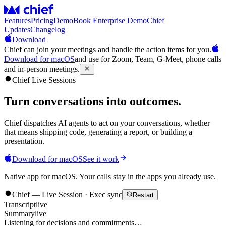
Features
Pricing
Demo
Book Enterprise Demo
Chief
Updates
Changelog
Download
Chief can join your meetings and handle the action items for you.
Download for macOS
and use for Zoom, Team, G-Meet, phone calls
and in-person meetings.
Chief Live Sessions
Turn conversations into
outcomes
.
Chief dispatches AI agents to act on your conversations, whether
that means shipping code, generating a report, or building a
presentation.
Download for macOS
See it work
Native app for macOS. Your calls stay in the apps you already use.
Chief — Live Session · Exec sync
Restart
Transcript
live
Summary
live
Listening for decisions and commitments…