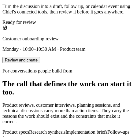
Turn the discussion into a draft, follow-up, or calendar event using
Chief's connected tools, then review it before it goes anywhere.
Ready for review
Customer onboarding review
Monday · 10:00–10:30 AM · Product team
Review and create
For conversations people build from
The call that defines the work can start it
too.
Product reviews, customer interviews, planning sessions, and
technical discussions carry more than action items. They carry the
reasons the work should exist and the constraints that make it
correct.
Product specs
Research synthesis
Implementation briefs
Follow-ups