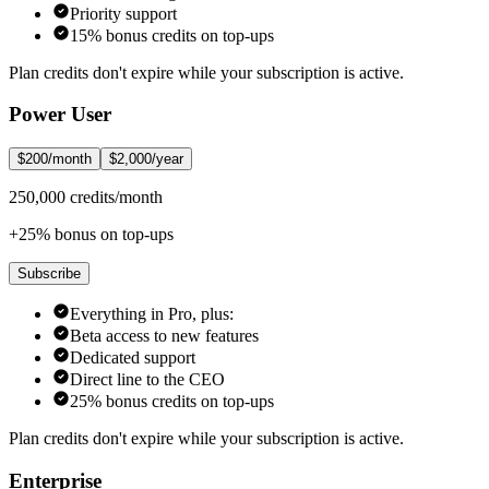
Priority support
15% bonus credits on top-ups
Plan credits don't expire while your subscription is active.
Power User
$200/month
$2,000/year
250,000 credits/month
+25% bonus on top-ups
Subscribe
Everything in Pro, plus:
Beta access to new features
Dedicated support
Direct line to the CEO
25% bonus credits on top-ups
Plan credits don't expire while your subscription is active.
Enterprise