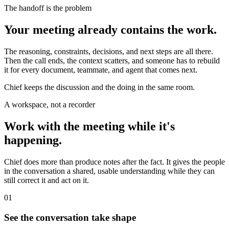
The handoff is the problem
Your meeting already contains the work.
The reasoning, constraints, decisions, and next steps are all there.
Then the call ends, the context scatters, and someone has to rebuild
it for every document, teammate, and agent that comes next.
Chief keeps the discussion and the doing in the same room.
A workspace, not a recorder
Work with the meeting while it's
happening.
Chief does more than produce notes after the fact. It gives the people
in the conversation a shared, usable understanding while they can
still correct it and act on it.
01
See the conversation take shape