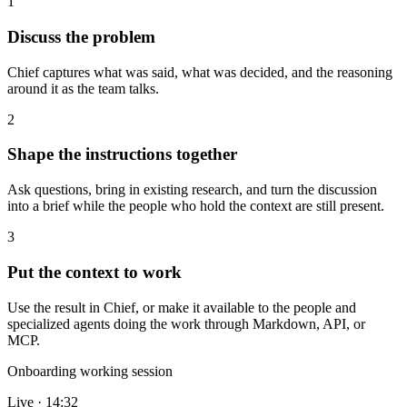
1
Discuss the problem
Chief captures what was said, what was decided, and the reasoning
around it as the team talks.
2
Shape the instructions together
Ask questions, bring in existing research, and turn the discussion
into a brief while the people who hold the context are still present.
3
Put the context to work
Use the result in Chief, or make it available to the people and
specialized agents doing the work through Markdown, API, or
MCP.
Onboarding working session
Live · 14:32