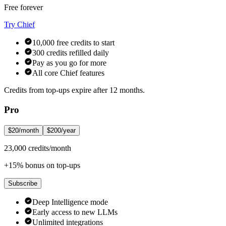
Free forever
Try Chief
10,000 free credits to start
300 credits refilled daily
Pay as you go for more
All core Chief features
Credits from top-ups expire after 12 months.
Pro
$20/month
$200/year
23,000 credits/month
+15% bonus on top-ups
Subscribe
Deep Intelligence mode
Early access to new LLMs
Unlimited integrations