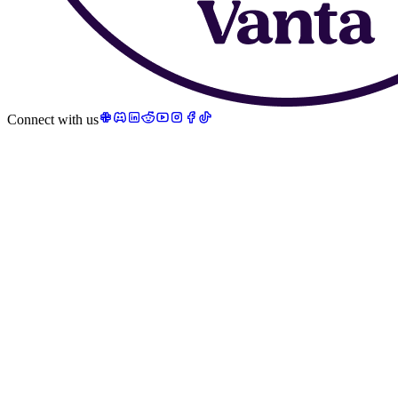
Connect with us