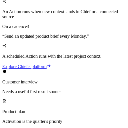
An Action runs when new context lands in Chief or a connected
source.
On a cadence
3
“
Send an updated product brief every Monday.
”
A scheduled Action runs with the latest project context.
Explore Chief's platform
Customer interview
Needs a useful first result sooner
Product plan
Activation is the quarter's priority