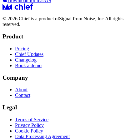
Download for macOS
© 2026 Chief is a product of
Signal from Noise, Inc.
All rights
reserved.
Product
Pricing
Chief Updates
Changelog
Book a demo
Company
About
Contact
Legal
Terms of Service
Privacy Policy
Cookie Policy
Data Processing Agreement