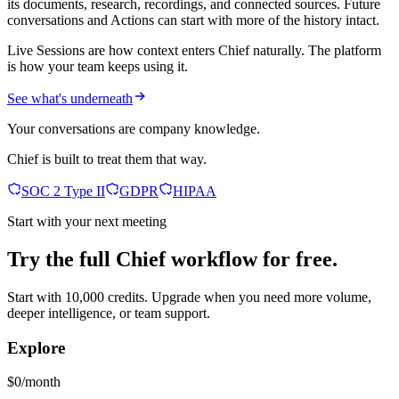
its documents, research, recordings, and connected sources. Future
conversations and Actions can start with more of the history intact.
Live Sessions are how context enters Chief naturally. The platform
is how your team keeps using it.
See what's underneath
Your conversations are company knowledge.
Chief is built to treat them that way.
SOC 2 Type II
GDPR
HIPAA
Start with your next meeting
Try the full Chief workflow for free.
Start with 10,000 credits. Upgrade when you need more volume,
deeper intelligence, or team support.
Explore
$0/month