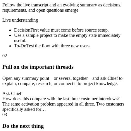
Follow the live transcript and an evolving summary as decisions,
requirements, and open questions emerge.
Live understanding
Decision
First value must come before source setup.
Use a sample project to make the empty state immediately
useful.
To-Do
Test the flow with three new users.
02
Pull on the important threads
Open any summary point—or several together—and ask Chief to
explain, compare, research, or connect it to project knowledge.
Ask Chief
How does this compare with the last three customer interviews?
The same activation problem appeared in all three. Two customers
specifically asked for…
03
Do the next thing