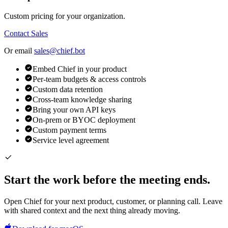
Custom pricing for your organization.
Contact Sales
Or email
sales@chief.bot
Embed Chief in your product
Per-team budgets & access controls
Custom data retention
Cross-team knowledge sharing
Bring your own API keys
On-prem or BYOC deployment
Custom payment terms
Service level agreement
Start the work before the meeting ends.
Open Chief for your next product, customer, or planning call. Leave
with shared context and the next thing already moving.