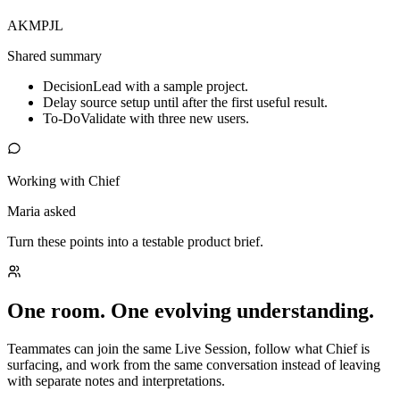
AK
MP
JL
Shared summary
Decision
Lead with a sample project.
Delay source setup until after the first useful result.
To-Do
Validate with three new users.
Working with Chief
Maria asked
Turn these points into a testable product brief.
One room. One evolving understanding.
Teammates can join the same Live Session, follow what Chief is
surfacing, and work from the same conversation instead of leaving
with separate notes and interpretations.