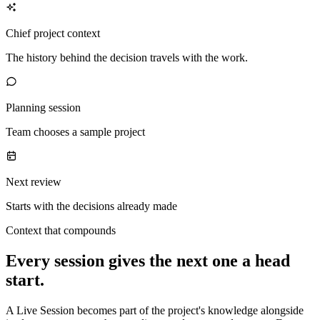
Chief project context
The history behind the decision travels with the work.
Planning session
Team chooses a sample project
Next review
Starts with the decisions already made
Context that compounds
Every session gives the next one a head
start.
A Live Session becomes part of the project's knowledge alongside