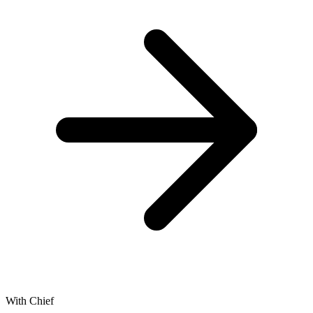
With Chief