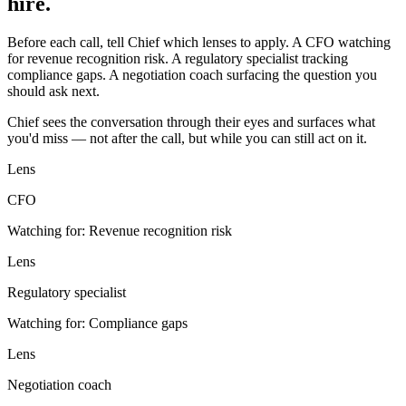
hire.
Before each call, tell Chief which lenses to apply. A CFO watching
for revenue recognition risk. A regulatory specialist tracking
compliance gaps. A negotiation coach surfacing the question you
should ask next.
Chief sees the conversation through their eyes and surfaces what
you'd miss — not after the call, but while you can still act on it.
Lens
CFO
Watching for:
Revenue recognition risk
Lens
Regulatory specialist
Watching for:
Compliance gaps
Lens
Negotiation coach