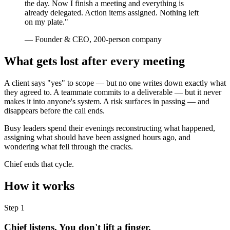
the day. Now I finish a meeting and everything is
already delegated. Action items assigned. Nothing left
on my plate."
— Founder & CEO, 200-person company
What gets lost after every meeting
A client says "yes" to scope — but no one writes down exactly what
they agreed to. A teammate commits to a deliverable — but it never
makes it into anyone's system. A risk surfaces in passing — and
disappears before the call ends.
Busy leaders spend their evenings reconstructing what happened,
assigning what should have been assigned hours ago, and
wondering what fell through the cracks.
Chief ends that cycle.
How it works
Step 1
Chief listens. You don't lift a finger.