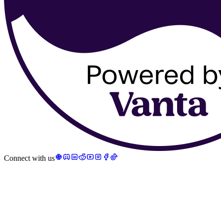
Connect with us