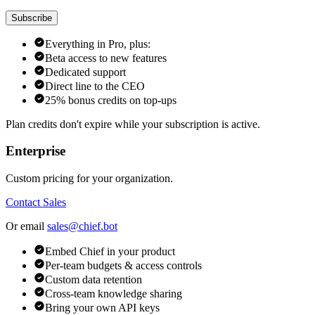
Subscribe
Everything in Pro, plus:
Beta access to new features
Dedicated support
Direct line to the CEO
25% bonus credits on top-ups
Plan credits don't expire while your subscription is active.
Enterprise
Custom pricing for your organization.
Contact Sales
Or email
sales@chief.bot
Embed Chief in your product
Per-team budgets & access controls
Custom data retention
Cross-team knowledge sharing
Bring your own API keys