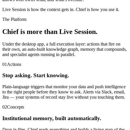
Live Session is how the context gets in. Chief is how you use it.
The Platform
Chief is more than Live Session.
Under the desktop app, a full execution layer: actions that fire on
their own, an auto-built knowledge graph, memory that compounds,
and specialist agents running in parallel.
01
Actions
Stop asking. Start knowing.
Plain-language triggers that monitor your data and push intelligence
to the right people before they know to ask. Alerts via Slack, email,
Jira — your systems of record stay live without you touching them.
02
Concepts
Institutional memory, built automatically.
Drop in files. Chief reads everything and builds a living map of the