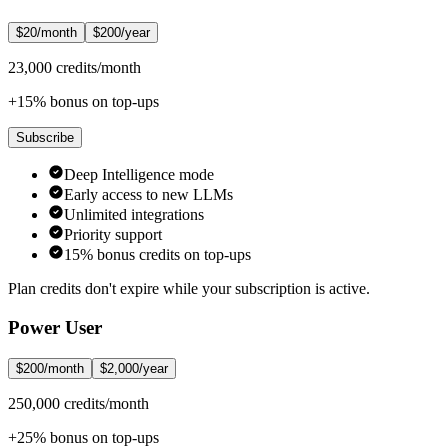
$20/month
$200/year
23,000 credits/month
+15% bonus on top-ups
Subscribe
Deep Intelligence mode
Early access to new LLMs
Unlimited integrations
Priority support
15% bonus credits on top-ups
Plan credits don't expire while your subscription is active.
Power User
$200/month
$2,000/year
250,000 credits/month
+25% bonus on top-ups