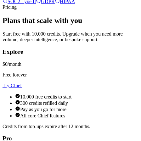
SOC2 Type II
GDPR
HIPAA
Pricing
Plans that scale with you
Start free with 10,000 credits. Upgrade when you need more
volume, deeper intelligence, or bespoke support.
Explore
$0/month
Free forever
Try Chief
10,000 free credits to start
300 credits refilled daily
Pay as you go for more
All core Chief features
Credits from top-ups expire after 12 months.
Pro