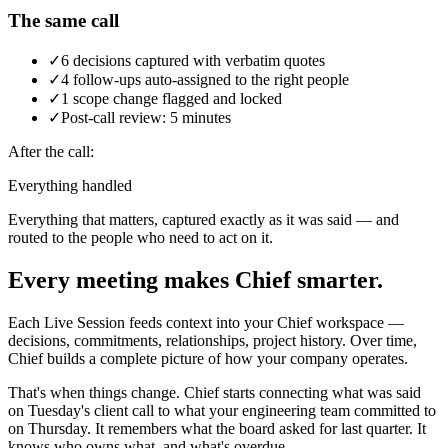
The same call
✓
6 decisions captured with verbatim quotes
✓
4 follow-ups auto-assigned to the right people
✓
1 scope change flagged and locked
✓
Post-call review: 5 minutes
After the call:
Everything handled
Everything that matters, captured exactly as it was said — and
routed to the people who need to act on it.
Every meeting makes Chief smarter.
Each Live Session feeds context into your Chief workspace —
decisions, commitments, relationships, project history. Over time,
Chief builds a complete picture of how your company operates.
That's when things change. Chief starts connecting what was said
on Tuesday's client call to what your engineering team committed to
on Thursday. It remembers what the board asked for last quarter. It
knows who owns what, and what's overdue.