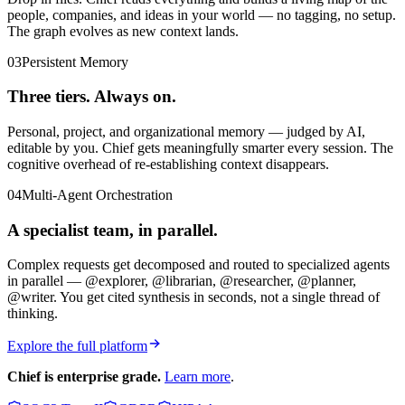
people, companies, and ideas in your world — no tagging, no setup.
The graph evolves as new context lands.
03
Persistent Memory
Three tiers. Always on.
Personal, project, and organizational memory — judged by AI,
editable by you. Chief gets meaningfully smarter every session. The
cognitive overhead of re-establishing context disappears.
04
Multi-Agent Orchestration
A specialist team, in parallel.
Complex requests get decomposed and routed to specialized agents
in parallel — @explorer, @librarian, @researcher, @planner,
@writer. You get cited synthesis in seconds, not a single thread of
thinking.
Explore the full platform
Chief is enterprise grade.
Learn more
.