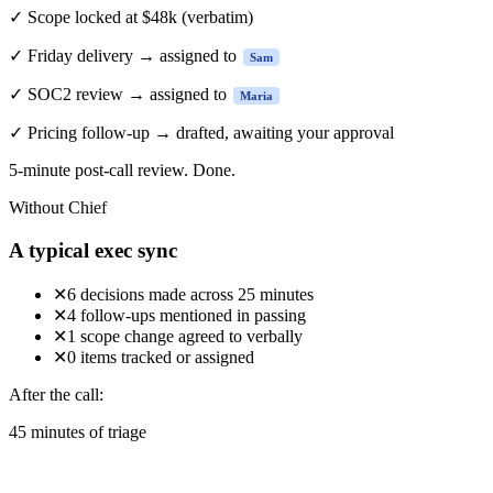
✓
Scope locked at $48k
(verbatim)
✓
Friday delivery → assigned to
Sam
✓
SOC2 review → assigned to
Maria
✓
Pricing follow-up → drafted, awaiting your approval
5-minute
post-call review. Done.
Without Chief
A typical exec sync
✕
6 decisions made across 25 minutes
✕
4 follow-ups mentioned in passing
✕
1 scope change agreed to verbally
✕
0 items tracked or assigned
After the call:
45 minutes of triage