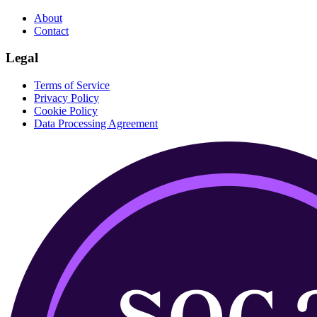
About
Contact
Legal
Terms of Service
Privacy Policy
Cookie Policy
Data Processing Agreement