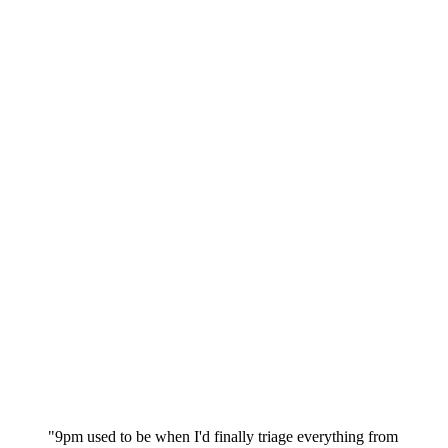
"9pm used to be when I'd finally triage everything from