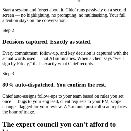
Start a session and forget about it. Chief runs passively on a second
screen — no highlighting, no prompting, no multitasking. Your full
attention stays on the conversation.
Step 2
Decisions captured. Exactly as stated.
Every commitment, follow-up, and key decision is captured with the
actual words used — not AI summaries. When a client says "we'll
sign by Friday," that's exactly what Chief records.
Step 3
80% auto-dispatched. You confirm the rest.
Chief auto-assigns follow-ups to your team based on rules you set
once — bugs to your eng lead, client requests to your PM, scope
changes flagged for your review. A 5-minute post-call scan replaces
the hour of triage.
The expert council you can't afford to