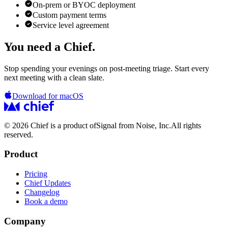
On-prem or BYOC deployment
Custom payment terms
Service level agreement
You need a Chief.
Stop spending your evenings on post-meeting triage. Start every
next meeting with a clean slate.
Download for macOS
© 2026 Chief is a product of
Signal from Noise, Inc.
All rights
reserved.
Product
Pricing
Chief Updates
Changelog
Book a demo
Company