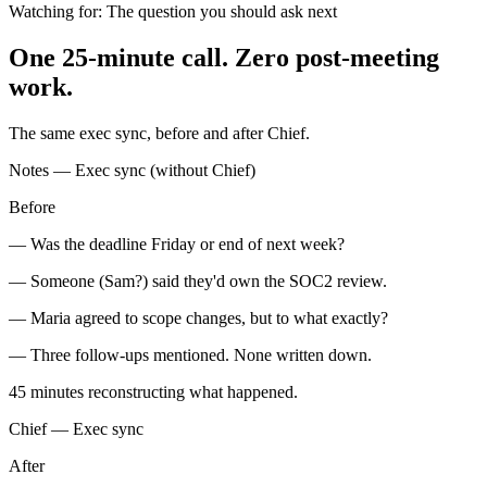
Watching for:
The question you should ask next
One 25-minute call. Zero post-meeting
work.
The same exec sync, before and after Chief.
Notes — Exec sync (without Chief)
Before
— Was the deadline Friday or end of next week?
— Someone (Sam?) said they'd own the SOC2 review.
— Maria agreed to scope changes, but to what exactly?
— Three follow-ups mentioned. None written down.
45 minutes
reconstructing what happened.
Chief — Exec sync
After