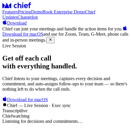
Features
Pricing
Demo
Book Enterprise Demo
Chief
Updates
Changelog
Download
Chief can join your meetings and handle the action items for you.
Download for macOS
and use for Zoom, Team, G-Meet, phone calls
and in-person meetings.
Live Session
Get off each call
with everything handled.
Chief listens to your meetings, captures every decision and
commitment, and auto-assigns follow-ups to your team — so there's
nothing left to do when the call ends.
Download for macOS
Chief — Live Session · Exec sync
Transcript
live
Chief
watching
Listening for decisions and commitments…