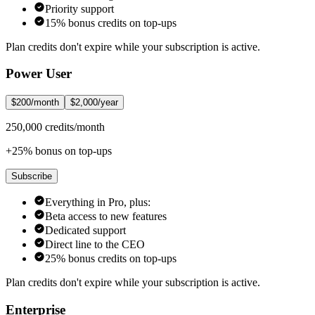
Priority support
15% bonus credits on top-ups
Plan credits don't expire while your subscription is active.
Power User
$200/month
$2,000/year
250,000 credits/month
+25% bonus on top-ups
Subscribe
Everything in Pro, plus:
Beta access to new features
Dedicated support
Direct line to the CEO
25% bonus credits on top-ups
Plan credits don't expire while your subscription is active.
Enterprise