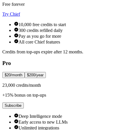
Free forever
Try Chief
10,000 free credits to start
300 credits refilled daily
Pay as you go for more
All core Chief features
Credits from top-ups expire after 12 months.
Pro
$20/month
$200/year
23,000 credits/month
+15% bonus on top-ups
Subscribe
Deep Intelligence mode
Early access to new LLMs
Unlimited integrations