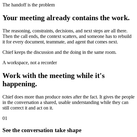
The handoff is the problem
Your meeting already contains the work.
The reasoning, constraints, decisions, and next steps are all there.
Then the call ends, the context scatters, and someone has to rebuild
it for every document, teammate, and agent that comes next.
Chief keeps the discussion and the doing in the same room.
A workspace, not a recorder
Work with the meeting while it's
happening.
Chief does more than produce notes after the fact. It gives the people
in the conversation a shared, usable understanding while they can
still correct it and act on it.
01
See the conversation take shape