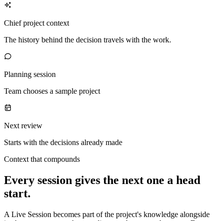
Chief project context
The history behind the decision travels with the work.
Planning session
Team chooses a sample project
Next review
Starts with the decisions already made
Context that compounds
Every session gives the next one a head
start.
A Live Session becomes part of the project's knowledge alongside