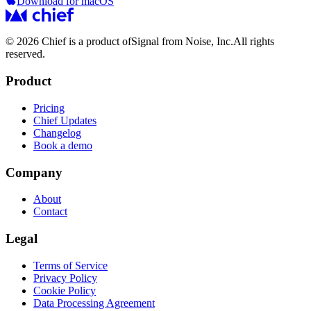
Download for macOS
© 2026 Chief is a product of
Signal from Noise, Inc.
All rights
reserved.
Product
Pricing
Chief Updates
Changelog
Book a demo
Company
About
Contact
Legal
Terms of Service
Privacy Policy
Cookie Policy
Data Processing Agreement