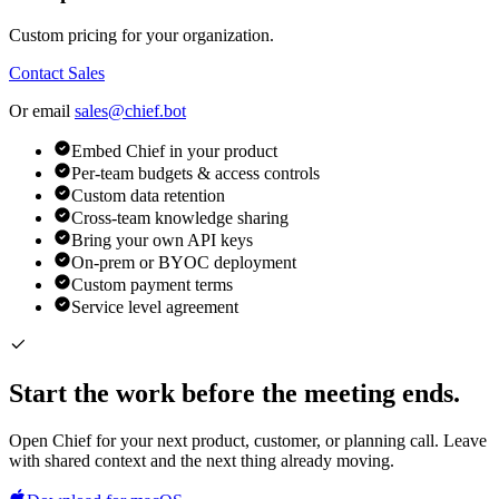
Custom pricing for your organization.
Contact Sales
Or email
sales@chief.bot
Embed Chief in your product
Per-team budgets & access controls
Custom data retention
Cross-team knowledge sharing
Bring your own API keys
On-prem or BYOC deployment
Custom payment terms
Service level agreement
Start the work before the meeting ends.
Open Chief for your next product, customer, or planning call. Leave
with shared context and the next thing already moving.