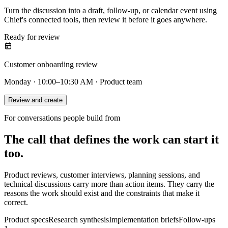
Turn the discussion into a draft, follow-up, or calendar event using
Chief's connected tools, then review it before it goes anywhere.
Ready for review
Customer onboarding review
Monday · 10:00–10:30 AM · Product team
Review and create
For conversations people build from
The call that defines the work can start it
too.
Product reviews, customer interviews, planning sessions, and
technical discussions carry more than action items. They carry the
reasons the work should exist and the constraints that make it
correct.
Product specs
Research synthesis
Implementation briefs
Follow-ups