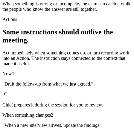
When something is wrong or incomplete, the team can catch it while
the people who know the answer are still together.
Actions
Some instructions should outlive the
meeting.
Act immediately when something comes up, or turn recurring work
into an Action. The instruction stays connected to the context that
made it useful.
Now
1
“
Draft the follow-up from what we just agreed.
”
Chief prepares it during the session for you to review.
When something changes
2
“
When a new interview arrives, update the findings.
”