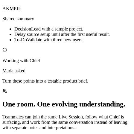
AK
MP
JL
Shared summary
Decision
Lead with a sample project.
Delay source setup until after the first useful result.
To-Do
Validate with three new users.
Working with Chief
Maria asked
Turn these points into a testable product brief.
One room. One evolving understanding.
Teammates can join the same Live Session, follow what Chief is
surfacing, and work from the same conversation instead of leaving
with separate notes and interpretations.