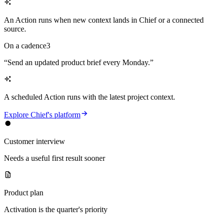
An Action runs when new context lands in Chief or a connected
source.
On a cadence
3
“
Send an updated product brief every Monday.
”
A scheduled Action runs with the latest project context.
Explore Chief's platform
Customer interview
Needs a useful first result sooner
Product plan
Activation is the quarter's priority