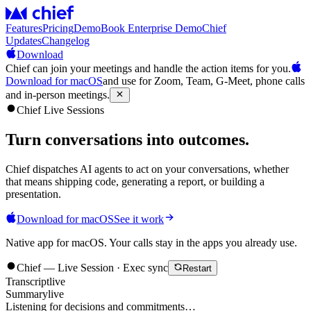
Features
Pricing
Demo
Book Enterprise Demo
Chief
Updates
Changelog
Download
Chief can join your meetings and handle the action items for you.
Download for macOS
and use for Zoom, Team, G-Meet, phone calls
and in-person meetings.
Chief Live Sessions
Turn conversations into
outcomes
.
Chief dispatches AI agents to act on your conversations, whether
that means shipping code, generating a report, or building a
presentation.
Download for macOS
See it work
Native app for macOS. Your calls stay in the apps you already use.
Chief — Live Session · Exec sync
Restart
Transcript
live
Summary
live
Listening for decisions and commitments…