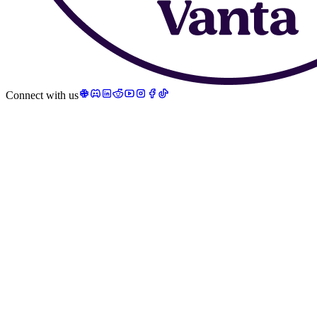
Connect with us