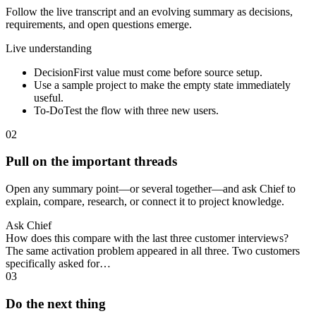
Follow the live transcript and an evolving summary as decisions,
requirements, and open questions emerge.
Live understanding
Decision
First value must come before source setup.
Use a sample project to make the empty state immediately
useful.
To-Do
Test the flow with three new users.
02
Pull on the important threads
Open any summary point—or several together—and ask Chief to
explain, compare, research, or connect it to project knowledge.
Ask Chief
How does this compare with the last three customer interviews?
The same activation problem appeared in all three. Two customers
specifically asked for…
03
Do the next thing