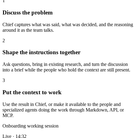
1
Discuss the problem
Chief captures what was said, what was decided, and the reasoning
around it as the team talks.
2
Shape the instructions together
Ask questions, bring in existing research, and turn the discussion
into a brief while the people who hold the context are still present.
3
Put the context to work
Use the result in Chief, or make it available to the people and
specialized agents doing the work through Markdown, API, or
MCP.
Onboarding working session
Live · 14:32