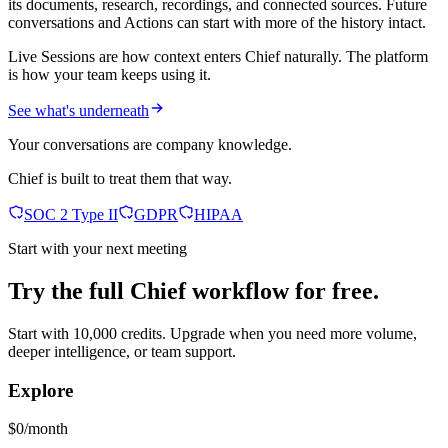
its documents, research, recordings, and connected sources. Future
conversations and Actions can start with more of the history intact.
Live Sessions are how context enters Chief naturally. The platform
is how your team keeps using it.
See what's underneath
Your conversations are company knowledge.
Chief is built to treat them that way.
SOC 2 Type II
GDPR
HIPAA
Start with your next meeting
Try the full Chief workflow for free.
Start with 10,000 credits. Upgrade when you need more volume,
deeper intelligence, or team support.
Explore
$0/month