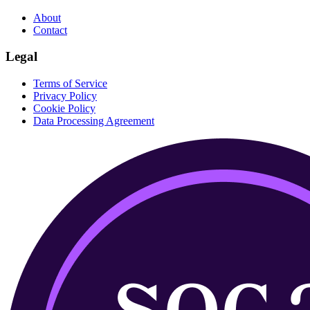
About
Contact
Legal
Terms of Service
Privacy Policy
Cookie Policy
Data Processing Agreement