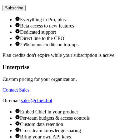
Subscribe
Everything in Pro, plus:
Beta access to new features
Dedicated support
Direct line to the CEO
25% bonus credits on top-ups
Plan credits don't expire while your subscription is active.
Enterprise
Custom pricing for your organization.
Contact Sales
Or email
sales@chief.bot
Embed Chief in your product
Per-team budgets & access controls
Custom data retention
Cross-team knowledge sharing
Bring your own API keys