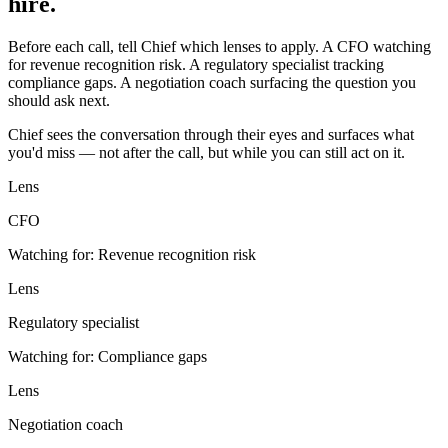
hire.
Before each call, tell Chief which lenses to apply. A CFO watching
for revenue recognition risk. A regulatory specialist tracking
compliance gaps. A negotiation coach surfacing the question you
should ask next.
Chief sees the conversation through their eyes and surfaces what
you'd miss — not after the call, but while you can still act on it.
Lens
CFO
Watching for:
Revenue recognition risk
Lens
Regulatory specialist
Watching for:
Compliance gaps
Lens
Negotiation coach