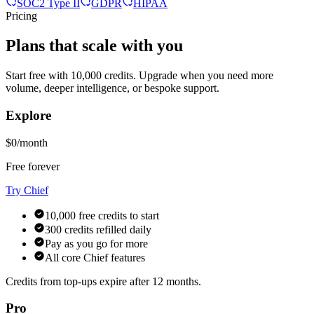
SOC2 Type II
GDPR
HIPAA
Pricing
Plans that scale with you
Start free with 10,000 credits. Upgrade when you need more
volume, deeper intelligence, or bespoke support.
Explore
$0/month
Free forever
Try Chief
10,000 free credits to start
300 credits refilled daily
Pay as you go for more
All core Chief features
Credits from top-ups expire after 12 months.
Pro