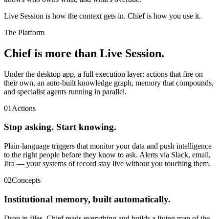
Live Session is how the context gets in. Chief is how you use it.
The Platform
Chief is more than Live Session.
Under the desktop app, a full execution layer: actions that fire on
their own, an auto-built knowledge graph, memory that compounds,
and specialist agents running in parallel.
01
Actions
Stop asking. Start knowing.
Plain-language triggers that monitor your data and push intelligence
to the right people before they know to ask. Alerts via Slack, email,
Jira — your systems of record stay live without you touching them.
02
Concepts
Institutional memory, built automatically.
Drop in files. Chief reads everything and builds a living map of the