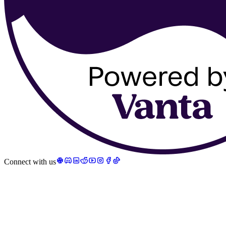
Connect with us