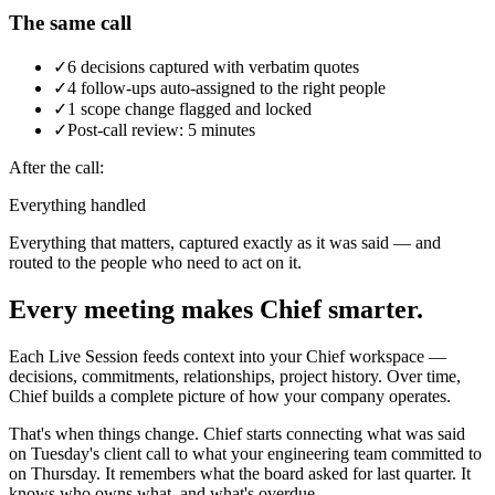
The same call
✓
6 decisions captured with verbatim quotes
✓
4 follow-ups auto-assigned to the right people
✓
1 scope change flagged and locked
✓
Post-call review: 5 minutes
After the call:
Everything handled
Everything that matters, captured exactly as it was said — and
routed to the people who need to act on it.
Every meeting makes Chief smarter.
Each Live Session feeds context into your Chief workspace —
decisions, commitments, relationships, project history. Over time,
Chief builds a complete picture of how your company operates.
That's when things change. Chief starts connecting what was said
on Tuesday's client call to what your engineering team committed to
on Thursday. It remembers what the board asked for last quarter. It
knows who owns what, and what's overdue.