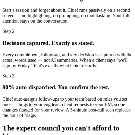
Start a session and forget about it. Chief runs passively on a second
screen — no highlighting, no prompting, no multitasking. Your full
attention stays on the conversation.
Step 2
Decisions captured. Exactly as stated.
Every commitment, follow-up, and key decision is captured with the
actual words used — not AI summaries. When a client says "we'll
sign by Friday," that's exactly what Chief records.
Step 3
80% auto-dispatched. You confirm the rest.
Chief auto-assigns follow-ups to your team based on rules you set
once — bugs to your eng lead, client requests to your PM, scope
changes flagged for your review. A 5-minute post-call scan replaces
the hour of triage.
The expert council you can't afford to