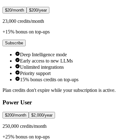
$20/month
$200/year
23,000 credits/month
+15% bonus on top-ups
Subscribe
Deep Intelligence mode
Early access to new LLMs
Unlimited integrations
Priority support
15% bonus credits on top-ups
Plan credits don't expire while your subscription is active.
Power User
$200/month
$2,000/year
250,000 credits/month
+25% bonus on top-ups