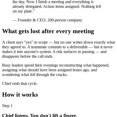
the day. Now I finish a meeting and everything is
already delegated. Action items assigned. Nothing left
on my plate."
— Founder & CEO, 200-person company
What gets lost after every meeting
A client says "yes" to scope — but no one writes down exactly what
they agreed to. A teammate commits to a deliverable — but it never
makes it into anyone's system. A risk surfaces in passing — and
disappears before the call ends.
Busy leaders spend their evenings reconstructing what happened,
assigning what should have been assigned hours ago, and
wondering what fell through the cracks.
Chief ends that cycle.
How it works
Step 1
Chief listens. You don't lift a finger.