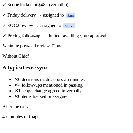
✓
Scope locked at $48k
(verbatim)
✓
Friday delivery → assigned to
Sam
✓
SOC2 review → assigned to
Maria
✓
Pricing follow-up → drafted, awaiting your approval
5-minute
post-call review. Done.
Without Chief
A typical exec sync
✕
6 decisions made across 25 minutes
✕
4 follow-ups mentioned in passing
✕
1 scope change agreed to verbally
✕
0 items tracked or assigned
After the call:
45 minutes of triage