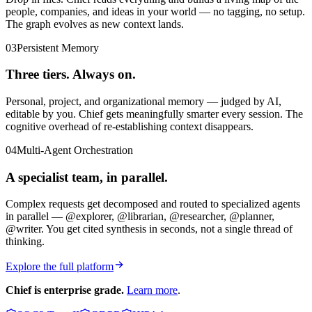
people, companies, and ideas in your world — no tagging, no setup.
The graph evolves as new context lands.
03
Persistent Memory
Three tiers. Always on.
Personal, project, and organizational memory — judged by AI,
editable by you. Chief gets meaningfully smarter every session. The
cognitive overhead of re-establishing context disappears.
04
Multi-Agent Orchestration
A specialist team, in parallel.
Complex requests get decomposed and routed to specialized agents
in parallel — @explorer, @librarian, @researcher, @planner,
@writer. You get cited synthesis in seconds, not a single thread of
thinking.
Explore the full platform
Chief is enterprise grade.
Learn more
.