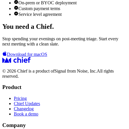
On-prem or BYOC deployment
Custom payment terms
Service level agreement
You need a Chief.
Stop spending your evenings on post-meeting triage. Start every
next meeting with a clean slate.
Download for macOS
© 2026 Chief is a product of
Signal from Noise, Inc.
All rights
reserved.
Product
Pricing
Chief Updates
Changelog
Book a demo
Company