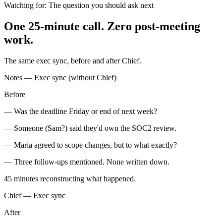
Watching for:
The question you should ask next
One 25-minute call. Zero post-meeting
work.
The same exec sync, before and after Chief.
Notes — Exec sync (without Chief)
Before
— Was the deadline Friday or end of next week?
— Someone (Sam?) said they'd own the SOC2 review.
— Maria agreed to scope changes, but to what exactly?
— Three follow-ups mentioned. None written down.
45 minutes
reconstructing what happened.
Chief — Exec sync
After