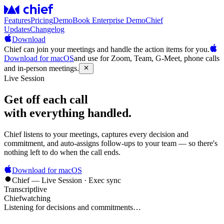
Features
Pricing
Demo
Book Enterprise Demo
Chief
Updates
Changelog
Download
Chief can join your meetings and handle the action items for you.
Download for macOS
and use for Zoom, Team, G-Meet, phone calls
and in-person meetings.
Live Session
Get off each call
with everything handled.
Chief listens to your meetings, captures every decision and
commitment, and auto-assigns follow-ups to your team — so there's
nothing left to do when the call ends.
Download for macOS
Chief — Live Session · Exec sync
Transcript
live
Chief
watching
Listening for decisions and commitments…