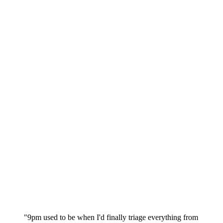
"9pm used to be when I'd finally triage everything from