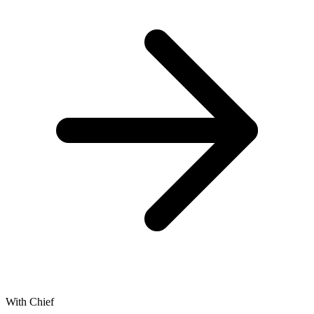
With Chief