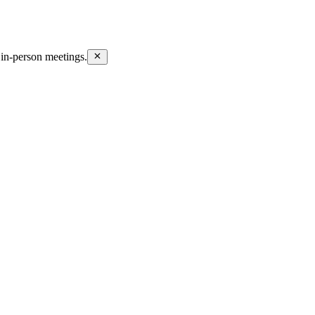
in-person meetings.