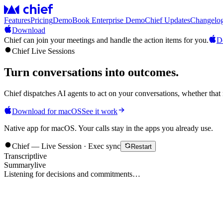
Features
Pricing
Demo
Book Enterprise Demo
Chief Updates
Changelo
Download
Chief can join your meetings and handle the action items for you.
D
Chief Live Sessions
Turn conversations into
outcomes
.
Chief dispatches AI agents to act on your conversations, whether that 
Download for macOS
See it work
Native app for macOS. Your calls stay in the apps you already use.
Chief — Live Session · Exec sync
Restart
Transcript
live
Summary
live
Listening for decisions and commitments…