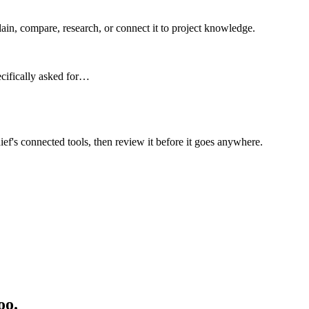
n, compare, research, or connect it to project knowledge.
ecifically asked for…
ief's connected tools, then review it before it goes anywhere.
oo.