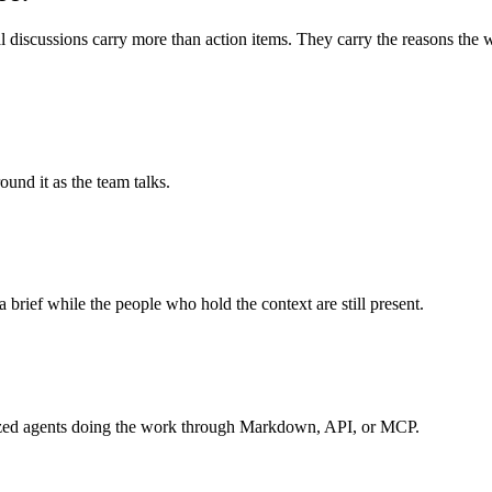
 discussions carry more than action items. They carry the reasons the wo
und it as the team talks.
a brief while the people who hold the context are still present.
ialized agents doing the work through Markdown, API, or MCP.