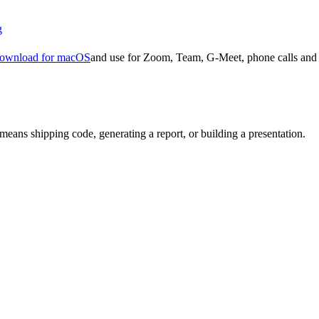
g
ownload for macOS
and use for Zoom, Team, G-Meet, phone calls and 
means shipping code, generating a report, or building a presentation.