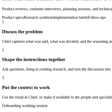
Product reviews, customer interviews, planning sessions, and technical
Product specs
Research synthesis
Implementation briefs
Follow-ups
1
Discuss the problem
Chief captures what was said, what was decided, and the reasoning aro
2
Shape the instructions together
Ask questions, bring in existing research, and turn the discussion into 
3
Put the context to work
Use the result in Chief, or make it available to the people and spec
Onboarding working session