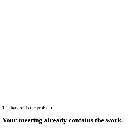
The handoff is the problem
Your meeting already contains the work.