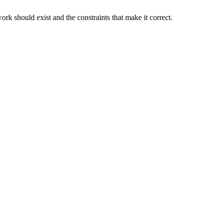
rk should exist and the constraints that make it correct.