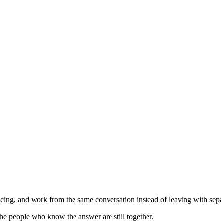
ing, and work from the same conversation instead of leaving with separ
he people who know the answer are still together.