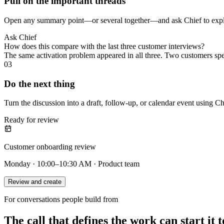
Pull on the important threads
Open any summary point—or several together—and ask Chief to explai
Ask Chief
How does this compare with the last three customer interviews?
The same activation problem appeared in all three. Two customers sp
03
Do the next thing
Turn the discussion into a draft, follow-up, or calendar event using Ch
Ready for review
Customer onboarding review
Monday · 10:00–10:30 AM · Product team
Review and create
For conversations people build from
The call that defines the work can start it t