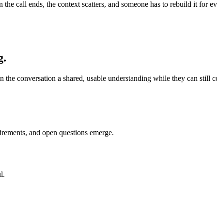
en the call ends, the context scatters, and someone has to rebuild it fo
g.
n the conversation a shared, usable understanding while they can still cor
uirements, and open questions emerge.
l.