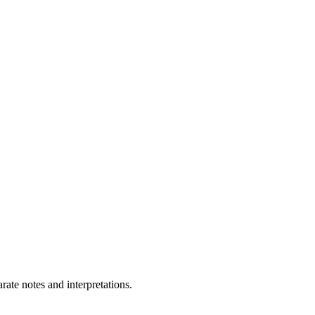
ate notes and interpretations.