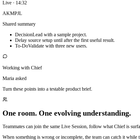
Live · 14:32
AK
MP
JL
Shared summary
Decision
Lead with a sample project.
Delay source setup until after the first useful result.
To-Do
Validate with three new users.
Working with Chief
Maria asked
Turn these points into a testable product brief.
One room. One evolving understanding.
Teammates can join the same Live Session, follow what Chief is surfac
When something is wrong or incomplete, the team can catch it while t