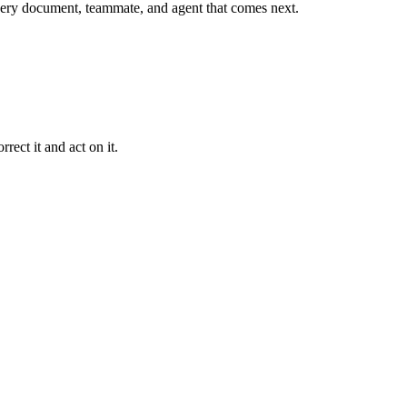
r every document, teammate, and agent that comes next.
rect it and act on it.