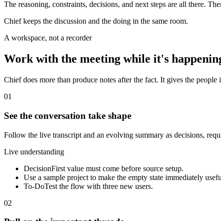
The reasoning, constraints, decisions, and next steps are all there. Th
Chief keeps the discussion and the doing in the same room.
A workspace, not a recorder
Work with the meeting while it's happenin
Chief does more than produce notes after the fact. It gives the people i
01
See the conversation take shape
Follow the live transcript and an evolving summary as decisions, req
Live understanding
Decision
First value must come before source setup.
Use a sample project to make the empty state immediately usefu
To-Do
Test the flow with three new users.
02