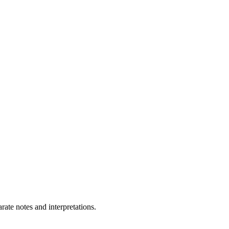
ate notes and interpretations.