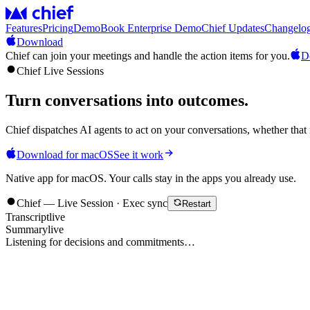
Features
Pricing
Demo
Book Enterprise Demo
Chief Updates
Changelo
Download
Chief can join your meetings and handle the action items for you.
D
Chief Live Sessions
Turn conversations into
outcomes
.
Chief dispatches AI agents to act on your conversations, whether that 
Download for macOS
See it work
Native app for macOS. Your calls stay in the apps you already use.
Chief — Live Session · Exec sync
Restart
Transcript
live
Summary
live
Listening for decisions and commitments…