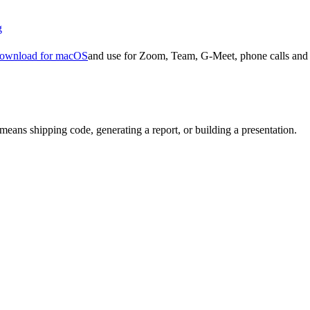
g
ownload for macOS
and use for Zoom, Team, G-Meet, phone calls and 
means shipping code, generating a report, or building a presentation.