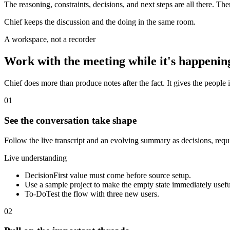
The reasoning, constraints, decisions, and next steps are all there. Th
Chief keeps the discussion and the doing in the same room.
A workspace, not a recorder
Work with the meeting while it's happenin
Chief does more than produce notes after the fact. It gives the people i
01
See the conversation take shape
Follow the live transcript and an evolving summary as decisions, req
Live understanding
Decision
First value must come before source setup.
Use a sample project to make the empty state immediately usefu
To-Do
Test the flow with three new users.
02