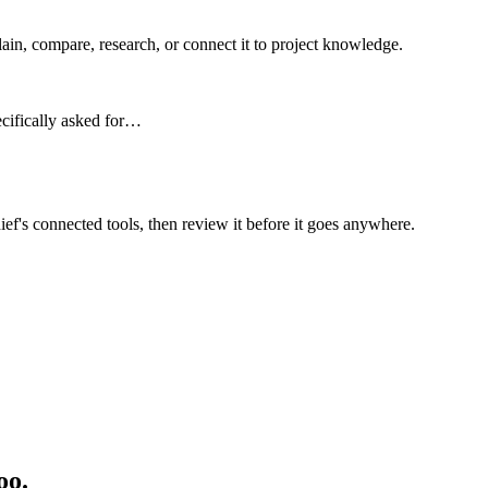
n, compare, research, or connect it to project knowledge.
ecifically asked for…
ief's connected tools, then review it before it goes anywhere.
oo.