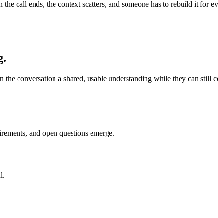
en the call ends, the context scatters, and someone has to rebuild it fo
g.
n the conversation a shared, usable understanding while they can still cor
uirements, and open questions emerge.
l.