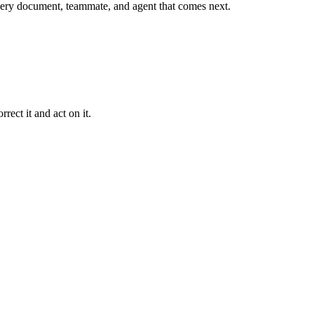
r every document, teammate, and agent that comes next.
rect it and act on it.