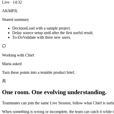
Live · 14:32
AK
MP
JL
Shared summary
Decision
Lead with a sample project.
Delay source setup until after the first useful result.
To-Do
Validate with three new users.
Working with Chief
Maria asked
Turn these points into a testable product brief.
One room. One evolving understanding.
Teammates can join the same Live Session, follow what Chief is surfac
When something is wrong or incomplete, the team can catch it while t