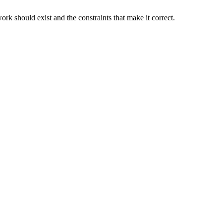
rk should exist and the constraints that make it correct.