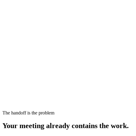
The handoff is the problem
Your meeting already contains the work.