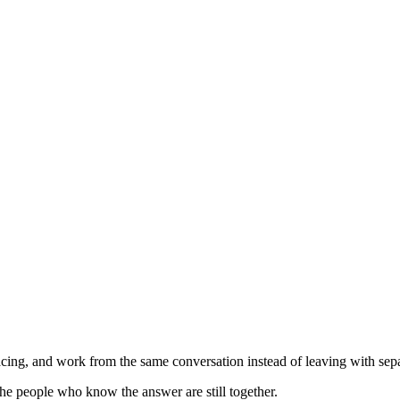
ing, and work from the same conversation instead of leaving with separ
he people who know the answer are still together.