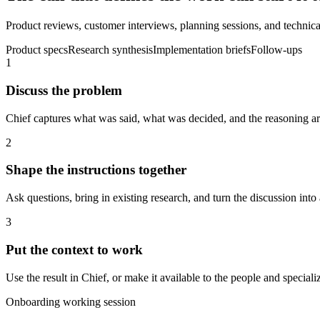
Product reviews, customer interviews, planning sessions, and technical
Product specs
Research synthesis
Implementation briefs
Follow-ups
1
Discuss the problem
Chief captures what was said, what was decided, and the reasoning aro
2
Shape the instructions together
Ask questions, bring in existing research, and turn the discussion into 
3
Put the context to work
Use the result in Chief, or make it available to the people and spec
Onboarding working session