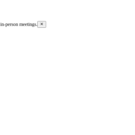
in-person meetings.