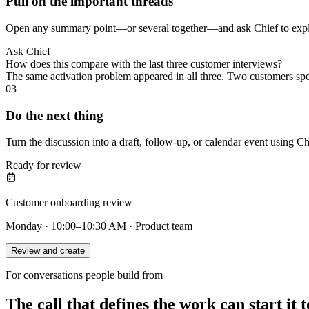
Pull on the important threads
Open any summary point—or several together—and ask Chief to explai
Ask Chief
How does this compare with the last three customer interviews?
The same activation problem appeared in all three. Two customers sp
03
Do the next thing
Turn the discussion into a draft, follow-up, or calendar event using Ch
Ready for review
Customer onboarding review
Monday · 10:00–10:30 AM · Product team
Review and create
For conversations people build from
The call that defines the work can start it t