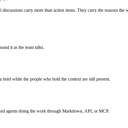
 discussions carry more than action items. They carry the reasons the wo
und it as the team talks.
a brief while the people who hold the context are still present.
ialized agents doing the work through Markdown, API, or MCP.