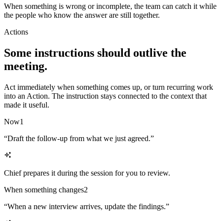
When something is wrong or incomplete, the team can catch it while
the people who know the answer are still together.
Actions
Some instructions should outlive the
meeting.
Act immediately when something comes up, or turn recurring work
into an Action. The instruction stays connected to the context that
made it useful.
Now
1
“
Draft the follow-up from what we just agreed.
”
Chief prepares it during the session for you to review.
When something changes
2
“
When a new interview arrives, update the findings.
”