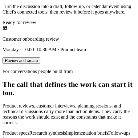
Turn the discussion into a draft, follow-up, or calendar event using
Chief's connected tools, then review it before it goes anywhere.
Ready for review
Customer onboarding review
Monday · 10:00–10:30 AM · Product team
Review and create
For conversations people build from
The call that defines the work can start it
too.
Product reviews, customer interviews, planning sessions, and
technical discussions carry more than action items. They carry the
reasons the work should exist and the constraints that make it
correct.
Product specs
Research synthesis
Implementation briefs
Follow-ups