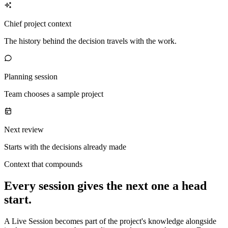
Chief project context
The history behind the decision travels with the work.
Planning session
Team chooses a sample project
Next review
Starts with the decisions already made
Context that compounds
Every session gives the next one a head
start.
A Live Session becomes part of the project's knowledge alongside