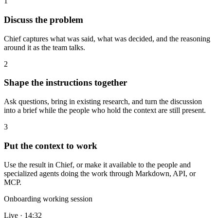
1
Discuss the problem
Chief captures what was said, what was decided, and the reasoning
around it as the team talks.
2
Shape the instructions together
Ask questions, bring in existing research, and turn the discussion
into a brief while the people who hold the context are still present.
3
Put the context to work
Use the result in Chief, or make it available to the people and
specialized agents doing the work through Markdown, API, or
MCP.
Onboarding working session
Live · 14:32