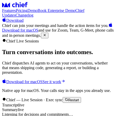
Features
Pricing
Demo
Book Enterprise Demo
Chief
Updates
Changelog
Download
Chief can join your meetings and handle the action items for you.
Download for macOS
and use for Zoom, Team, G-Meet, phone calls
and in-person meetings.
Chief Live Sessions
Turn conversations into
outcomes
.
Chief dispatches AI agents to act on your conversations, whether
that means shipping code, generating a report, or building a
presentation.
Download for macOS
See it work
Native app for macOS. Your calls stay in the apps you already use.
Chief — Live Session · Exec sync
Restart
Transcript
live
Summary
live
Listening for decisions and commitments…