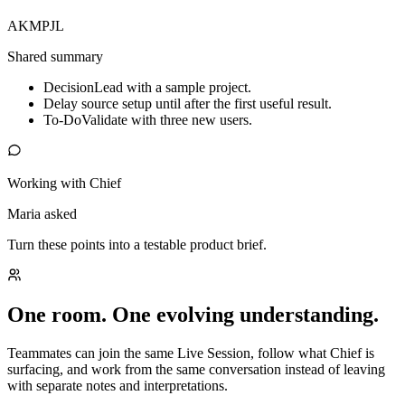
AK
MP
JL
Shared summary
Decision
Lead with a sample project.
Delay source setup until after the first useful result.
To-Do
Validate with three new users.
Working with Chief
Maria asked
Turn these points into a testable product brief.
One room. One evolving understanding.
Teammates can join the same Live Session, follow what Chief is
surfacing, and work from the same conversation instead of leaving
with separate notes and interpretations.