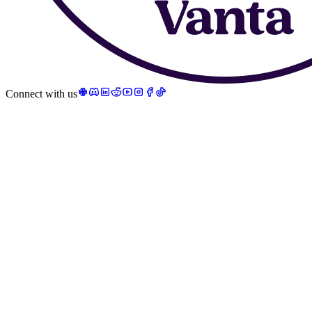
Connect with us