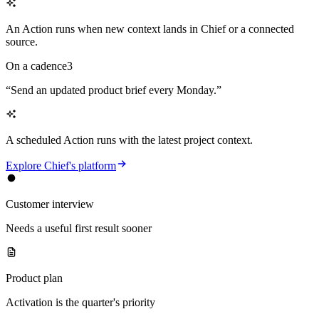
An Action runs when new context lands in Chief or a connected
source.
On a cadence
3
“
Send an updated product brief every Monday.
”
A scheduled Action runs with the latest project context.
Explore Chief's platform
Customer interview
Needs a useful first result sooner
Product plan
Activation is the quarter's priority