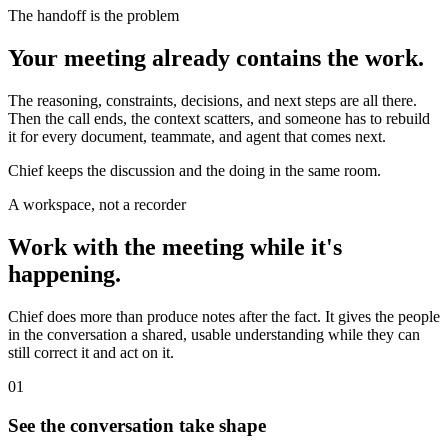
The handoff is the problem
Your meeting already contains the work.
The reasoning, constraints, decisions, and next steps are all there.
Then the call ends, the context scatters, and someone has to rebuild
it for every document, teammate, and agent that comes next.
Chief keeps the discussion and the doing in the same room.
A workspace, not a recorder
Work with the meeting while it's
happening.
Chief does more than produce notes after the fact. It gives the people
in the conversation a shared, usable understanding while they can
still correct it and act on it.
01
See the conversation take shape