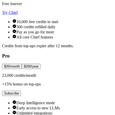
Free forever
Try Chief
10,000 free credits to start
300 credits refilled daily
Pay as you go for more
All core Chief features
Credits from top-ups expire after 12 months.
Pro
$20/month
$200/year
23,000 credits/month
+15% bonus on top-ups
Subscribe
Deep Intelligence mode
Early access to new LLMs
Unlimited integrations