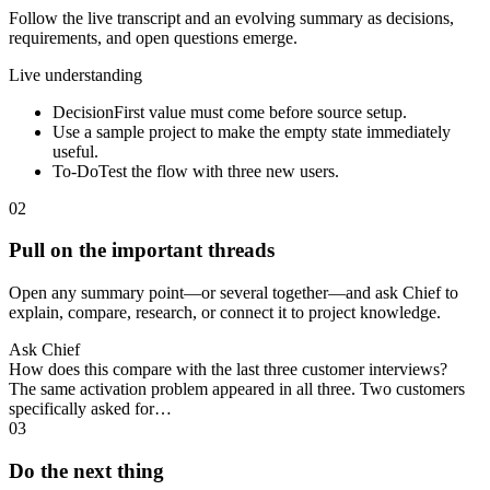
Follow the live transcript and an evolving summary as decisions,
requirements, and open questions emerge.
Live understanding
Decision
First value must come before source setup.
Use a sample project to make the empty state immediately
useful.
To-Do
Test the flow with three new users.
02
Pull on the important threads
Open any summary point—or several together—and ask Chief to
explain, compare, research, or connect it to project knowledge.
Ask Chief
How does this compare with the last three customer interviews?
The same activation problem appeared in all three. Two customers
specifically asked for…
03
Do the next thing