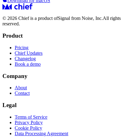
Download for macOS
© 2026 Chief is a product of
Signal from Noise, Inc.
All rights
reserved.
Product
Pricing
Chief Updates
Changelog
Book a demo
Company
About
Contact
Legal
Terms of Service
Privacy Policy
Cookie Policy
Data Processing Agreement