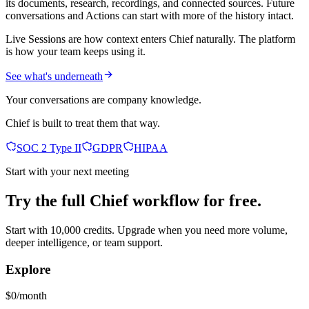
its documents, research, recordings, and connected sources. Future
conversations and Actions can start with more of the history intact.
Live Sessions are how context enters Chief naturally. The platform
is how your team keeps using it.
See what's underneath
Your conversations are company knowledge.
Chief is built to treat them that way.
SOC 2 Type II
GDPR
HIPAA
Start with your next meeting
Try the full Chief workflow for free.
Start with 10,000 credits. Upgrade when you need more volume,
deeper intelligence, or team support.
Explore
$0/month