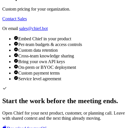
Custom pricing for your organization.
Contact Sales
Or email
sales@chief.bot
Embed Chief in your product
Per-team budgets & access controls
Custom data retention
Cross-team knowledge sharing
Bring your own API keys
On-prem or BYOC deployment
Custom payment terms
Service level agreement
Start the work before the meeting ends.
Open Chief for your next product, customer, or planning call. Leave
with shared context and the next thing already moving.