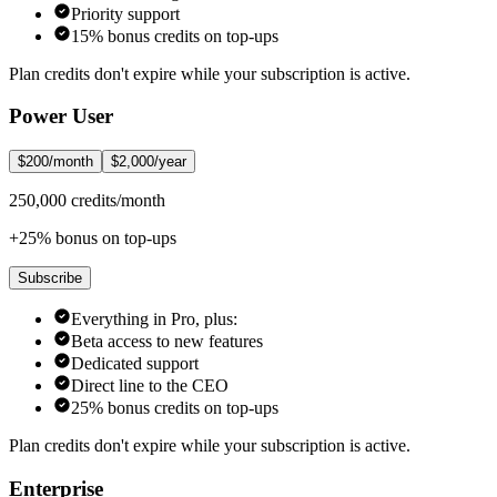
Priority support
15% bonus credits on top-ups
Plan credits don't expire while your subscription is active.
Power User
$200/month
$2,000/year
250,000 credits/month
+25% bonus on top-ups
Subscribe
Everything in Pro, plus:
Beta access to new features
Dedicated support
Direct line to the CEO
25% bonus credits on top-ups
Plan credits don't expire while your subscription is active.
Enterprise