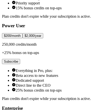
Priority support
15% bonus credits on top-ups
Plan credits don't expire while your subscription is active.
Power User
$200/month
$2,000/year
250,000 credits/month
+25% bonus on top-ups
Subscribe
Everything in Pro, plus:
Beta access to new features
Dedicated support
Direct line to the CEO
25% bonus credits on top-ups
Plan credits don't expire while your subscription is active.
Enterprise