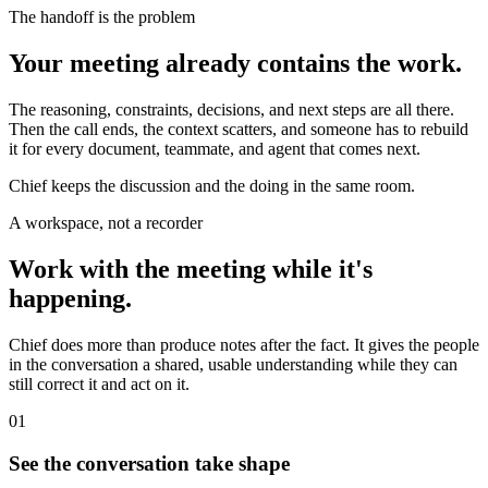
The handoff is the problem
Your meeting already contains the work.
The reasoning, constraints, decisions, and next steps are all there.
Then the call ends, the context scatters, and someone has to rebuild
it for every document, teammate, and agent that comes next.
Chief keeps the discussion and the doing in the same room.
A workspace, not a recorder
Work with the meeting while it's
happening.
Chief does more than produce notes after the fact. It gives the people
in the conversation a shared, usable understanding while they can
still correct it and act on it.
01
See the conversation take shape