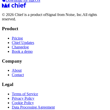
Download for macOS
© 2026 Chief is a product of
Signal from Noise, Inc.
All rights
reserved.
Product
Pricing
Chief Updates
Changelog
Book a demo
Company
About
Contact
Legal
Terms of Service
Privacy Policy
Cookie Policy
Data Processing Agreement