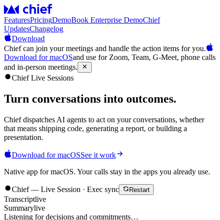
Features
Pricing
Demo
Book Enterprise Demo
Chief
Updates
Changelog
Download
Chief can join your meetings and handle the action items for you.
Download for macOS
and use for Zoom, Team, G-Meet, phone calls
and in-person meetings.
Chief Live Sessions
Turn conversations into
outcomes
.
Chief dispatches AI agents to act on your conversations, whether
that means shipping code, generating a report, or building a
presentation.
Download for macOS
See it work
Native app for macOS. Your calls stay in the apps you already use.
Chief — Live Session · Exec sync
Restart
Transcript
live
Summary
live
Listening for decisions and commitments…