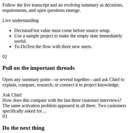
Follow the live transcript and an evolving summary as decisions,
requirements, and open questions emerge.
Live understanding
Decision
First value must come before source setup.
Use a sample project to make the empty state immediately
useful.
To-Do
Test the flow with three new users.
02
Pull on the important threads
Open any summary point—or several together—and ask Chief to
explain, compare, research, or connect it to project knowledge.
Ask Chief
How does this compare with the last three customer interviews?
The same activation problem appeared in all three. Two customers
specifically asked for…
03
Do the next thing