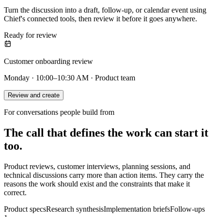
Turn the discussion into a draft, follow-up, or calendar event using
Chief's connected tools, then review it before it goes anywhere.
Ready for review
Customer onboarding review
Monday · 10:00–10:30 AM · Product team
Review and create
For conversations people build from
The call that defines the work can start it
too.
Product reviews, customer interviews, planning sessions, and
technical discussions carry more than action items. They carry the
reasons the work should exist and the constraints that make it
correct.
Product specs
Research synthesis
Implementation briefs
Follow-ups