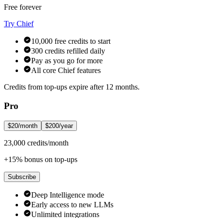
Free forever
Try Chief
10,000 free credits to start
300 credits refilled daily
Pay as you go for more
All core Chief features
Credits from top-ups expire after 12 months.
Pro
$20/month
$200/year
23,000 credits/month
+15% bonus on top-ups
Subscribe
Deep Intelligence mode
Early access to new LLMs
Unlimited integrations