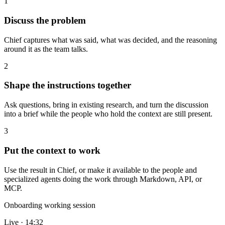
1
Discuss the problem
Chief captures what was said, what was decided, and the reasoning
around it as the team talks.
2
Shape the instructions together
Ask questions, bring in existing research, and turn the discussion
into a brief while the people who hold the context are still present.
3
Put the context to work
Use the result in Chief, or make it available to the people and
specialized agents doing the work through Markdown, API, or
MCP.
Onboarding working session
Live · 14:32