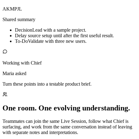
AK
MP
JL
Shared summary
Decision
Lead with a sample project.
Delay source setup until after the first useful result.
To-Do
Validate with three new users.
Working with Chief
Maria asked
Turn these points into a testable product brief.
One room. One evolving understanding.
Teammates can join the same Live Session, follow what Chief is
surfacing, and work from the same conversation instead of leaving
with separate notes and interpretations.