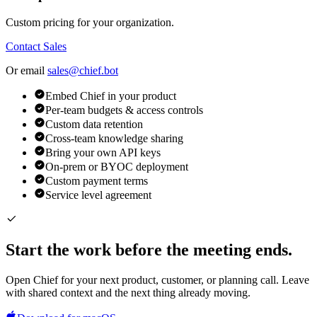
Custom pricing for your organization.
Contact Sales
Or email
sales@chief.bot
Embed Chief in your product
Per-team budgets & access controls
Custom data retention
Cross-team knowledge sharing
Bring your own API keys
On-prem or BYOC deployment
Custom payment terms
Service level agreement
Start the work before the meeting ends.
Open Chief for your next product, customer, or planning call. Leave
with shared context and the next thing already moving.