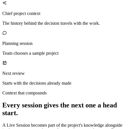
Chief project context
The history behind the decision travels with the work.
Planning session
Team chooses a sample project
Next review
Starts with the decisions already made
Context that compounds
Every session gives the next one a head
start.
A Live Session becomes part of the project's knowledge alongside