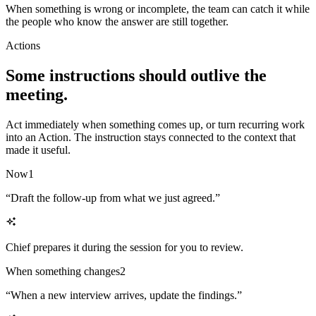
When something is wrong or incomplete, the team can catch it while
the people who know the answer are still together.
Actions
Some instructions should outlive the
meeting.
Act immediately when something comes up, or turn recurring work
into an Action. The instruction stays connected to the context that
made it useful.
Now
1
“
Draft the follow-up from what we just agreed.
”
Chief prepares it during the session for you to review.
When something changes
2
“
When a new interview arrives, update the findings.
”