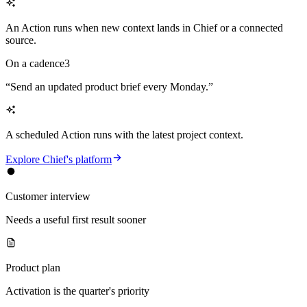
An Action runs when new context lands in Chief or a connected
source.
On a cadence
3
“
Send an updated product brief every Monday.
”
A scheduled Action runs with the latest project context.
Explore Chief's platform
Customer interview
Needs a useful first result sooner
Product plan
Activation is the quarter's priority