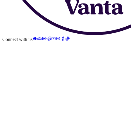
Connect with us