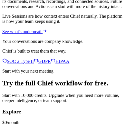
its documents, research, recordings, and connected sources. Future
conversations and Actions can start with more of the history intact.
Live Sessions are how context enters Chief naturally. The platform
is how your team keeps using it.
See what's underneath
Your conversations are company knowledge.
Chief is built to treat them that way.
SOC 2 Type II
GDPR
HIPAA
Start with your next meeting
Try the full Chief workflow for free.
Start with 10,000 credits. Upgrade when you need more volume,
deeper intelligence, or team support.
Explore
$0/month