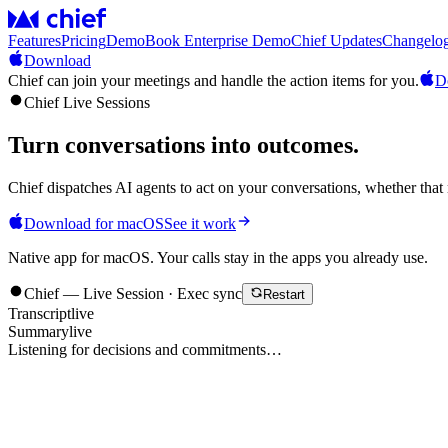
Features
Pricing
Demo
Book Enterprise Demo
Chief Updates
Changelo
Download
Chief can join your meetings and handle the action items for you.
D
Chief Live Sessions
Turn conversations into
outcomes
.
Chief dispatches AI agents to act on your conversations, whether that 
Download for macOS
See it work
Native app for macOS. Your calls stay in the apps you already use.
Chief — Live Session · Exec sync
Restart
Transcript
live
Summary
live
Listening for decisions and commitments…