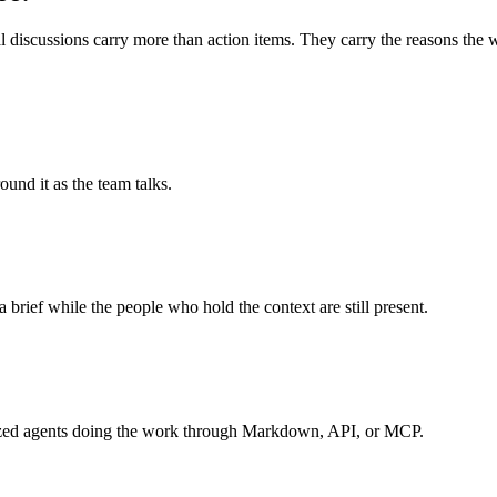
 discussions carry more than action items. They carry the reasons the wo
und it as the team talks.
a brief while the people who hold the context are still present.
ialized agents doing the work through Markdown, API, or MCP.