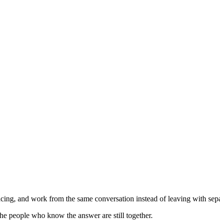
ing, and work from the same conversation instead of leaving with separ
he people who know the answer are still together.