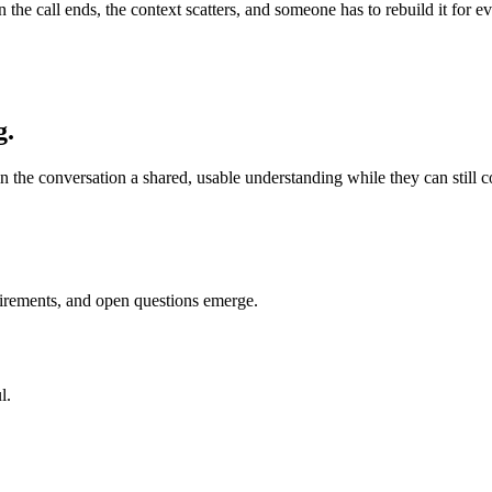
en the call ends, the context scatters, and someone has to rebuild it fo
g.
n the conversation a shared, usable understanding while they can still cor
uirements, and open questions emerge.
l.