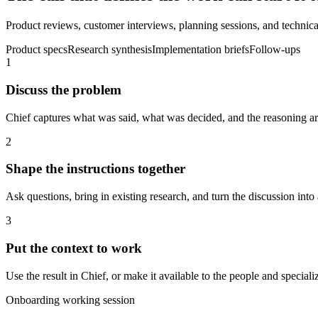
Product reviews, customer interviews, planning sessions, and technical
Product specs
Research synthesis
Implementation briefs
Follow-ups
1
Discuss the problem
Chief captures what was said, what was decided, and the reasoning aro
2
Shape the instructions together
Ask questions, bring in existing research, and turn the discussion into 
3
Put the context to work
Use the result in Chief, or make it available to the people and spec
Onboarding working session