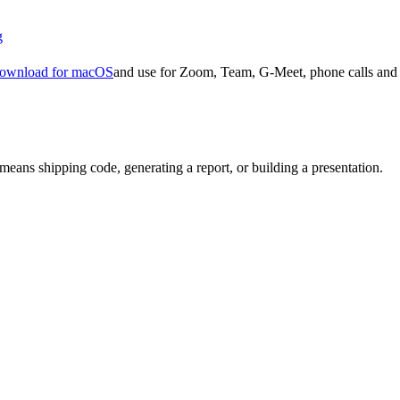
g
ownload for macOS
and use for Zoom, Team, G-Meet, phone calls and 
means shipping code, generating a report, or building a presentation.