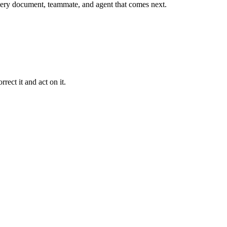
r every document, teammate, and agent that comes next.
rect it and act on it.