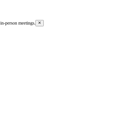
in-person meetings.