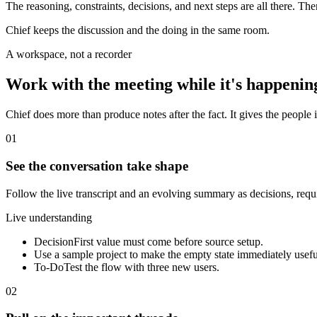
The reasoning, constraints, decisions, and next steps are all there. Th
Chief keeps the discussion and the doing in the same room.
A workspace, not a recorder
Work with the meeting while it's happenin
Chief does more than produce notes after the fact. It gives the people i
01
See the conversation take shape
Follow the live transcript and an evolving summary as decisions, req
Live understanding
Decision
First value must come before source setup.
Use a sample project to make the empty state immediately usefu
To-Do
Test the flow with three new users.
02