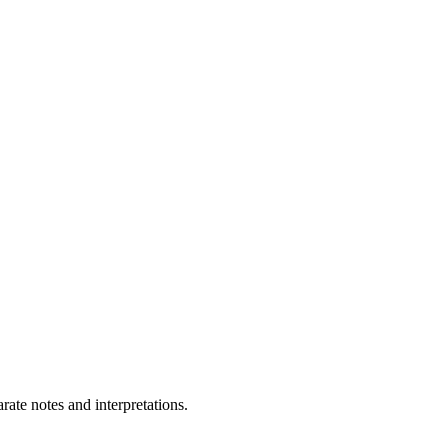
ate notes and interpretations.