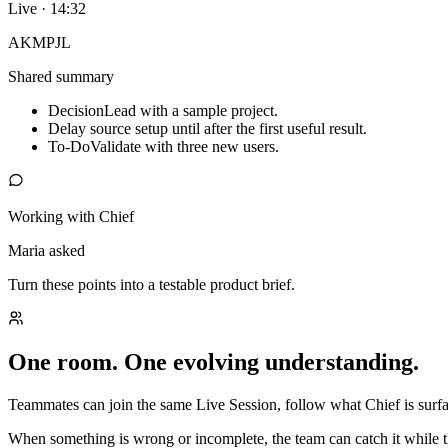
Live · 14:32
AK
MP
JL
Shared summary
Decision
Lead with a sample project.
Delay source setup until after the first useful result.
To-Do
Validate with three new users.
Working with Chief
Maria asked
Turn these points into a testable product brief.
One room. One evolving understanding.
Teammates can join the same Live Session, follow what Chief is surfac
When something is wrong or incomplete, the team can catch it while t