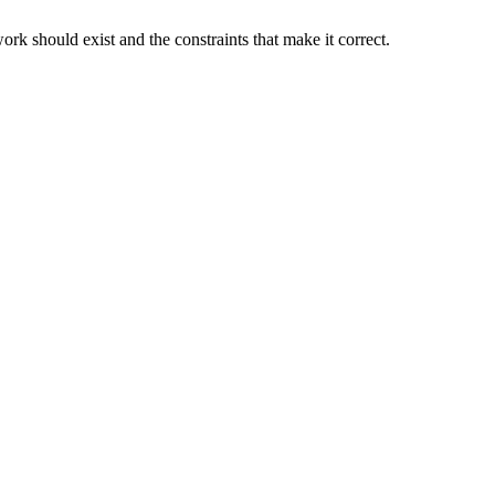
rk should exist and the constraints that make it correct.