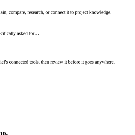
n, compare, research, or connect it to project knowledge.
ecifically asked for…
ief's connected tools, then review it before it goes anywhere.
oo.