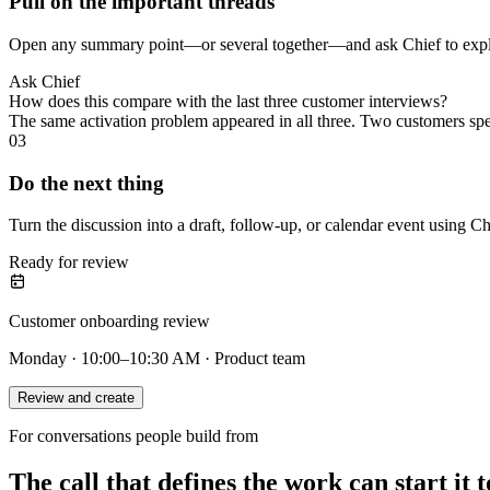
Pull on the important threads
Open any summary point—or several together—and ask Chief to explai
Ask Chief
How does this compare with the last three customer interviews?
The same activation problem appeared in all three. Two customers sp
03
Do the next thing
Turn the discussion into a draft, follow-up, or calendar event using Ch
Ready for review
Customer onboarding review
Monday · 10:00–10:30 AM · Product team
Review and create
For conversations people build from
The call that defines the work can start it t