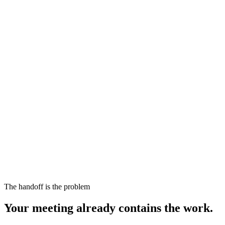
The handoff is the problem
Your meeting already contains the work.