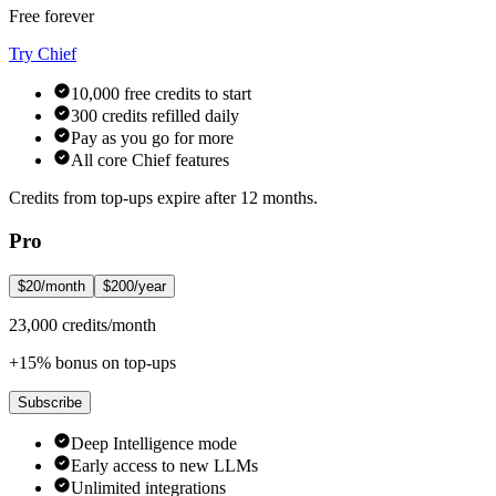
Free forever
Try Chief
10,000 free credits to start
300 credits refilled daily
Pay as you go for more
All core Chief features
Credits from top-ups expire after 12 months.
Pro
$20/month
$200/year
23,000 credits/month
+15% bonus on top-ups
Subscribe
Deep Intelligence mode
Early access to new LLMs
Unlimited integrations