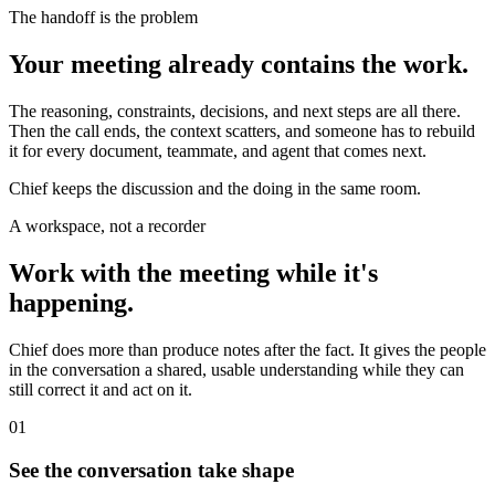
The handoff is the problem
Your meeting already contains the work.
The reasoning, constraints, decisions, and next steps are all there.
Then the call ends, the context scatters, and someone has to rebuild
it for every document, teammate, and agent that comes next.
Chief keeps the discussion and the doing in the same room.
A workspace, not a recorder
Work with the meeting while it's
happening.
Chief does more than produce notes after the fact. It gives the people
in the conversation a shared, usable understanding while they can
still correct it and act on it.
01
See the conversation take shape