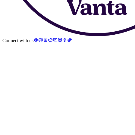
Connect with us