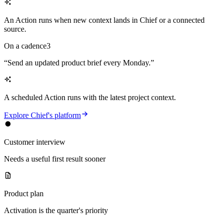
An Action runs when new context lands in Chief or a connected
source.
On a cadence
3
“
Send an updated product brief every Monday.
”
A scheduled Action runs with the latest project context.
Explore Chief's platform
Customer interview
Needs a useful first result sooner
Product plan
Activation is the quarter's priority