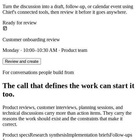
Turn the discussion into a draft, follow-up, or calendar event using
Chief's connected tools, then review it before it goes anywhere.
Ready for review
Customer onboarding review
Monday · 10:00–10:30 AM · Product team
Review and create
For conversations people build from
The call that defines the work can start it
too.
Product reviews, customer interviews, planning sessions, and
technical discussions carry more than action items. They carry the
reasons the work should exist and the constraints that make it
correct.
Product specs
Research synthesis
Implementation briefs
Follow-ups