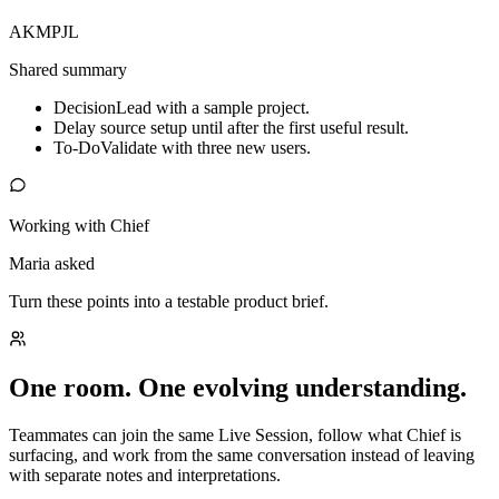
AK
MP
JL
Shared summary
Decision
Lead with a sample project.
Delay source setup until after the first useful result.
To-Do
Validate with three new users.
Working with Chief
Maria asked
Turn these points into a testable product brief.
One room. One evolving understanding.
Teammates can join the same Live Session, follow what Chief is
surfacing, and work from the same conversation instead of leaving
with separate notes and interpretations.