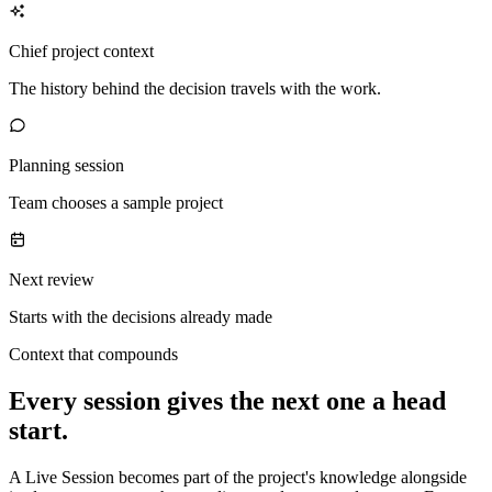
Chief project context
The history behind the decision travels with the work.
Planning session
Team chooses a sample project
Next review
Starts with the decisions already made
Context that compounds
Every session gives the next one a head
start.
A Live Session becomes part of the project's knowledge alongside