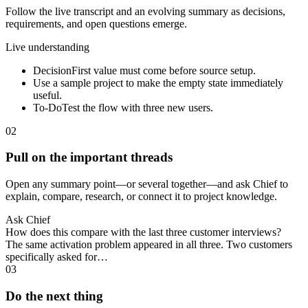
Follow the live transcript and an evolving summary as decisions,
requirements, and open questions emerge.
Live understanding
Decision
First value must come before source setup.
Use a sample project to make the empty state immediately
useful.
To-Do
Test the flow with three new users.
02
Pull on the important threads
Open any summary point—or several together—and ask Chief to
explain, compare, research, or connect it to project knowledge.
Ask Chief
How does this compare with the last three customer interviews?
The same activation problem appeared in all three. Two customers
specifically asked for…
03
Do the next thing