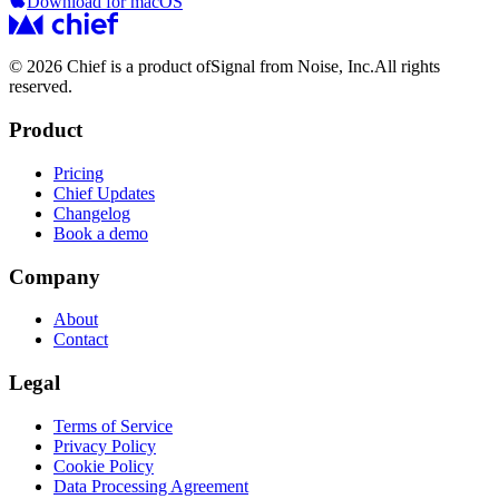
Download for macOS
© 2026 Chief is a product of
Signal from Noise, Inc.
All rights
reserved.
Product
Pricing
Chief Updates
Changelog
Book a demo
Company
About
Contact
Legal
Terms of Service
Privacy Policy
Cookie Policy
Data Processing Agreement