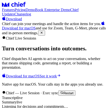
Features
Pricing
Demo
Book Enterprise Demo
Chief
Updates
Changelog
Download
Chief can join your meetings and handle the action items for you.
Download for macOS
and use for Zoom, Team, G-Meet, phone calls
and in-person meetings.
Chief Live Sessions
Turn conversations into
outcomes
.
Chief dispatches AI agents to act on your conversations, whether
that means shipping code, generating a report, or building a
presentation.
Download for macOS
See it work
Native app for macOS. Your calls stay in the apps you already use.
Chief — Live Session · Exec sync
Restart
Transcript
live
Summary
live
Listening for decisions and commitments…