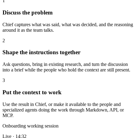
1
Discuss the problem
Chief captures what was said, what was decided, and the reasoning
around it as the team talks.
2
Shape the instructions together
Ask questions, bring in existing research, and turn the discussion
into a brief while the people who hold the context are still present.
3
Put the context to work
Use the result in Chief, or make it available to the people and
specialized agents doing the work through Markdown, API, or
MCP.
Onboarding working session
Live · 14:32