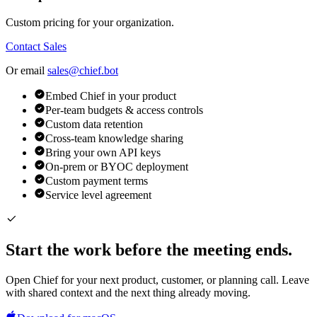
Custom pricing for your organization.
Contact Sales
Or email
sales@chief.bot
Embed Chief in your product
Per-team budgets & access controls
Custom data retention
Cross-team knowledge sharing
Bring your own API keys
On-prem or BYOC deployment
Custom payment terms
Service level agreement
Start the work before the meeting ends.
Open Chief for your next product, customer, or planning call. Leave
with shared context and the next thing already moving.