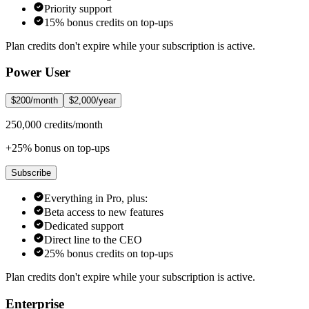
Priority support
15% bonus credits on top-ups
Plan credits don't expire while your subscription is active.
Power User
$200/month
$2,000/year
250,000 credits/month
+25% bonus on top-ups
Subscribe
Everything in Pro, plus:
Beta access to new features
Dedicated support
Direct line to the CEO
25% bonus credits on top-ups
Plan credits don't expire while your subscription is active.
Enterprise