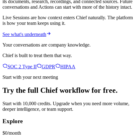
its documents, research, recordings, and connected sources. Future
conversations and Actions can start with more of the history intact.
Live Sessions are how context enters Chief naturally. The platform
is how your team keeps using it.
See what's underneath
Your conversations are company knowledge.
Chief is built to treat them that way.
SOC 2 Type II
GDPR
HIPAA
Start with your next meeting
Try the full Chief workflow for free.
Start with 10,000 credits. Upgrade when you need more volume,
deeper intelligence, or team support.
Explore
$0/month