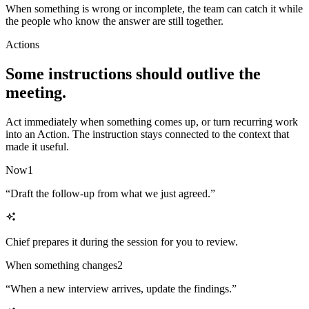
When something is wrong or incomplete, the team can catch it while
the people who know the answer are still together.
Actions
Some instructions should outlive the
meeting.
Act immediately when something comes up, or turn recurring work
into an Action. The instruction stays connected to the context that
made it useful.
Now
1
“
Draft the follow-up from what we just agreed.
”
Chief prepares it during the session for you to review.
When something changes
2
“
When a new interview arrives, update the findings.
”