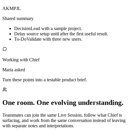
AK
MP
JL
Shared summary
Decision
Lead with a sample project.
Delay source setup until after the first useful result.
To-Do
Validate with three new users.
Working with Chief
Maria asked
Turn these points into a testable product brief.
One room. One evolving understanding.
Teammates can join the same Live Session, follow what Chief is
surfacing, and work from the same conversation instead of leaving
with separate notes and interpretations.