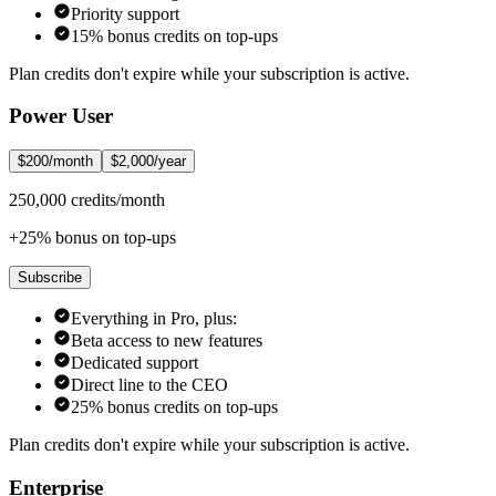
Priority support
15% bonus credits on top-ups
Plan credits don't expire while your subscription is active.
Power User
$200/month
$2,000/year
250,000 credits/month
+25% bonus on top-ups
Subscribe
Everything in Pro, plus:
Beta access to new features
Dedicated support
Direct line to the CEO
25% bonus credits on top-ups
Plan credits don't expire while your subscription is active.
Enterprise