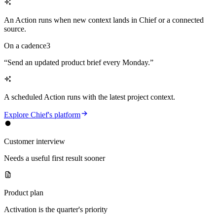
An Action runs when new context lands in Chief or a connected
source.
On a cadence
3
“
Send an updated product brief every Monday.
”
A scheduled Action runs with the latest project context.
Explore Chief's platform
Customer interview
Needs a useful first result sooner
Product plan
Activation is the quarter's priority