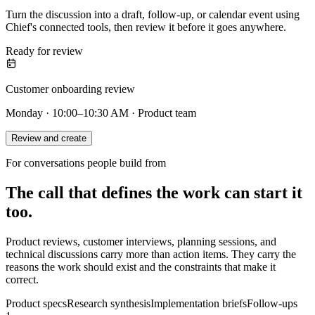
Turn the discussion into a draft, follow-up, or calendar event using
Chief's connected tools, then review it before it goes anywhere.
Ready for review
Customer onboarding review
Monday · 10:00–10:30 AM · Product team
Review and create
For conversations people build from
The call that defines the work can start it
too.
Product reviews, customer interviews, planning sessions, and
technical discussions carry more than action items. They carry the
reasons the work should exist and the constraints that make it
correct.
Product specs
Research synthesis
Implementation briefs
Follow-ups