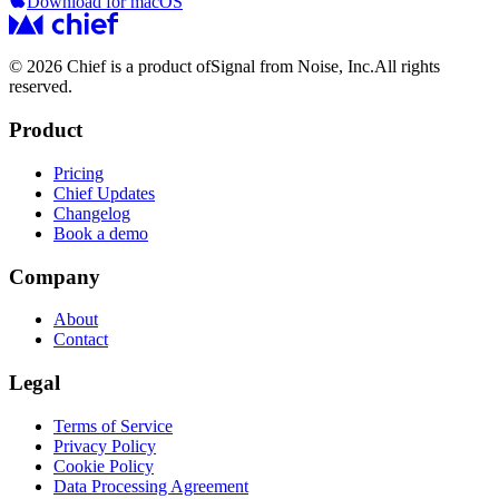
Download for macOS
© 2026 Chief is a product of
Signal from Noise, Inc.
All rights
reserved.
Product
Pricing
Chief Updates
Changelog
Book a demo
Company
About
Contact
Legal
Terms of Service
Privacy Policy
Cookie Policy
Data Processing Agreement