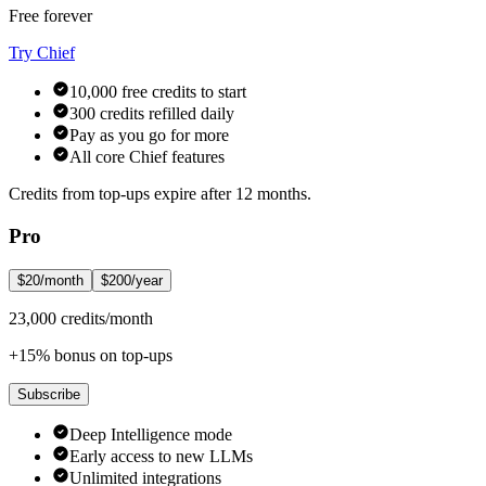
Free forever
Try Chief
10,000 free credits to start
300 credits refilled daily
Pay as you go for more
All core Chief features
Credits from top-ups expire after 12 months.
Pro
$20/month
$200/year
23,000 credits/month
+15% bonus on top-ups
Subscribe
Deep Intelligence mode
Early access to new LLMs
Unlimited integrations