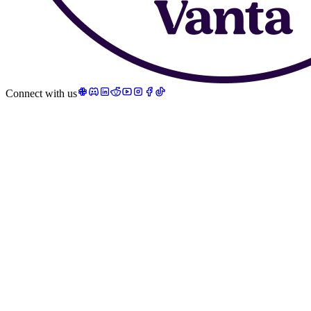
Connect with us