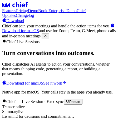
Features
Pricing
Demo
Book Enterprise Demo
Chief
Updates
Changelog
Download
Chief can join your meetings and handle the action items for you.
Download for macOS
and use for Zoom, Team, G-Meet, phone calls
and in-person meetings.
Chief Live Sessions
Turn conversations into
outcomes
.
Chief dispatches AI agents to act on your conversations, whether
that means shipping code, generating a report, or building a
presentation.
Download for macOS
See it work
Native app for macOS. Your calls stay in the apps you already use.
Chief — Live Session · Exec sync
Restart
Transcript
live
Summary
live
Listening for decisions and commitments…