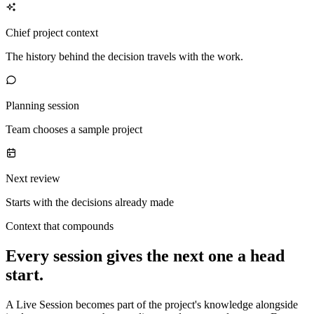
Chief project context
The history behind the decision travels with the work.
Planning session
Team chooses a sample project
Next review
Starts with the decisions already made
Context that compounds
Every session gives the next one a head
start.
A Live Session becomes part of the project's knowledge alongside