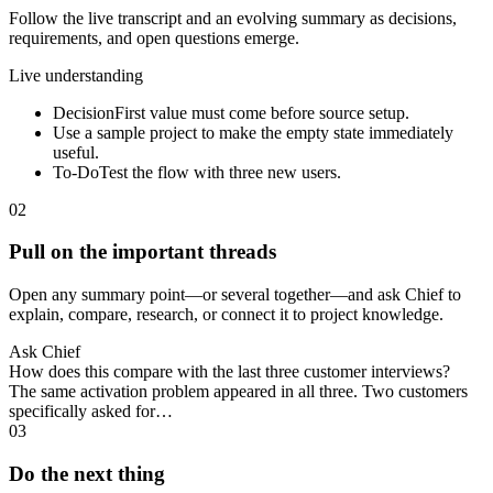
Follow the live transcript and an evolving summary as decisions,
requirements, and open questions emerge.
Live understanding
Decision
First value must come before source setup.
Use a sample project to make the empty state immediately
useful.
To-Do
Test the flow with three new users.
02
Pull on the important threads
Open any summary point—or several together—and ask Chief to
explain, compare, research, or connect it to project knowledge.
Ask Chief
How does this compare with the last three customer interviews?
The same activation problem appeared in all three. Two customers
specifically asked for…
03
Do the next thing