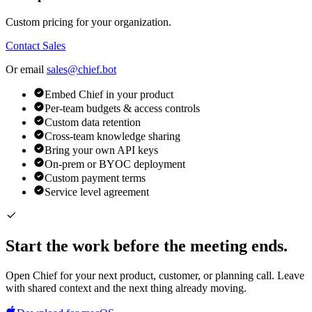
Custom pricing for your organization.
Contact Sales
Or email
sales@chief.bot
Embed Chief in your product
Per-team budgets & access controls
Custom data retention
Cross-team knowledge sharing
Bring your own API keys
On-prem or BYOC deployment
Custom payment terms
Service level agreement
Start the work before the meeting ends.
Open Chief for your next product, customer, or planning call. Leave
with shared context and the next thing already moving.