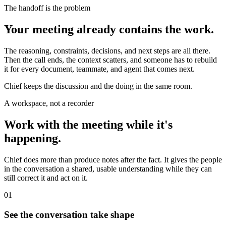
The handoff is the problem
Your meeting already contains the work.
The reasoning, constraints, decisions, and next steps are all there.
Then the call ends, the context scatters, and someone has to rebuild
it for every document, teammate, and agent that comes next.
Chief keeps the discussion and the doing in the same room.
A workspace, not a recorder
Work with the meeting while it's
happening.
Chief does more than produce notes after the fact. It gives the people
in the conversation a shared, usable understanding while they can
still correct it and act on it.
01
See the conversation take shape