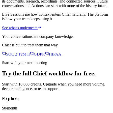
its documents, research, recordings, and connected sources. Future
conversations and Actions can start with more of the history intact.
Live Sessions are how context enters Chief naturally. The platform
is how your team keeps using it.
See what's underneath
Your conversations are company knowledge.
Chief is built to treat them that way.
SOC 2 Type II
GDPR
HIPAA
Start with your next meeting
Try the full Chief workflow for free.
Start with 10,000 credits. Upgrade when you need more volume,
deeper intelligence, or team support.
Explore
$0/month