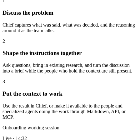
1
Discuss the problem
Chief captures what was said, what was decided, and the reasoning
around it as the team talks.
2
Shape the instructions together
Ask questions, bring in existing research, and turn the discussion
into a brief while the people who hold the context are still present.
3
Put the context to work
Use the result in Chief, or make it available to the people and
specialized agents doing the work through Markdown, API, or
MCP.
Onboarding working session
Live · 14:32