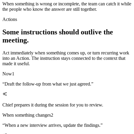
When something is wrong or incomplete, the team can catch it while
the people who know the answer are still together.
Actions
Some instructions should outlive the
meeting.
Act immediately when something comes up, or turn recurring work
into an Action. The instruction stays connected to the context that
made it useful.
Now
1
“
Draft the follow-up from what we just agreed.
”
Chief prepares it during the session for you to review.
When something changes
2
“
When a new interview arrives, update the findings.
”