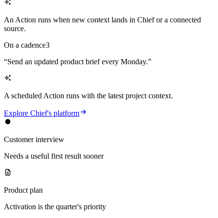
An Action runs when new context lands in Chief or a connected
source.
On a cadence
3
“
Send an updated product brief every Monday.
”
A scheduled Action runs with the latest project context.
Explore Chief's platform
Customer interview
Needs a useful first result sooner
Product plan
Activation is the quarter's priority