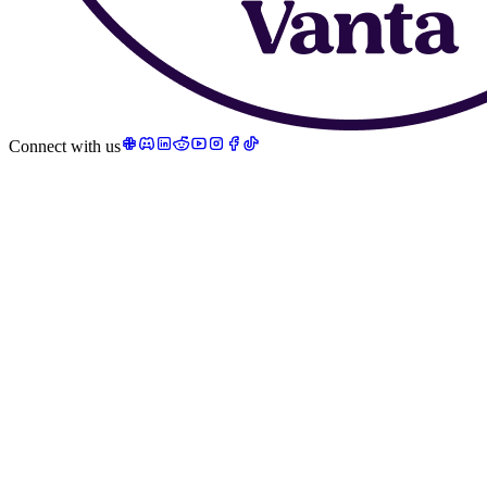
Connect with us