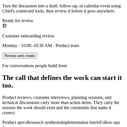
Turn the discussion into a draft, follow-up, or calendar event using
Chief's connected tools, then review it before it goes anywhere.
Ready for review
Customer onboarding review
Monday · 10:00–10:30 AM · Product team
Review and create
For conversations people build from
The call that defines the work can start it
too.
Product reviews, customer interviews, planning sessions, and
technical discussions carry more than action items. They carry the
reasons the work should exist and the constraints that make it
correct.
Product specs
Research synthesis
Implementation briefs
Follow-ups