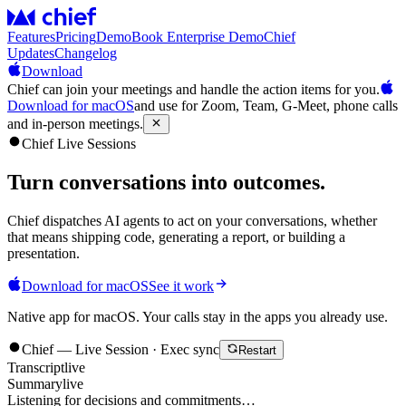
Features
Pricing
Demo
Book Enterprise Demo
Chief
Updates
Changelog
Download
Chief can join your meetings and handle the action items for you.
Download for macOS
and use for Zoom, Team, G-Meet, phone calls
and in-person meetings.
Chief Live Sessions
Turn conversations into
outcomes
.
Chief dispatches AI agents to act on your conversations, whether
that means shipping code, generating a report, or building a
presentation.
Download for macOS
See it work
Native app for macOS. Your calls stay in the apps you already use.
Chief — Live Session · Exec sync
Restart
Transcript
live
Summary
live
Listening for decisions and commitments…