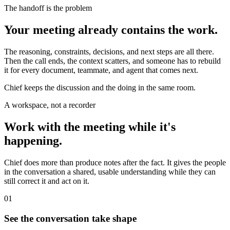
The handoff is the problem
Your meeting already contains the work.
The reasoning, constraints, decisions, and next steps are all there.
Then the call ends, the context scatters, and someone has to rebuild
it for every document, teammate, and agent that comes next.
Chief keeps the discussion and the doing in the same room.
A workspace, not a recorder
Work with the meeting while it's
happening.
Chief does more than produce notes after the fact. It gives the people
in the conversation a shared, usable understanding while they can
still correct it and act on it.
01
See the conversation take shape