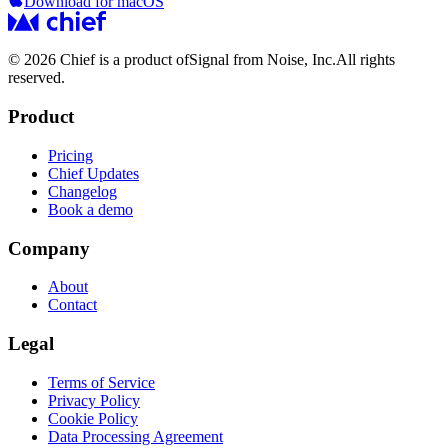
Download for macOS
© 2026 Chief is a product of
Signal from Noise, Inc.
All rights
reserved.
Product
Pricing
Chief Updates
Changelog
Book a demo
Company
About
Contact
Legal
Terms of Service
Privacy Policy
Cookie Policy
Data Processing Agreement