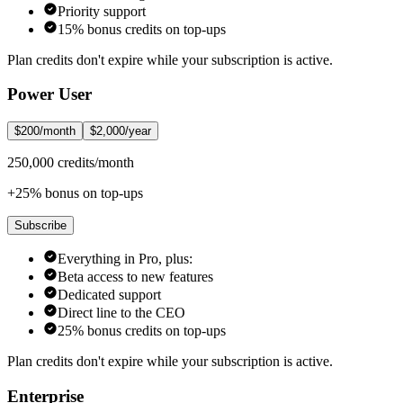
Priority support
15% bonus credits on top-ups
Plan credits don't expire while your subscription is active.
Power User
$200/month
$2,000/year
250,000 credits/month
+25% bonus on top-ups
Subscribe
Everything in Pro, plus:
Beta access to new features
Dedicated support
Direct line to the CEO
25% bonus credits on top-ups
Plan credits don't expire while your subscription is active.
Enterprise