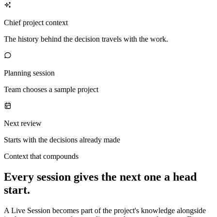
Chief project context
The history behind the decision travels with the work.
Planning session
Team chooses a sample project
Next review
Starts with the decisions already made
Context that compounds
Every session gives the next one a head
start.
A Live Session becomes part of the project's knowledge alongside