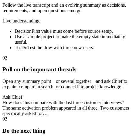
Follow the live transcript and an evolving summary as decisions,
requirements, and open questions emerge.
Live understanding
Decision
First value must come before source setup.
Use a sample project to make the empty state immediately
useful.
To-Do
Test the flow with three new users.
02
Pull on the important threads
Open any summary point—or several together—and ask Chief to
explain, compare, research, or connect it to project knowledge.
Ask Chief
How does this compare with the last three customer interviews?
The same activation problem appeared in all three. Two customers
specifically asked for…
03
Do the next thing