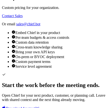
Custom pricing for your organization.
Contact Sales
Or email
sales@chief.bot
Embed Chief in your product
Per-team budgets & access controls
Custom data retention
Cross-team knowledge sharing
Bring your own API keys
On-prem or BYOC deployment
Custom payment terms
Service level agreement
Start the work before the meeting ends.
Open Chief for your next product, customer, or planning call. Leave
with shared context and the next thing already moving.