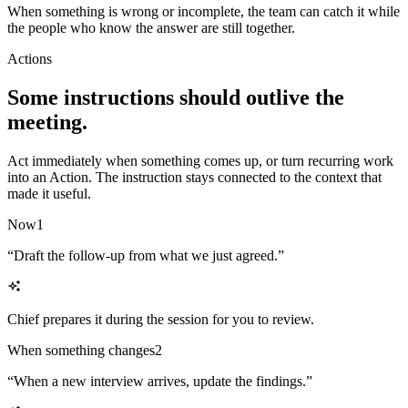
When something is wrong or incomplete, the team can catch it while
the people who know the answer are still together.
Actions
Some instructions should outlive the
meeting.
Act immediately when something comes up, or turn recurring work
into an Action. The instruction stays connected to the context that
made it useful.
Now
1
“
Draft the follow-up from what we just agreed.
”
Chief prepares it during the session for you to review.
When something changes
2
“
When a new interview arrives, update the findings.
”