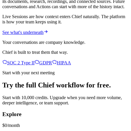
its documents, research, recordings, and connected sources. Future
conversations and Actions can start with more of the history intact.
Live Sessions are how context enters Chief naturally. The platform
is how your team keeps using it.
See what's underneath
Your conversations are company knowledge.
Chief is built to treat them that way.
SOC 2 Type II
GDPR
HIPAA
Start with your next meeting
Try the full Chief workflow for free.
Start with 10,000 credits. Upgrade when you need more volume,
deeper intelligence, or team support.
Explore
$0/month