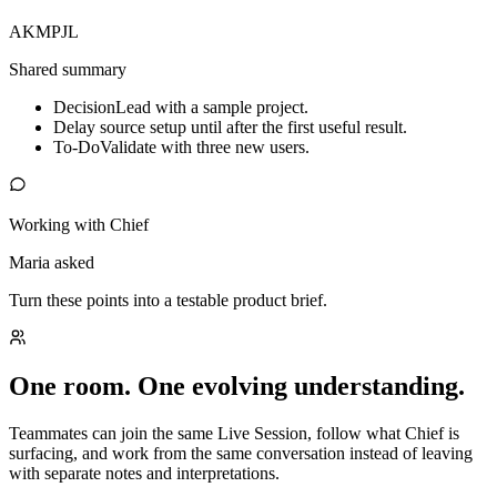
AK
MP
JL
Shared summary
Decision
Lead with a sample project.
Delay source setup until after the first useful result.
To-Do
Validate with three new users.
Working with Chief
Maria asked
Turn these points into a testable product brief.
One room. One evolving understanding.
Teammates can join the same Live Session, follow what Chief is
surfacing, and work from the same conversation instead of leaving
with separate notes and interpretations.