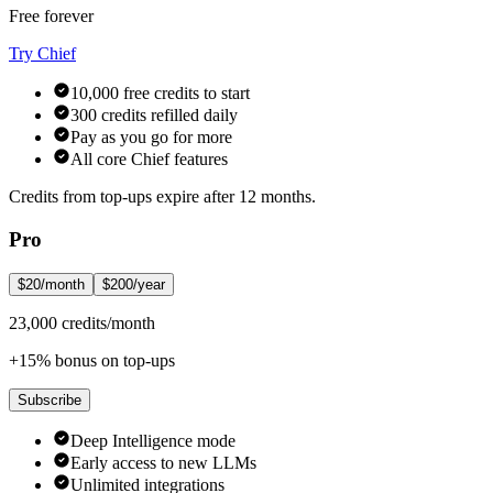
Free forever
Try Chief
10,000 free credits to start
300 credits refilled daily
Pay as you go for more
All core Chief features
Credits from top-ups expire after 12 months.
Pro
$20/month
$200/year
23,000 credits/month
+15% bonus on top-ups
Subscribe
Deep Intelligence mode
Early access to new LLMs
Unlimited integrations