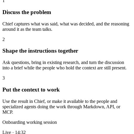
1
Discuss the problem
Chief captures what was said, what was decided, and the reasoning
around it as the team talks.
2
Shape the instructions together
Ask questions, bring in existing research, and turn the discussion
into a brief while the people who hold the context are still present.
3
Put the context to work
Use the result in Chief, or make it available to the people and
specialized agents doing the work through Markdown, API, or
MCP.
Onboarding working session
Live · 14:32