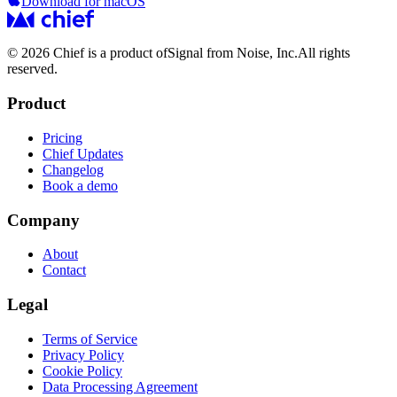
Download for macOS
© 2026 Chief is a product of
Signal from Noise, Inc.
All rights
reserved.
Product
Pricing
Chief Updates
Changelog
Book a demo
Company
About
Contact
Legal
Terms of Service
Privacy Policy
Cookie Policy
Data Processing Agreement