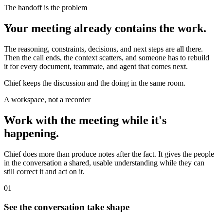
The handoff is the problem
Your meeting already contains the work.
The reasoning, constraints, decisions, and next steps are all there.
Then the call ends, the context scatters, and someone has to rebuild
it for every document, teammate, and agent that comes next.
Chief keeps the discussion and the doing in the same room.
A workspace, not a recorder
Work with the meeting while it's
happening.
Chief does more than produce notes after the fact. It gives the people
in the conversation a shared, usable understanding while they can
still correct it and act on it.
01
See the conversation take shape