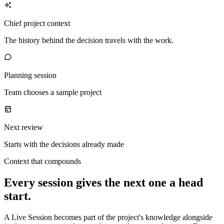
Chief project context
The history behind the decision travels with the work.
Planning session
Team chooses a sample project
Next review
Starts with the decisions already made
Context that compounds
Every session gives the next one a head
start.
A Live Session becomes part of the project's knowledge alongside