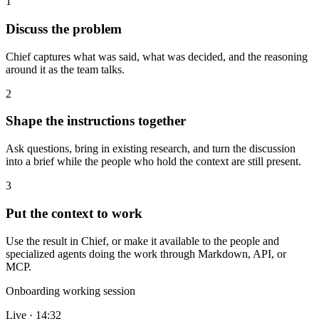
1
Discuss the problem
Chief captures what was said, what was decided, and the reasoning
around it as the team talks.
2
Shape the instructions together
Ask questions, bring in existing research, and turn the discussion
into a brief while the people who hold the context are still present.
3
Put the context to work
Use the result in Chief, or make it available to the people and
specialized agents doing the work through Markdown, API, or
MCP.
Onboarding working session
Live · 14:32