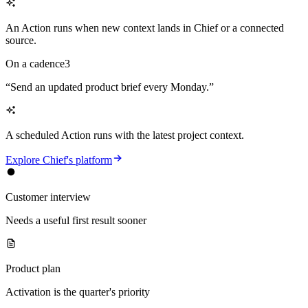
An Action runs when new context lands in Chief or a connected
source.
On a cadence
3
“
Send an updated product brief every Monday.
”
A scheduled Action runs with the latest project context.
Explore Chief's platform
Customer interview
Needs a useful first result sooner
Product plan
Activation is the quarter's priority