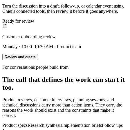
Turn the discussion into a draft, follow-up, or calendar event using
Chief's connected tools, then review it before it goes anywhere.
Ready for review
Customer onboarding review
Monday · 10:00–10:30 AM · Product team
Review and create
For conversations people build from
The call that defines the work can start it
too.
Product reviews, customer interviews, planning sessions, and
technical discussions carry more than action items. They carry the
reasons the work should exist and the constraints that make it
correct.
Product specs
Research synthesis
Implementation briefs
Follow-ups