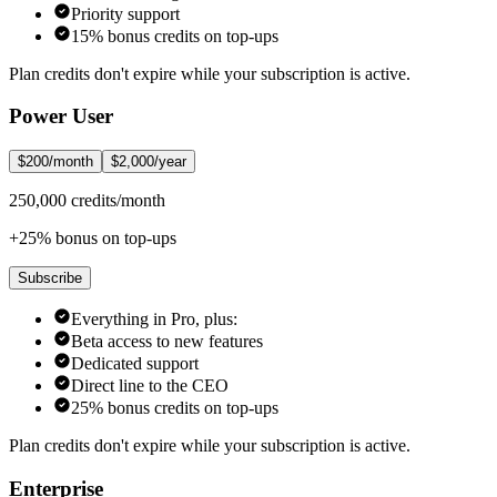
Priority support
15% bonus credits on top-ups
Plan credits don't expire while your subscription is active.
Power User
$200/month
$2,000/year
250,000 credits/month
+25% bonus on top-ups
Subscribe
Everything in Pro, plus:
Beta access to new features
Dedicated support
Direct line to the CEO
25% bonus credits on top-ups
Plan credits don't expire while your subscription is active.
Enterprise