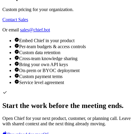
Custom pricing for your organization.
Contact Sales
Or email
sales@chief.bot
Embed Chief in your product
Per-team budgets & access controls
Custom data retention
Cross-team knowledge sharing
Bring your own API keys
On-prem or BYOC deployment
Custom payment terms
Service level agreement
Start the work before the meeting ends.
Open Chief for your next product, customer, or planning call. Leave
with shared context and the next thing already moving.