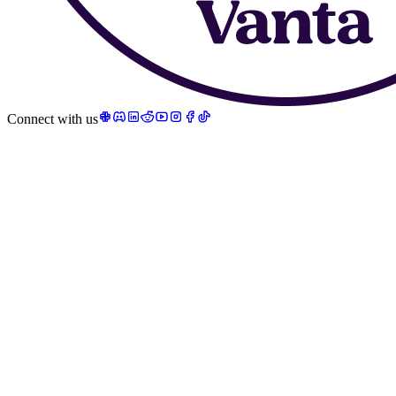
Connect with us