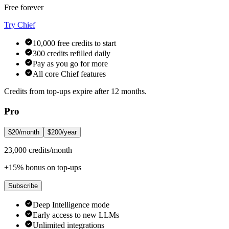
Free forever
Try Chief
10,000 free credits to start
300 credits refilled daily
Pay as you go for more
All core Chief features
Credits from top-ups expire after 12 months.
Pro
$20/month
$200/year
23,000 credits/month
+15% bonus on top-ups
Subscribe
Deep Intelligence mode
Early access to new LLMs
Unlimited integrations