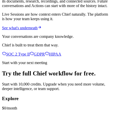
its documents, research, recordings, and connected sources. Future
conversations and Actions can start with more of the history intact.
Live Sessions are how context enters Chief naturally. The platform
is how your team keeps using it.
See what's underneath
Your conversations are company knowledge.
Chief is built to treat them that way.
SOC 2 Type II
GDPR
HIPAA
Start with your next meeting
Try the full Chief workflow for free.
Start with 10,000 credits. Upgrade when you need more volume,
deeper intelligence, or team support.
Explore
$0/month