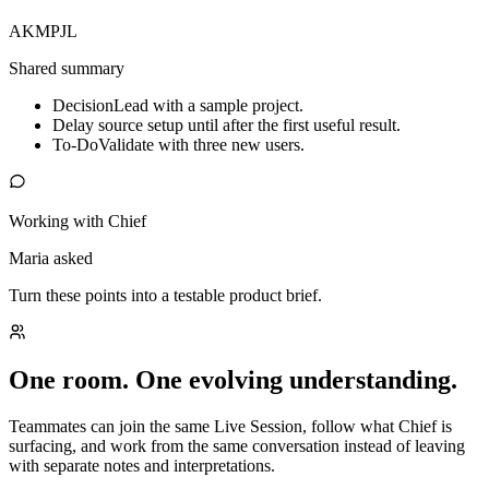
AK
MP
JL
Shared summary
Decision
Lead with a sample project.
Delay source setup until after the first useful result.
To-Do
Validate with three new users.
Working with Chief
Maria asked
Turn these points into a testable product brief.
One room. One evolving understanding.
Teammates can join the same Live Session, follow what Chief is
surfacing, and work from the same conversation instead of leaving
with separate notes and interpretations.