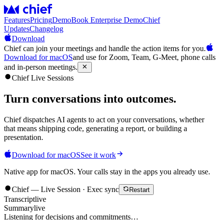
Features
Pricing
Demo
Book Enterprise Demo
Chief
Updates
Changelog
Download
Chief can join your meetings and handle the action items for you.
Download for macOS
and use for Zoom, Team, G-Meet, phone calls
and in-person meetings.
Chief Live Sessions
Turn conversations into
outcomes
.
Chief dispatches AI agents to act on your conversations, whether
that means shipping code, generating a report, or building a
presentation.
Download for macOS
See it work
Native app for macOS. Your calls stay in the apps you already use.
Chief — Live Session · Exec sync
Restart
Transcript
live
Summary
live
Listening for decisions and commitments…