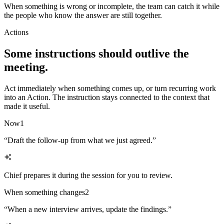
When something is wrong or incomplete, the team can catch it while
the people who know the answer are still together.
Actions
Some instructions should outlive the
meeting.
Act immediately when something comes up, or turn recurring work
into an Action. The instruction stays connected to the context that
made it useful.
Now
1
“
Draft the follow-up from what we just agreed.
”
Chief prepares it during the session for you to review.
When something changes
2
“
When a new interview arrives, update the findings.
”