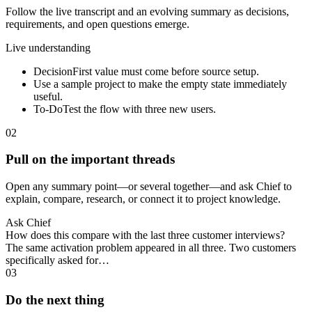
Follow the live transcript and an evolving summary as decisions,
requirements, and open questions emerge.
Live understanding
Decision
First value must come before source setup.
Use a sample project to make the empty state immediately
useful.
To-Do
Test the flow with three new users.
02
Pull on the important threads
Open any summary point—or several together—and ask Chief to
explain, compare, research, or connect it to project knowledge.
Ask Chief
How does this compare with the last three customer interviews?
The same activation problem appeared in all three. Two customers
specifically asked for…
03
Do the next thing