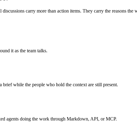
 discussions carry more than action items. They carry the reasons the wo
und it as the team talks.
a brief while the people who hold the context are still present.
ialized agents doing the work through Markdown, API, or MCP.