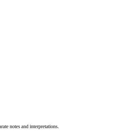
ate notes and interpretations.