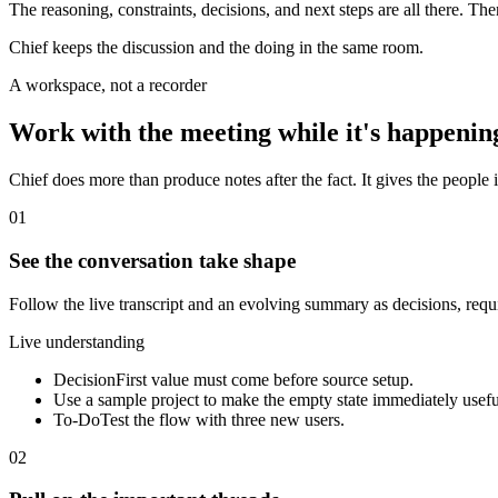
The reasoning, constraints, decisions, and next steps are all there. Th
Chief keeps the discussion and the doing in the same room.
A workspace, not a recorder
Work with the meeting while it's happenin
Chief does more than produce notes after the fact. It gives the people i
01
See the conversation take shape
Follow the live transcript and an evolving summary as decisions, req
Live understanding
Decision
First value must come before source setup.
Use a sample project to make the empty state immediately usefu
To-Do
Test the flow with three new users.
02