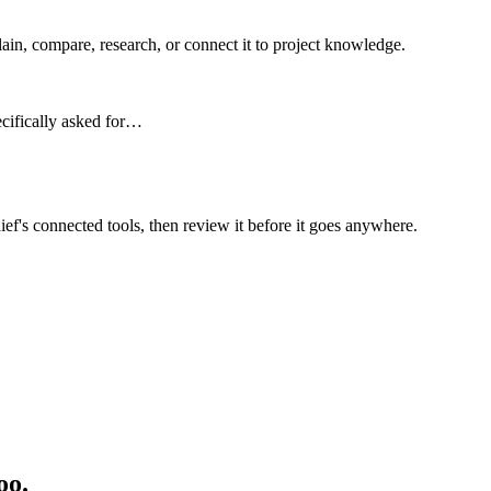
n, compare, research, or connect it to project knowledge.
ecifically asked for…
ief's connected tools, then review it before it goes anywhere.
oo.