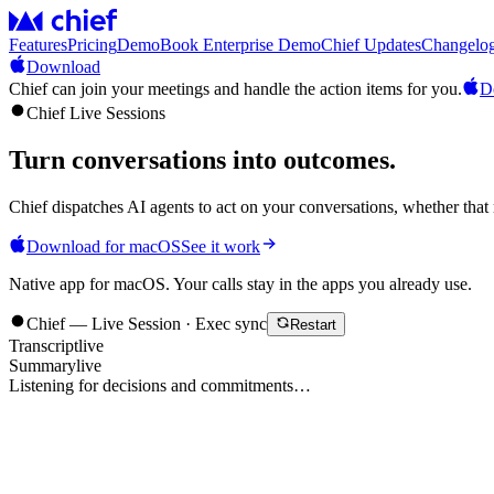
Features
Pricing
Demo
Book Enterprise Demo
Chief Updates
Changelo
Download
Chief can join your meetings and handle the action items for you.
D
Chief Live Sessions
Turn conversations into
outcomes
.
Chief dispatches AI agents to act on your conversations, whether that 
Download for macOS
See it work
Native app for macOS. Your calls stay in the apps you already use.
Chief — Live Session · Exec sync
Restart
Transcript
live
Summary
live
Listening for decisions and commitments…