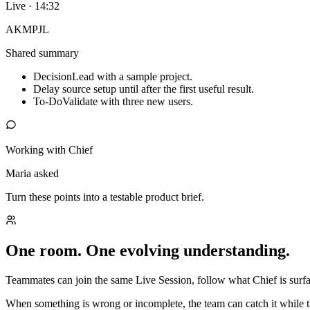
Live · 14:32
AK
MP
JL
Shared summary
Decision
Lead with a sample project.
Delay source setup until after the first useful result.
To-Do
Validate with three new users.
Working with Chief
Maria asked
Turn these points into a testable product brief.
One room. One evolving understanding.
Teammates can join the same Live Session, follow what Chief is surfac
When something is wrong or incomplete, the team can catch it while t