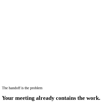
The handoff is the problem
Your meeting already contains the work.