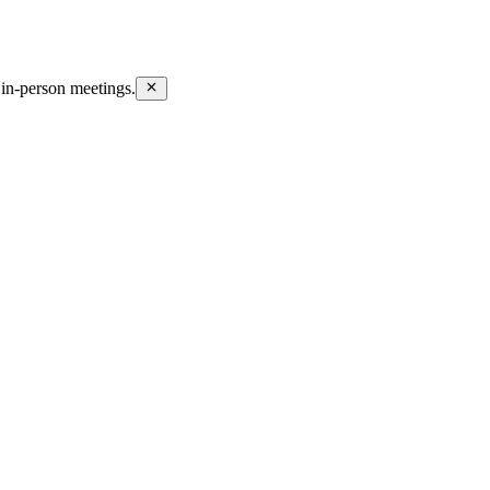
in-person meetings.