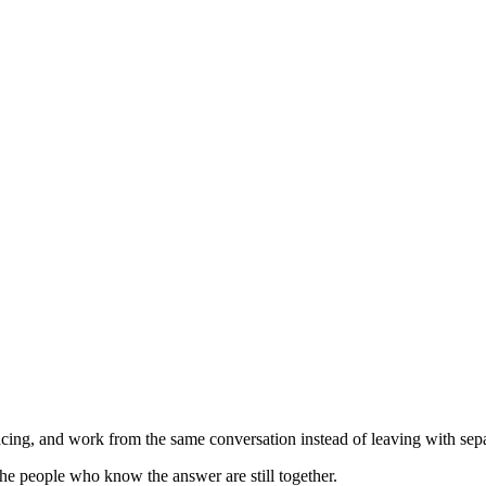
ing, and work from the same conversation instead of leaving with separ
he people who know the answer are still together.