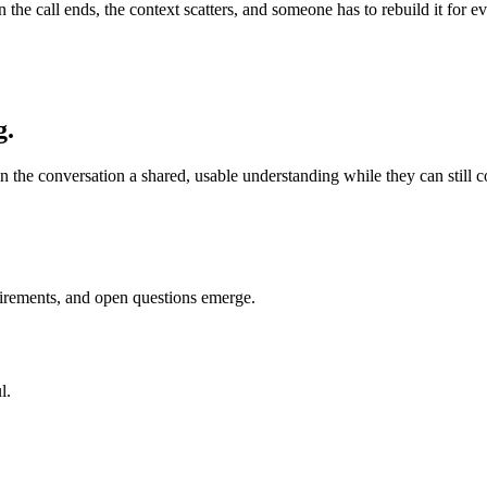
en the call ends, the context scatters, and someone has to rebuild it fo
g.
n the conversation a shared, usable understanding while they can still cor
uirements, and open questions emerge.
l.