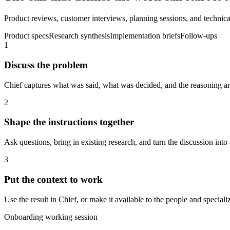
Product reviews, customer interviews, planning sessions, and technical
Product specs
Research synthesis
Implementation briefs
Follow-ups
1
Discuss the problem
Chief captures what was said, what was decided, and the reasoning aro
2
Shape the instructions together
Ask questions, bring in existing research, and turn the discussion into 
3
Put the context to work
Use the result in Chief, or make it available to the people and spec
Onboarding working session