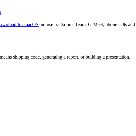
g
ownload for macOS
and use for Zoom, Team, G-Meet, phone calls and 
means shipping code, generating a report, or building a presentation.