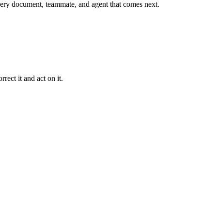
r every document, teammate, and agent that comes next.
rect it and act on it.