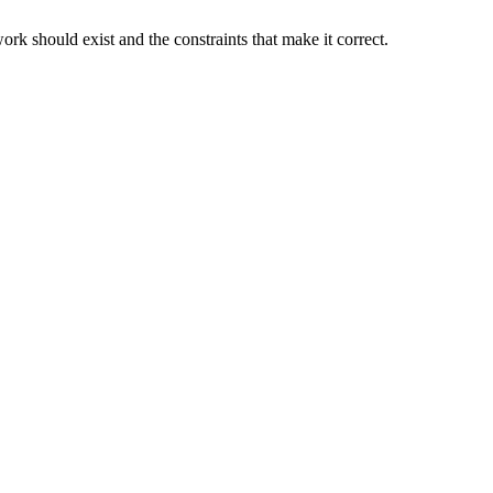
rk should exist and the constraints that make it correct.