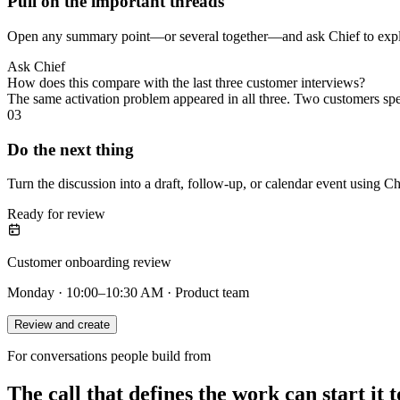
Pull on the important threads
Open any summary point—or several together—and ask Chief to explai
Ask Chief
How does this compare with the last three customer interviews?
The same activation problem appeared in all three. Two customers sp
03
Do the next thing
Turn the discussion into a draft, follow-up, or calendar event using Ch
Ready for review
Customer onboarding review
Monday · 10:00–10:30 AM · Product team
Review and create
For conversations people build from
The call that defines the work can start it t