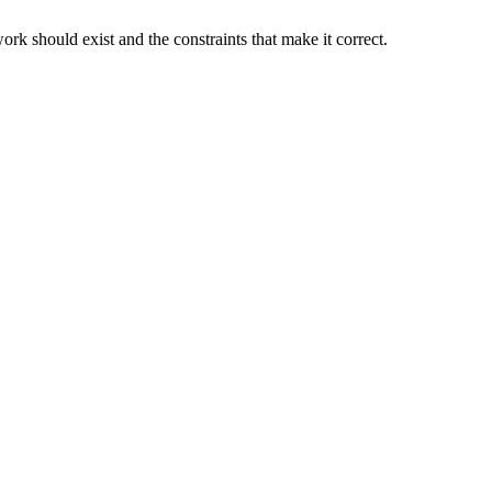
rk should exist and the constraints that make it correct.