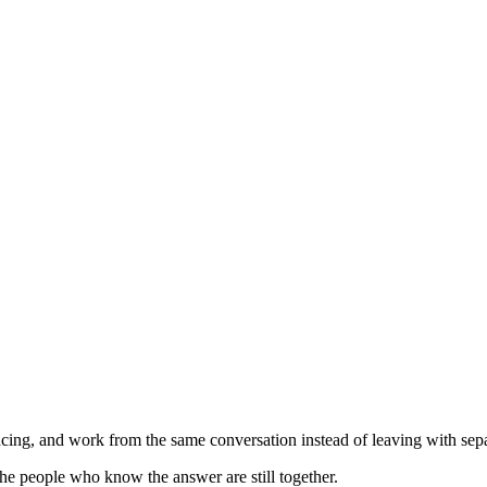
ing, and work from the same conversation instead of leaving with separ
he people who know the answer are still together.