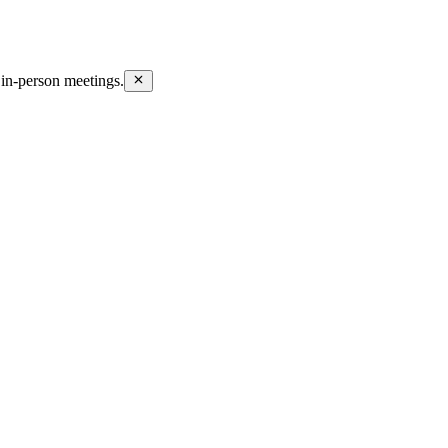
in-person meetings.