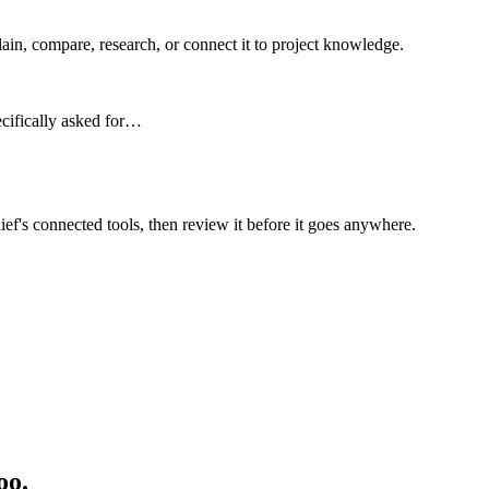
n, compare, research, or connect it to project knowledge.
ecifically asked for…
ief's connected tools, then review it before it goes anywhere.
oo.