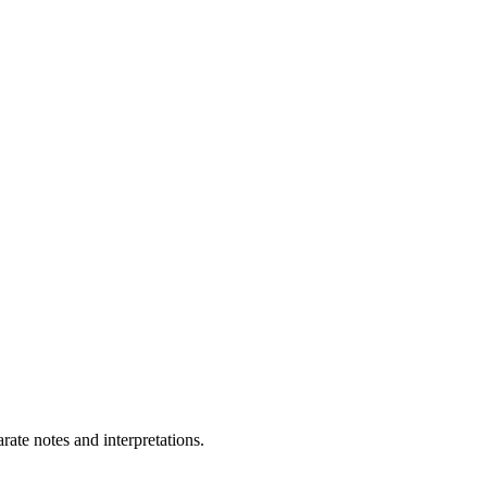
ate notes and interpretations.