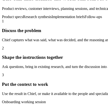
Product reviews, customer interviews, planning sessions, and technical
Product specs
Research synthesis
Implementation briefs
Follow-ups
1
Discuss the problem
Chief captures what was said, what was decided, and the reasoning aro
2
Shape the instructions together
Ask questions, bring in existing research, and turn the discussion into 
3
Put the context to work
Use the result in Chief, or make it available to the people and spec
Onboarding working session