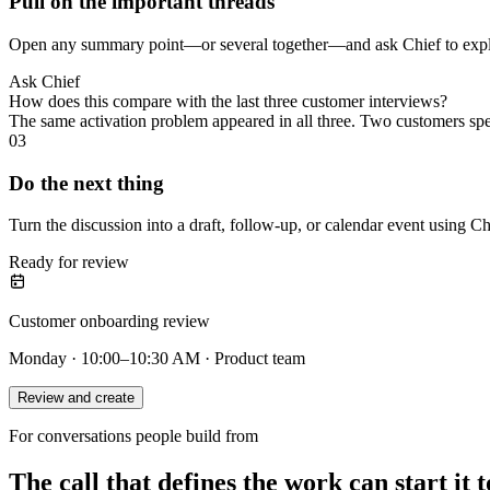
Pull on the important threads
Open any summary point—or several together—and ask Chief to explai
Ask Chief
How does this compare with the last three customer interviews?
The same activation problem appeared in all three. Two customers sp
03
Do the next thing
Turn the discussion into a draft, follow-up, or calendar event using Ch
Ready for review
Customer onboarding review
Monday · 10:00–10:30 AM · Product team
Review and create
For conversations people build from
The call that defines the work can start it t