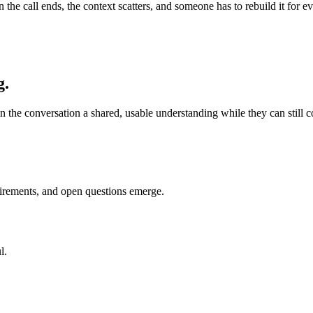
en the call ends, the context scatters, and someone has to rebuild it fo
g.
n the conversation a shared, usable understanding while they can still cor
uirements, and open questions emerge.
l.