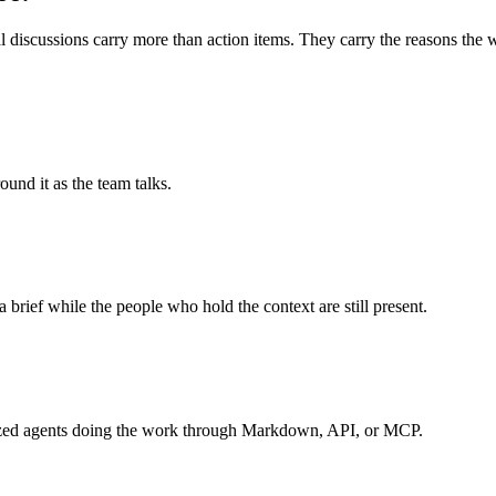
 discussions carry more than action items. They carry the reasons the wo
und it as the team talks.
a brief while the people who hold the context are still present.
ialized agents doing the work through Markdown, API, or MCP.