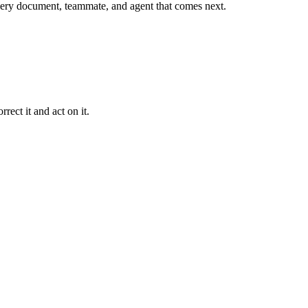
r every document, teammate, and agent that comes next.
rect it and act on it.