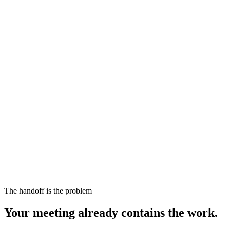
The handoff is the problem
Your meeting already contains the work.