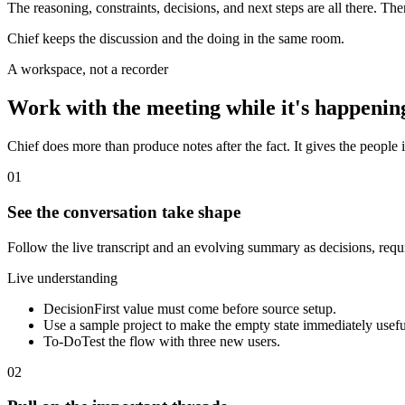
The reasoning, constraints, decisions, and next steps are all there. Th
Chief keeps the discussion and the doing in the same room.
A workspace, not a recorder
Work with the meeting while it's happenin
Chief does more than produce notes after the fact. It gives the people i
01
See the conversation take shape
Follow the live transcript and an evolving summary as decisions, req
Live understanding
Decision
First value must come before source setup.
Use a sample project to make the empty state immediately usefu
To-Do
Test the flow with three new users.
02