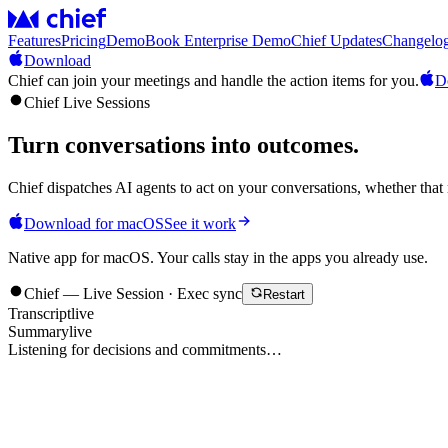
Features
Pricing
Demo
Book Enterprise Demo
Chief Updates
Changelo
Download
Chief can join your meetings and handle the action items for you.
D
Chief Live Sessions
Turn conversations into
outcomes
.
Chief dispatches AI agents to act on your conversations, whether that 
Download for macOS
See it work
Native app for macOS. Your calls stay in the apps you already use.
Chief — Live Session · Exec sync
Restart
Transcript
live
Summary
live
Listening for decisions and commitments…