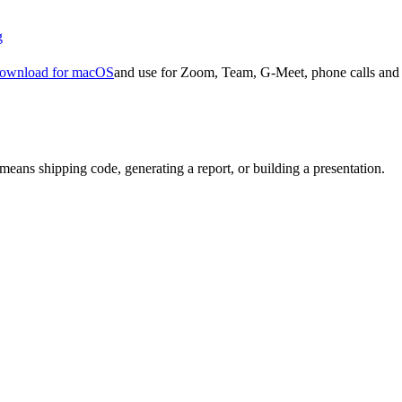
g
ownload for macOS
and use for Zoom, Team, G-Meet, phone calls and 
means shipping code, generating a report, or building a presentation.