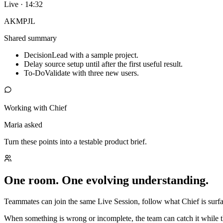
Live · 14:32
AK
MP
JL
Shared summary
Decision
Lead with a sample project.
Delay source setup until after the first useful result.
To-Do
Validate with three new users.
Working with Chief
Maria asked
Turn these points into a testable product brief.
One room. One evolving understanding.
Teammates can join the same Live Session, follow what Chief is surfac
When something is wrong or incomplete, the team can catch it while t