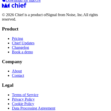
Download for macOS
© 2026 Chief is a product of
Signal from Noise, Inc.
All rights
reserved.
Product
Pricing
Chief Updates
Changelog
Book a demo
Company
About
Contact
Legal
Terms of Service
Privacy Policy
Cookie Policy
Data Processing Agreement