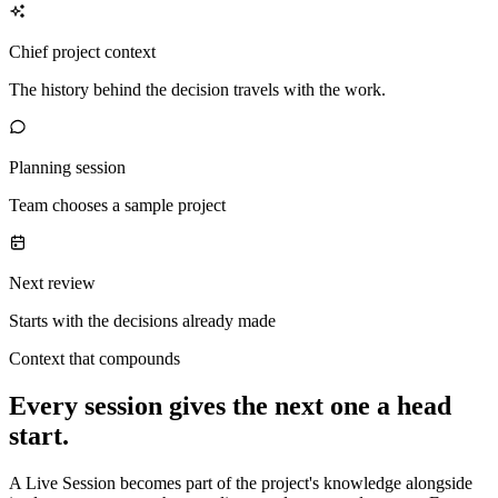
Chief project context
The history behind the decision travels with the work.
Planning session
Team chooses a sample project
Next review
Starts with the decisions already made
Context that compounds
Every session gives the next one a head
start.
A Live Session becomes part of the project's knowledge alongside