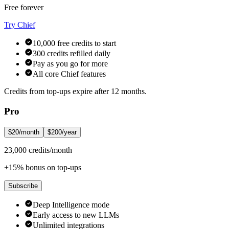
Free forever
Try Chief
10,000 free credits to start
300 credits refilled daily
Pay as you go for more
All core Chief features
Credits from top-ups expire after 12 months.
Pro
$20/month
$200/year
23,000 credits/month
+15% bonus on top-ups
Subscribe
Deep Intelligence mode
Early access to new LLMs
Unlimited integrations