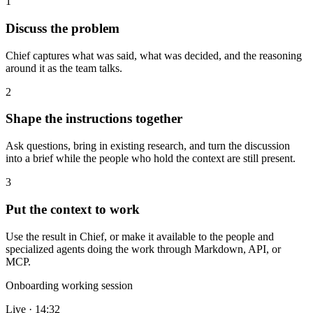
1
Discuss the problem
Chief captures what was said, what was decided, and the reasoning
around it as the team talks.
2
Shape the instructions together
Ask questions, bring in existing research, and turn the discussion
into a brief while the people who hold the context are still present.
3
Put the context to work
Use the result in Chief, or make it available to the people and
specialized agents doing the work through Markdown, API, or
MCP.
Onboarding working session
Live · 14:32