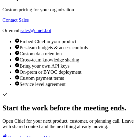
Custom pricing for your organization.
Contact Sales
Or email
sales@chief.bot
Embed Chief in your product
Per-team budgets & access controls
Custom data retention
Cross-team knowledge sharing
Bring your own API keys
On-prem or BYOC deployment
Custom payment terms
Service level agreement
Start the work before the meeting ends.
Open Chief for your next product, customer, or planning call. Leave
with shared context and the next thing already moving.