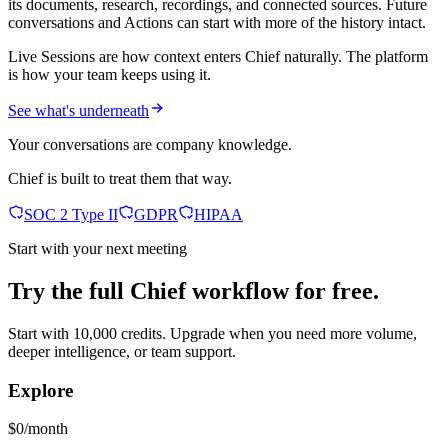
its documents, research, recordings, and connected sources. Future
conversations and Actions can start with more of the history intact.
Live Sessions are how context enters Chief naturally. The platform
is how your team keeps using it.
See what's underneath
Your conversations are company knowledge.
Chief is built to treat them that way.
SOC 2 Type II
GDPR
HIPAA
Start with your next meeting
Try the full Chief workflow for free.
Start with 10,000 credits. Upgrade when you need more volume,
deeper intelligence, or team support.
Explore
$0/month