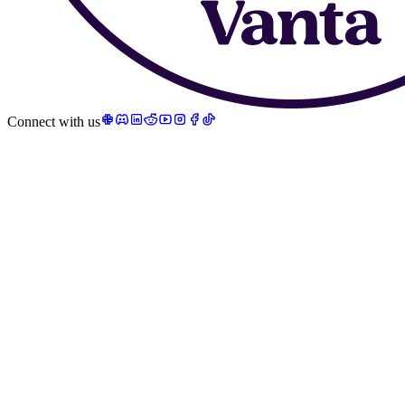
Connect with us