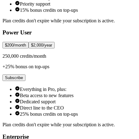
Priority support
15% bonus credits on top-ups
Plan credits don't expire while your subscription is active.
Power User
$200/month
$2,000/year
250,000 credits/month
+25% bonus on top-ups
Subscribe
Everything in Pro, plus:
Beta access to new features
Dedicated support
Direct line to the CEO
25% bonus credits on top-ups
Plan credits don't expire while your subscription is active.
Enterprise