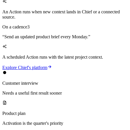
An Action runs when new context lands in Chief or a connected
source.
On a cadence
3
“
Send an updated product brief every Monday.
”
A scheduled Action runs with the latest project context.
Explore Chief's platform
Customer interview
Needs a useful first result sooner
Product plan
Activation is the quarter's priority