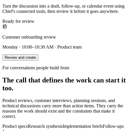
Turn the discussion into a draft, follow-up, or calendar event using
Chief's connected tools, then review it before it goes anywhere.
Ready for review
Customer onboarding review
Monday · 10:00–10:30 AM · Product team
Review and create
For conversations people build from
The call that defines the work can start it
too.
Product reviews, customer interviews, planning sessions, and
technical discussions carry more than action items. They carry the
reasons the work should exist and the constraints that make it
correct.
Product specs
Research synthesis
Implementation briefs
Follow-ups