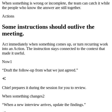
When something is wrong or incomplete, the team can catch it while
the people who know the answer are still together.
Actions
Some instructions should outlive the
meeting.
Act immediately when something comes up, or turn recurring work
into an Action. The instruction stays connected to the context that
made it useful.
Now
1
“
Draft the follow-up from what we just agreed.
”
Chief prepares it during the session for you to review.
When something changes
2
“
When a new interview arrives, update the findings.
”