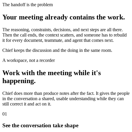
The handoff is the problem
Your meeting already contains the work.
The reasoning, constraints, decisions, and next steps are all there.
Then the call ends, the context scatters, and someone has to rebuild
it for every document, teammate, and agent that comes next.
Chief keeps the discussion and the doing in the same room.
A workspace, not a recorder
Work with the meeting while it's
happening.
Chief does more than produce notes after the fact. It gives the people
in the conversation a shared, usable understanding while they can
still correct it and act on it.
01
See the conversation take shape