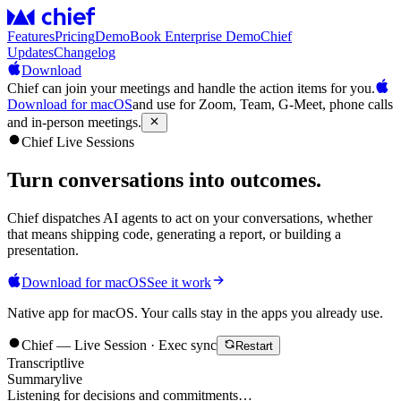
Features
Pricing
Demo
Book Enterprise Demo
Chief
Updates
Changelog
Download
Chief can join your meetings and handle the action items for you.
Download for macOS
and use for Zoom, Team, G-Meet, phone calls
and in-person meetings.
Chief Live Sessions
Turn conversations into
outcomes
.
Chief dispatches AI agents to act on your conversations, whether
that means shipping code, generating a report, or building a
presentation.
Download for macOS
See it work
Native app for macOS. Your calls stay in the apps you already use.
Chief — Live Session · Exec sync
Restart
Transcript
live
Summary
live
Listening for decisions and commitments…