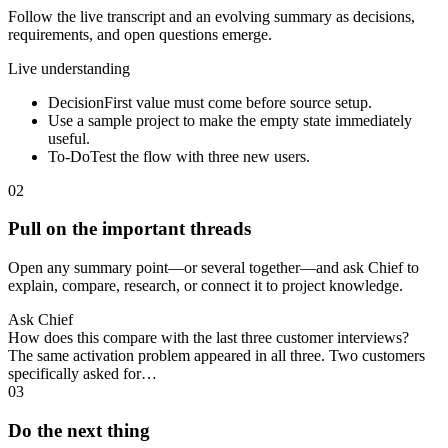
Follow the live transcript and an evolving summary as decisions,
requirements, and open questions emerge.
Live understanding
Decision
First value must come before source setup.
Use a sample project to make the empty state immediately
useful.
To-Do
Test the flow with three new users.
02
Pull on the important threads
Open any summary point—or several together—and ask Chief to
explain, compare, research, or connect it to project knowledge.
Ask Chief
How does this compare with the last three customer interviews?
The same activation problem appeared in all three. Two customers
specifically asked for…
03
Do the next thing