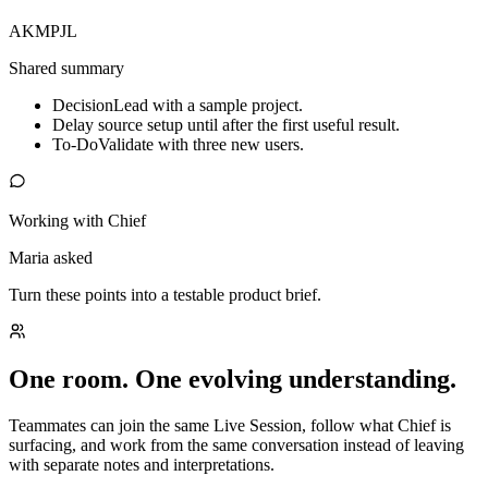
AK
MP
JL
Shared summary
Decision
Lead with a sample project.
Delay source setup until after the first useful result.
To-Do
Validate with three new users.
Working with Chief
Maria asked
Turn these points into a testable product brief.
One room. One evolving understanding.
Teammates can join the same Live Session, follow what Chief is
surfacing, and work from the same conversation instead of leaving
with separate notes and interpretations.