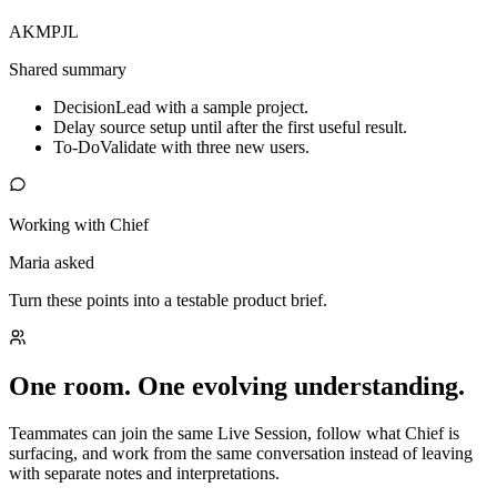
AK
MP
JL
Shared summary
Decision
Lead with a sample project.
Delay source setup until after the first useful result.
To-Do
Validate with three new users.
Working with Chief
Maria asked
Turn these points into a testable product brief.
One room. One evolving understanding.
Teammates can join the same Live Session, follow what Chief is
surfacing, and work from the same conversation instead of leaving
with separate notes and interpretations.