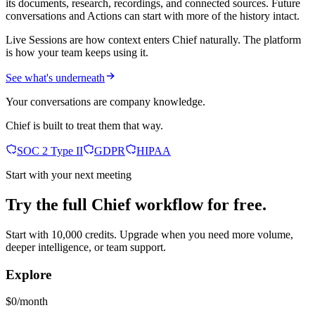
its documents, research, recordings, and connected sources. Future
conversations and Actions can start with more of the history intact.
Live Sessions are how context enters Chief naturally. The platform
is how your team keeps using it.
See what's underneath
Your conversations are company knowledge.
Chief is built to treat them that way.
SOC 2 Type II
GDPR
HIPAA
Start with your next meeting
Try the full Chief workflow for free.
Start with 10,000 credits. Upgrade when you need more volume,
deeper intelligence, or team support.
Explore
$0/month