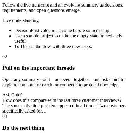
Follow the live transcript and an evolving summary as decisions,
requirements, and open questions emerge.
Live understanding
Decision
First value must come before source setup.
Use a sample project to make the empty state immediately
useful.
To-Do
Test the flow with three new users.
02
Pull on the important threads
Open any summary point—or several together—and ask Chief to
explain, compare, research, or connect it to project knowledge.
Ask Chief
How does this compare with the last three customer interviews?
The same activation problem appeared in all three. Two customers
specifically asked for…
03
Do the next thing