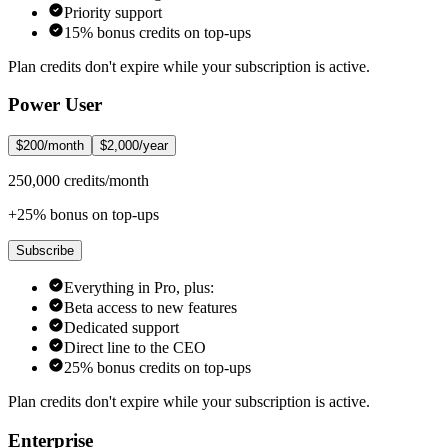
Priority support
15% bonus credits on top-ups
Plan credits don't expire while your subscription is active.
Power User
$200/month
$2,000/year
250,000 credits/month
+25% bonus on top-ups
Subscribe
Everything in Pro, plus:
Beta access to new features
Dedicated support
Direct line to the CEO
25% bonus credits on top-ups
Plan credits don't expire while your subscription is active.
Enterprise