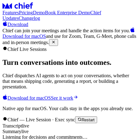
Features
Pricing
Demo
Book Enterprise Demo
Chief
Updates
Changelog
Download
Chief can join your meetings and handle the action items for you.
Download for macOS
and use for Zoom, Team, G-Meet, phone calls
and in-person meetings.
Chief Live Sessions
Turn conversations into
outcomes
.
Chief dispatches AI agents to act on your conversations, whether
that means shipping code, generating a report, or building a
presentation.
Download for macOS
See it work
Native app for macOS. Your calls stay in the apps you already use.
Chief — Live Session · Exec sync
Restart
Transcript
live
Summary
live
Listening for decisions and commitments…