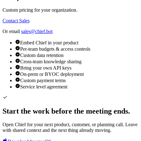
Custom pricing for your organization.
Contact Sales
Or email
sales@chief.bot
Embed Chief in your product
Per-team budgets & access controls
Custom data retention
Cross-team knowledge sharing
Bring your own API keys
On-prem or BYOC deployment
Custom payment terms
Service level agreement
Start the work before the meeting ends.
Open Chief for your next product, customer, or planning call. Leave
with shared context and the next thing already moving.