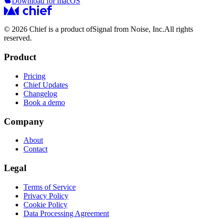
Download for macOS
© 2026 Chief is a product of
Signal from Noise, Inc.
All rights
reserved.
Product
Pricing
Chief Updates
Changelog
Book a demo
Company
About
Contact
Legal
Terms of Service
Privacy Policy
Cookie Policy
Data Processing Agreement