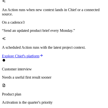
An Action runs when new context lands in Chief or a connected
source.
On a cadence
3
“
Send an updated product brief every Monday.
”
A scheduled Action runs with the latest project context.
Explore Chief's platform
Customer interview
Needs a useful first result sooner
Product plan
Activation is the quarter's priority