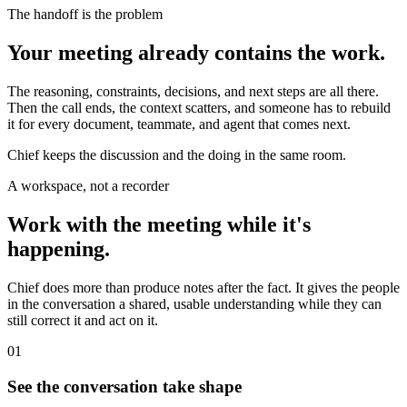
The handoff is the problem
Your meeting already contains the work.
The reasoning, constraints, decisions, and next steps are all there.
Then the call ends, the context scatters, and someone has to rebuild
it for every document, teammate, and agent that comes next.
Chief keeps the discussion and the doing in the same room.
A workspace, not a recorder
Work with the meeting while it's
happening.
Chief does more than produce notes after the fact. It gives the people
in the conversation a shared, usable understanding while they can
still correct it and act on it.
01
See the conversation take shape