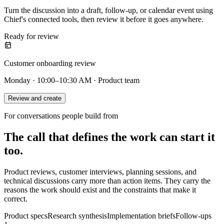
Turn the discussion into a draft, follow-up, or calendar event using
Chief's connected tools, then review it before it goes anywhere.
Ready for review
Customer onboarding review
Monday · 10:00–10:30 AM · Product team
Review and create
For conversations people build from
The call that defines the work can start it
too.
Product reviews, customer interviews, planning sessions, and
technical discussions carry more than action items. They carry the
reasons the work should exist and the constraints that make it
correct.
Product specs
Research synthesis
Implementation briefs
Follow-ups