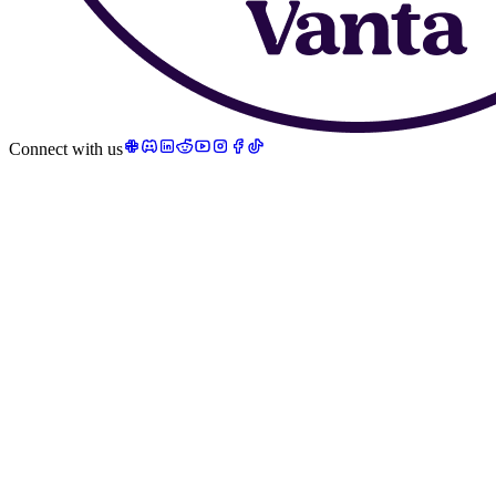
Connect with us