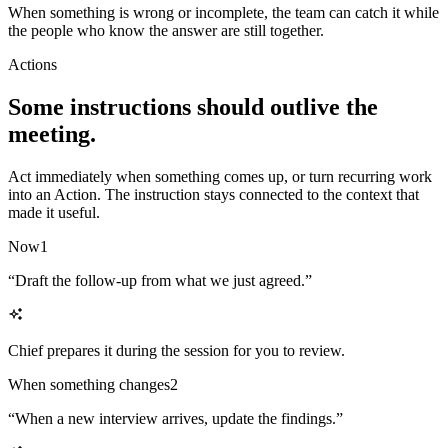
When something is wrong or incomplete, the team can catch it while
the people who know the answer are still together.
Actions
Some instructions should outlive the
meeting.
Act immediately when something comes up, or turn recurring work
into an Action. The instruction stays connected to the context that
made it useful.
Now
1
“
Draft the follow-up from what we just agreed.
”
Chief prepares it during the session for you to review.
When something changes
2
“
When a new interview arrives, update the findings.
”