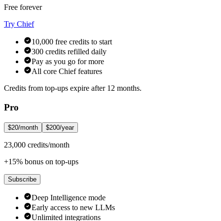
Free forever
Try Chief
10,000 free credits to start
300 credits refilled daily
Pay as you go for more
All core Chief features
Credits from top-ups expire after 12 months.
Pro
$20/month
$200/year
23,000 credits/month
+15% bonus on top-ups
Subscribe
Deep Intelligence mode
Early access to new LLMs
Unlimited integrations