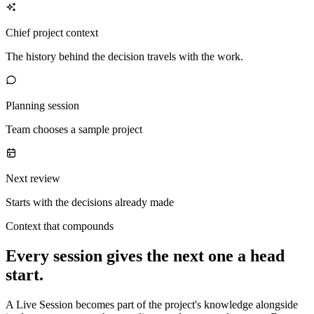
Chief project context
The history behind the decision travels with the work.
Planning session
Team chooses a sample project
Next review
Starts with the decisions already made
Context that compounds
Every session gives the next one a head
start.
A Live Session becomes part of the project's knowledge alongside