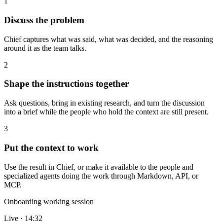
1
Discuss the problem
Chief captures what was said, what was decided, and the reasoning
around it as the team talks.
2
Shape the instructions together
Ask questions, bring in existing research, and turn the discussion
into a brief while the people who hold the context are still present.
3
Put the context to work
Use the result in Chief, or make it available to the people and
specialized agents doing the work through Markdown, API, or
MCP.
Onboarding working session
Live · 14:32