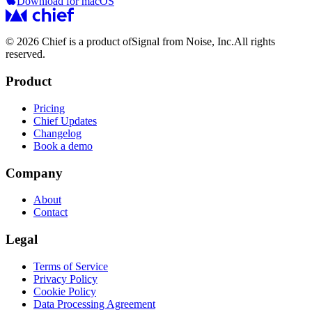
Download for macOS
© 2026 Chief is a product of
Signal from Noise, Inc.
All rights
reserved.
Product
Pricing
Chief Updates
Changelog
Book a demo
Company
About
Contact
Legal
Terms of Service
Privacy Policy
Cookie Policy
Data Processing Agreement