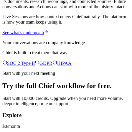
its documents, research, recordings, and connected sources. Future
conversations and Actions can start with more of the history intact.
Live Sessions are how context enters Chief naturally. The platform
is how your team keeps using it.
See what's underneath
Your conversations are company knowledge.
Chief is built to treat them that way.
SOC 2 Type II
GDPR
HIPAA
Start with your next meeting
Try the full Chief workflow for free.
Start with 10,000 credits. Upgrade when you need more volume,
deeper intelligence, or team support.
Explore
$0/month