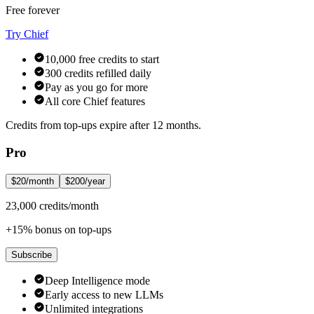
Free forever
Try Chief
10,000 free credits to start
300 credits refilled daily
Pay as you go for more
All core Chief features
Credits from top-ups expire after 12 months.
Pro
$20/month
$200/year
23,000 credits/month
+15% bonus on top-ups
Subscribe
Deep Intelligence mode
Early access to new LLMs
Unlimited integrations