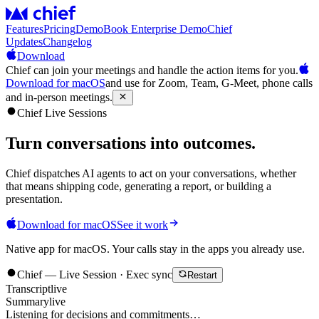
Features
Pricing
Demo
Book Enterprise Demo
Chief
Updates
Changelog
Download
Chief can join your meetings and handle the action items for you.
Download for macOS
and use for Zoom, Team, G-Meet, phone calls
and in-person meetings.
Chief Live Sessions
Turn conversations into
outcomes
.
Chief dispatches AI agents to act on your conversations, whether
that means shipping code, generating a report, or building a
presentation.
Download for macOS
See it work
Native app for macOS. Your calls stay in the apps you already use.
Chief — Live Session · Exec sync
Restart
Transcript
live
Summary
live
Listening for decisions and commitments…