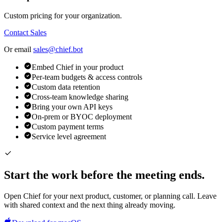
Custom pricing for your organization.
Contact Sales
Or email
sales@chief.bot
Embed Chief in your product
Per-team budgets & access controls
Custom data retention
Cross-team knowledge sharing
Bring your own API keys
On-prem or BYOC deployment
Custom payment terms
Service level agreement
Start the work before the meeting ends.
Open Chief for your next product, customer, or planning call. Leave
with shared context and the next thing already moving.