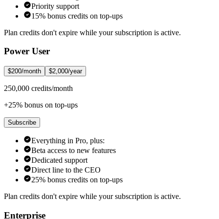
Priority support
15% bonus credits on top-ups
Plan credits don't expire while your subscription is active.
Power User
$200/month
$2,000/year
250,000 credits/month
+25% bonus on top-ups
Subscribe
Everything in Pro, plus:
Beta access to new features
Dedicated support
Direct line to the CEO
25% bonus credits on top-ups
Plan credits don't expire while your subscription is active.
Enterprise