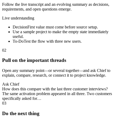
Follow the live transcript and an evolving summary as decisions,
requirements, and open questions emerge.
Live understanding
Decision
First value must come before source setup.
Use a sample project to make the empty state immediately
useful.
To-Do
Test the flow with three new users.
02
Pull on the important threads
Open any summary point—or several together—and ask Chief to
explain, compare, research, or connect it to project knowledge.
Ask Chief
How does this compare with the last three customer interviews?
The same activation problem appeared in all three. Two customers
specifically asked for…
03
Do the next thing