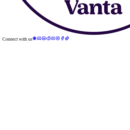
Connect with us