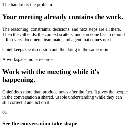
The handoff is the problem
Your meeting already contains the work.
The reasoning, constraints, decisions, and next steps are all there.
Then the call ends, the context scatters, and someone has to rebuild
it for every document, teammate, and agent that comes next.
Chief keeps the discussion and the doing in the same room.
A workspace, not a recorder
Work with the meeting while it's
happening.
Chief does more than produce notes after the fact. It gives the people
in the conversation a shared, usable understanding while they can
still correct it and act on it.
01
See the conversation take shape