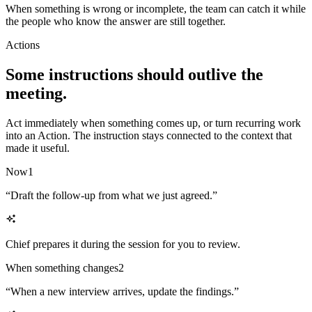
When something is wrong or incomplete, the team can catch it while
the people who know the answer are still together.
Actions
Some instructions should outlive the
meeting.
Act immediately when something comes up, or turn recurring work
into an Action. The instruction stays connected to the context that
made it useful.
Now
1
“
Draft the follow-up from what we just agreed.
”
Chief prepares it during the session for you to review.
When something changes
2
“
When a new interview arrives, update the findings.
”