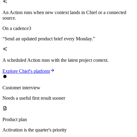
An Action runs when new context lands in Chief or a connected
source.
On a cadence
3
“
Send an updated product brief every Monday.
”
A scheduled Action runs with the latest project context.
Explore Chief's platform
Customer interview
Needs a useful first result sooner
Product plan
Activation is the quarter's priority