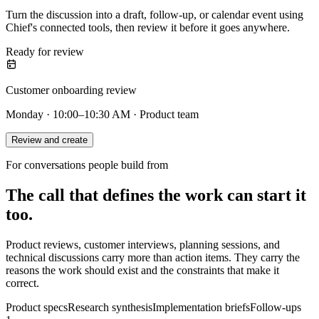
Turn the discussion into a draft, follow-up, or calendar event using
Chief's connected tools, then review it before it goes anywhere.
Ready for review
Customer onboarding review
Monday · 10:00–10:30 AM · Product team
Review and create
For conversations people build from
The call that defines the work can start it
too.
Product reviews, customer interviews, planning sessions, and
technical discussions carry more than action items. They carry the
reasons the work should exist and the constraints that make it
correct.
Product specs
Research synthesis
Implementation briefs
Follow-ups