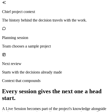
Chief project context
The history behind the decision travels with the work.
Planning session
Team chooses a sample project
Next review
Starts with the decisions already made
Context that compounds
Every session gives the next one a head
start.
A Live Session becomes part of the project's knowledge alongside