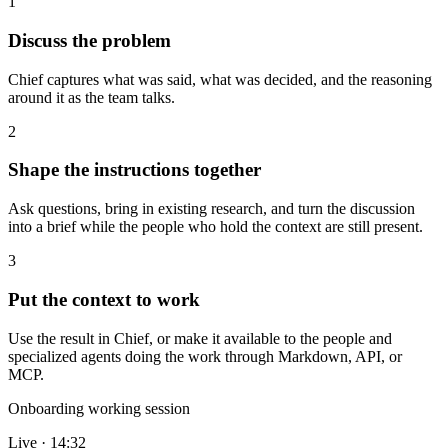
1
Discuss the problem
Chief captures what was said, what was decided, and the reasoning
around it as the team talks.
2
Shape the instructions together
Ask questions, bring in existing research, and turn the discussion
into a brief while the people who hold the context are still present.
3
Put the context to work
Use the result in Chief, or make it available to the people and
specialized agents doing the work through Markdown, API, or
MCP.
Onboarding working session
Live · 14:32