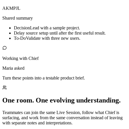
AK
MP
JL
Shared summary
Decision
Lead with a sample project.
Delay source setup until after the first useful result.
To-Do
Validate with three new users.
Working with Chief
Maria asked
Turn these points into a testable product brief.
One room. One evolving understanding.
Teammates can join the same Live Session, follow what Chief is
surfacing, and work from the same conversation instead of leaving
with separate notes and interpretations.